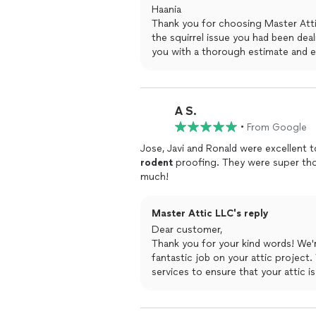
Haania
Thank you for choosing Master Atti
the squirrel issue you had been deal
you with a thorough estimate and e
would be done right. We are also gl
complete the work in a timely and 
At Master Attic, we take pride in 
satisfaction. Thank you for your ki
A S.
providing top-notch service. We ap
•
From Google
able to help you with your attic nee
Jose, Javi and Ronald were excellent t
Best regards
rodent
proofing. They were super tho
Master Attic LLC
much!
Master Attic LLC's reply
Dear customer,
Thank you for your kind words! We're
fantastic job on your attic project
services to ensure that your attic i
choosing Master Attic LLC, and plea
attic needs.
Best regards