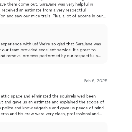
e received an estimate from a very respectful
n and saw our mice trails. Plus, a lot of acorns in our
ed
the old installation then sucked up all the acorns and
attic and patched up any holes where mice could return.
id an excellent job. We are very pleased.
 experience with us! We're so glad that SaraJane was
 our team provided excellent service. It's great to
and removal process performed by our respectful and
s your mouse problem effectively. Jose and the team
c is not only rodent-free but also sanitized and well-
 Master Attic LLC, and we appreciate your feedback!
Feb 6, 2025
attic space and eliminated the squirrels wed been
ut and gave us an estimate and explained the scope of
y polite and knowledgeable and gave us peace of mind
they left the house immaculate !
ork.