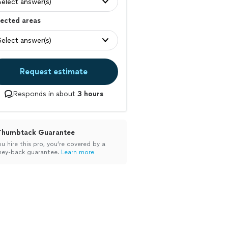
Select answer(s)
ected areas
Select answer(s)
Request estimate
Responds in about
3 hours
Thumbtack Guarantee
ou hire this pro, you’re covered by a
ey-back guarantee.
Learn more