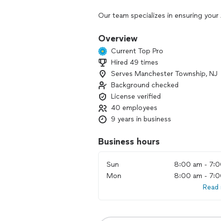
Our team specializes in ensuring your 
cleanliness. Ultimately, leaving your in
free home for you and your family.
Overview
Current Top Pro
10% off
Hired 49 times
Seniors
Serves Manchester Township, NJ
Veterans
New homeowners
Background checked
License verified
40 employees
9 years in business
Business hours
Sun
8:00 am - 7:
Mon
8:00 am - 7:
Read