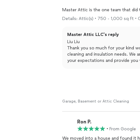
Master Attic is the one team that di
estimates. With crews professional dre
Details: Attic(s) • 750 - 1,000 sq ft •
The crew by Roberto also fixed all gap
Master Attic LLC's reply
from bathroom.
Liu Liu
All done in 7 hours, wow!
Thank you so much for your kind wo
cleaning and insulation needs. We a
your expectations and provide you w
in our meticulous measurements and 
skilled crews. We're glad to hear th
your concerns and complete the job 
your attic project!
Best regards
Master Attic LLC
Garage, Basement or Attic Cleaning
Ron P.
•
From Google
We moved into a house and found it 