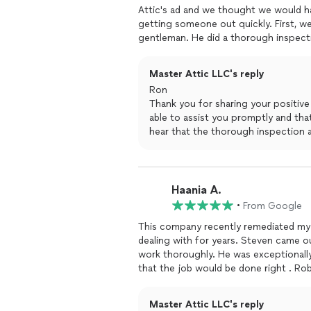
Attic's ad and we thought we would have them come out. SaraJane was very helpful in
getting someone out quickly. First, w
gentleman. He did a thorough inspectio
attic. Secondly, Jose came out
remov
debre. Then they sanitized the whole 
Master Attic LLC's reply
They cleaned up afterwards and they d
Ron
Thank you for sharing your positive
able to assist you promptly and that
hear that the thorough inspection 
dedicated employees helped addres
take pride in ensuring that your atti
maintained. Thank you for choosing
Best regards
Haania A.
Master Attic LLC
•
From Google
This company recently remediated my 
dealing with for years. Steven came o
work thoroughly. He was exceptionall
that the job would be done right . Roberto and his crew were very clean, professional and
thorough, they completed the work in a timely manner and 
Great company that stands by their w
Master Attic LLC's reply