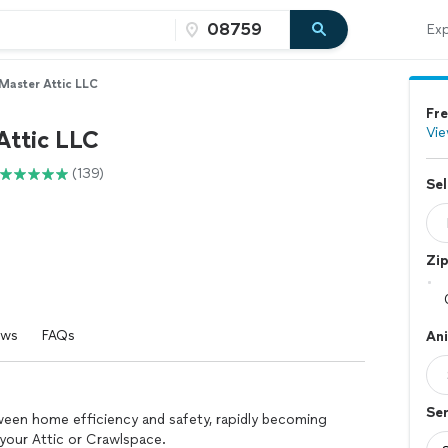
Exp
Master Attic LLC
Fre
Vie
Attic LLC
(139)
Sel
Zi
ews
FAQs
An
Se
ween home efficiency and safety, rapidly becoming
our Attic or Crawlspace.