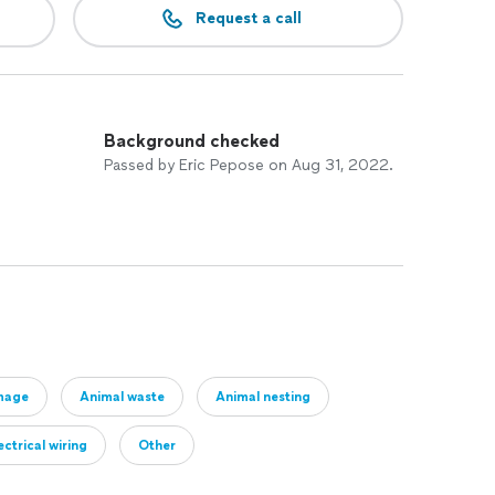
Request a call
Background checked
Passed by Eric Pepose on Aug 31, 2022.
mage
Animal waste
Animal nesting
ctrical wiring
Other