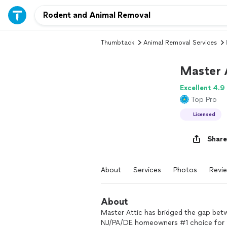
Thumbtack
Animal Removal Services
Master 
Excellent 4.9
Top Pro
Licensed
Share
About
Services
Photos
Revi
About
Master Attic has bridged the gap bet
NJ/PA/DE homeowners #1 choice for y