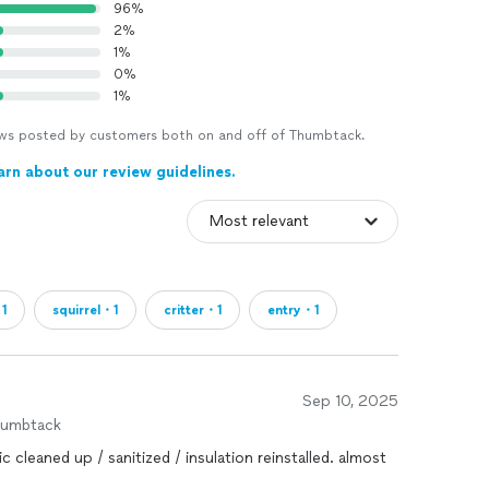
96%
2%
1%
0%
1%
views posted by customers both on and off of Thumbtack.
arn about our review guidelines.
1
squirrel・1
critter・1
entry・1
Sep 10, 2025
humbtack
 cleaned up / sanitized / insulation reinstalled. almost