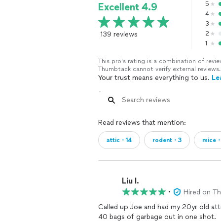
5
Excellent 4.9
4
3
139 reviews
2
1
This pro's rating is a combination of re
Thumbtack cannot verify external reviews.
Your trust means everything to us.
Le
Read reviews that mention:
attic・14
rodent・3
mice・
Liu l.
•
Hired on T
Called up Joe and had my 20yr old attic
40 bags of garbage out in one shot.