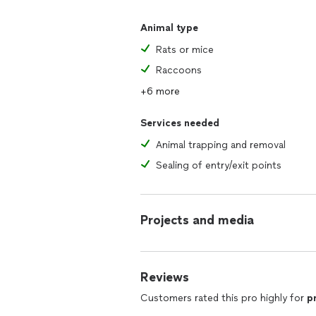
Animal type
Rats or mice
Raccoons
+6 more
Services needed
Animal trapping and removal
Sealing of entry/exit points
Projects and media
Reviews
Customers rated this pro highly for
p