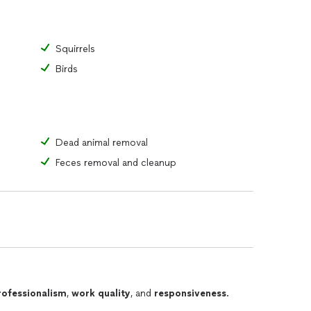
Squirrels
Birds
Dead animal removal
Feces removal and cleanup
rofessionalism
,
work quality
, and
responsiveness
.