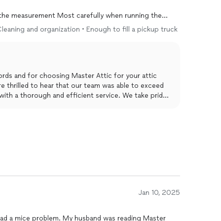
d the measurement Most carefully when running the
ssing like astronauts.
 Cleaning and organization • Enough to fill a pickup truck
s on ceilings around recessed lights and the vent pipe
rds and for choosing Master Attic for your attic
re thrilled to hear that our team was able to exceed
ith a thorough and efficient service. We take pride
attention to detail, as well as our professional and
at Roberto and his team were able to address all of
in a timely manner. Thank you for trusting us with
Jan 10, 2025
had a mice problem. My husband was reading Master