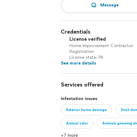
Message
Credentials
License verified
Home Improvement Contractor
Registration
License state: PA
See more details
Services offered
Infestation issues
Exterior home damage
Duct da
Animal odor
Animals gnawing ele
+7 more