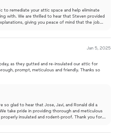
c to remediate your attic space and help eliminate
ing with. We are thrilled to hear that Steven provided
xplanations, giving you peace of mind that the job
ad to hear that Roberto and his crew were able to
professional manner, leaving your house immaculate.
standing by our work and ensuring customer
nd words and for recognizing our dedication to
Jan 5, 2025
preciate your feedback and are happy to have been
ds.
oday, as they gutted and re-insulated our attic for
rough, prompt, meticulous and friendly. Thanks so
 so glad to hear that Jose, Javi, and Ronald did a
. We take pride in providing thorough and meticulous
s properly insulated and rodent-proof. Thank you for
se don't hesitate to reach out if you have any future