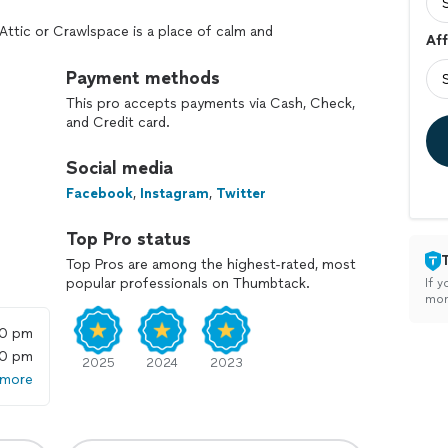
Attic or Crawlspace is a place of calm and
Aff
terior living space a healthy, energy-saving, rodent-
Payment methods
This pro accepts payments via Cash, Check,
and Credit card.
Social media
Facebook
,
Instagram
,
Twitter
Top Pro status
Top Pros are among the highest-rated, most
popular professionals on Thumbtack.
If y
mon
00 pm
00 pm
2025
2024
2023
 more