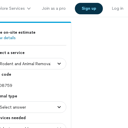
lore Services
Join as a pro
Sign up
Log in
e on-site estimate
w details
ect a service
p code
imal type
rvices needed