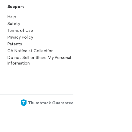
Support
Help
Safety
Terms of Use
Privacy Policy
Patents
CA Notice at Collection
Do not Sell or Share My Personal
Information
Thumbtack Guarantee