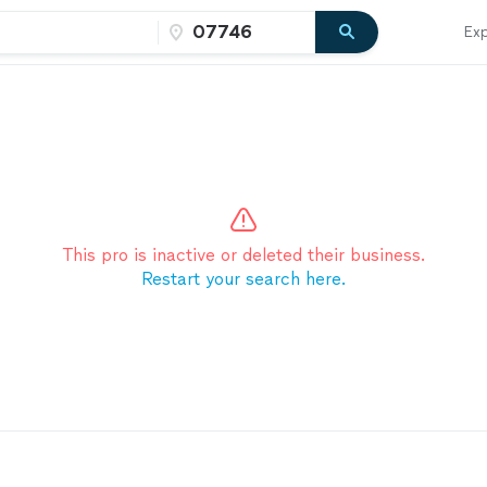
Exp
This pro is inactive or deleted their business.
Restart your search here.