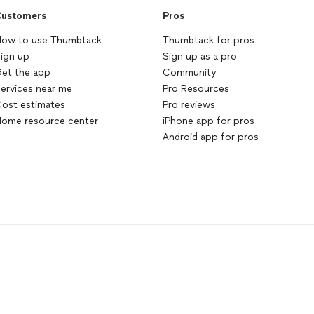
ustomers
Pros
ow to use Thumbtack
Thumbtack for pros
ign up
Sign up as a pro
et the app
Community
ervices near me
Pro Resources
ost estimates
Pro reviews
ome resource center
iPhone app for pros
Android app for pros