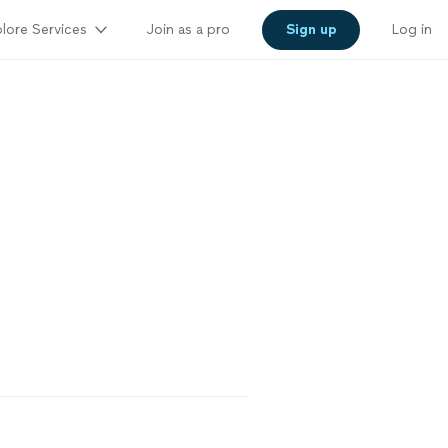
lore Services
Join as a pro
Sign up
Log in