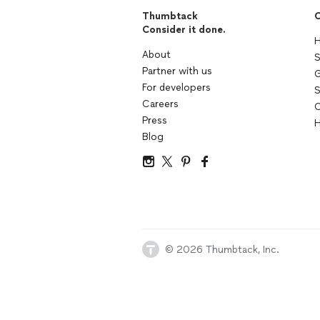
Thumbtack
C
Consider it done.
H
About
S
Partner with us
G
For developers
S
Careers
C
Press
H
Blog
© 2026 Thumbtack, Inc.