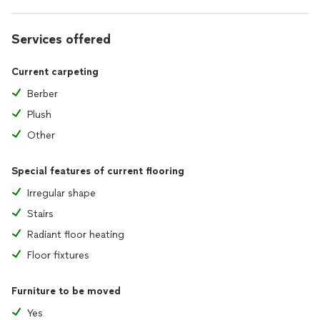
Services offered
Current carpeting
Berber
Plush
Other
Special features of current flooring
Irregular shape
Stairs
Radiant floor heating
Floor fixtures
Furniture to be moved
Yes