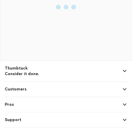
Thumbtack
Consider it done.
Customers
Pros
Support