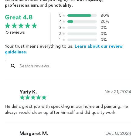
professionalism
, and
punctuality
.
5
80%
Great 4.8
4
20%
3
0%
5 reviews
2
0%
1
0%
Your trust means everything to us.
Learn about our review
guidelines.
Yuriy K.
Nov 21, 2024
He did a great job with speckling in our home and painting. He
always would clean up after himself and did quality work.
Margaret M.
Dec 8, 2024