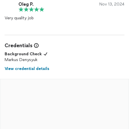
Oleg P.
Nov 13, 2024
Very quality job
Credentials
Background Check
Markus Denysyuk
View credential details