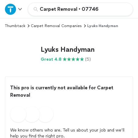
Home
Carpet Removal
•
07746
Thumbtack
Carpet Removal Companies
Lyuks Handyman
Explore Services
Join as a pro
Lyuks Handyman
Great 4.8
(5)
Sign up
Log in
This pro is currently not available for Carpet
Removal
We know others who are. Tell us about your job and we’ll
help you find the right pro.