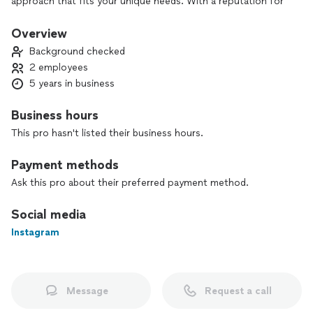
approach that fits your unique needs. With a reputation for
reliability, professionalism, and excellent customer service, I
ensure a smooth, respectful, and beautiful result every time.
Overview
Background checked
2 employees
5 years in business
Business hours
This pro hasn't listed their business hours.
Payment methods
Ask this pro about their preferred payment method.
Social media
Instagram
Message
Request a call