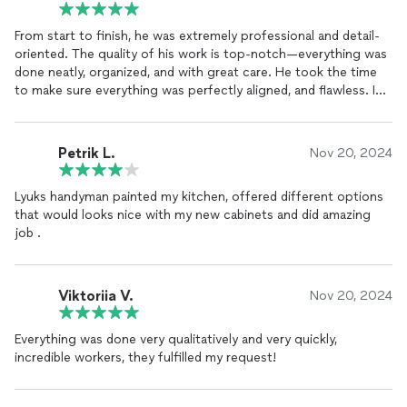
From start to finish, he was extremely professional and detail-
oriented. The quality of his work is top-notch—everything was
done neatly, organized, and with great care. He took the time
to make sure everything was perfectly aligned, and flawless. I
highly recommend him.
Petrik L.
Nov 20, 2024
Lyuks handyman painted my kitchen, offered different options
that would looks nice with my new cabinets and did amazing
job .
Viktoriia V.
Nov 20, 2024
Everything was done very qualitatively and very quickly,
incredible workers, they fulfilled my request!