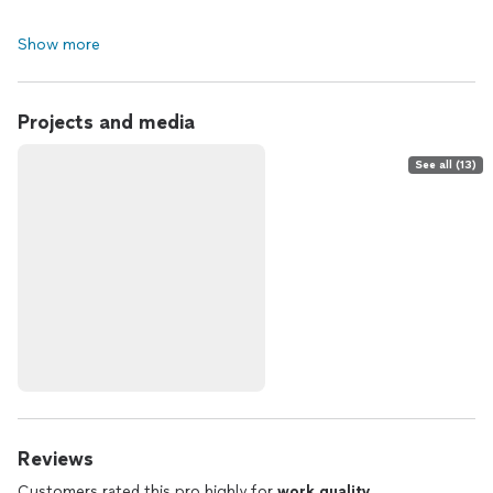
Show more
Projects and media
See all (13)
Reviews
Customers rated this pro highly for
work quality
,