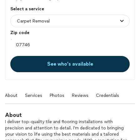
Select a service
Zip code
See who’s available
About
Services
Photos
Reviews
Credentials
About
I deliver top-quality tile and flooring installations with
precision and attention to detail. I’m dedicated to bringing
your vision to life using the best materials and a tailored