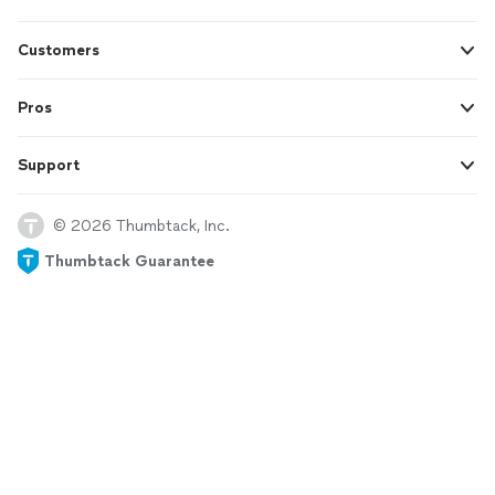
Customers
Pros
Support
© 2026 Thumbtack, Inc.
Thumbtack Guarantee