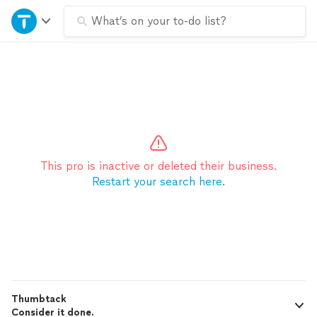
Home
What’s on your to-do list?
Explore Services
Join as a pro
Sign up
This pro is inactive or deleted their business.
Restart your search here.
Log in
Thumbtack
Consider it done.