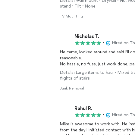
Details: Wall mount • Drywall • No, wou
stand • Tilt • None
TV Mounting
Nicholas T.
•
Hired on T
He came, looked around and said I'll do
reasonable.
No hassle, no fuss, just work done, p
Details: Large items to haul • Mixed tr
flights of stairs
Junk Removal
Rahul R.
•
Hired on T
Mike is awesome to work with. He ins
from the day I Initiated contact with