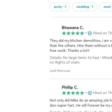
party・1
wedding・1
meal
Bhawana C.
•
Hired on T
They did my kitchen demolition, i am v
than the others. Hire them without a 
free work. Thanks a lot!!
Details: No large items to haul • Mixed
no flights of stairs
Junk Removal
Phillip C.
•
Hired on T
Not only did Mike do an amazing job h
also super fast. He will forever be my