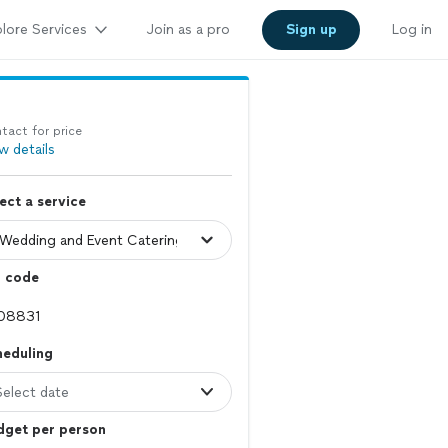
lore Services
Join as a pro
Sign up
Log in
tact for price
w details
ect a service
p code
heduling
Select date
dget per person