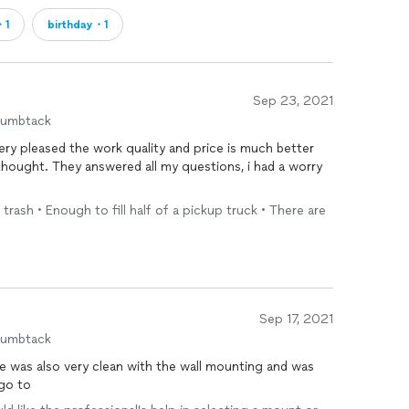
・1
birthday・1
Sep 23, 2021
humbtack
ery pleased the work quality and price is much better
thought. They answered all my questions, i had a worry
 trash • Enough to fill half of a pickup truck • There are
Sep 17, 2021
humbtack
e was also very clean with the wall mounting and was
 go to