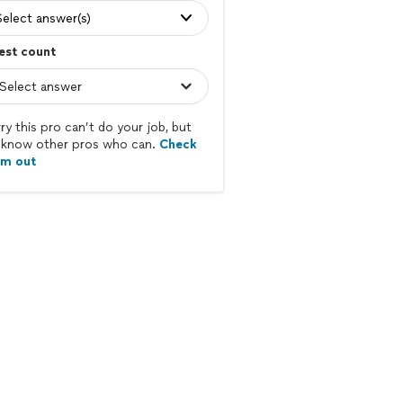
Select answer(s)
est count
ry this pro can’t do your job, but
know other pros who can.
Check
em out