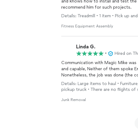
and knows how to install and test the 
recommend him for such projects.
Details: Treadmill • 1 item • Pick up and
Fitness Equipment Assembly
Linda G.
•
Hired on T
Communication with Magic Mike was good, The two gentlemen that came were
and capable, Neither of them spoke English, so that created a communication challenge.
Nonetheless, the job was done (the c
Details: Large items to haul • Furniture
pickup truck • There are no flights of 
Junk Removal