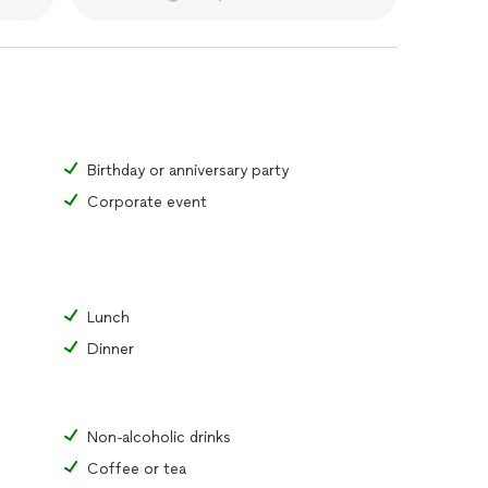
Birthday or anniversary party
Corporate event
Lunch
Dinner
Non-alcoholic drinks
Coffee or tea