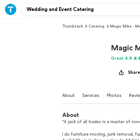
Thumbtack
Catering
Magic Mike - M
Magic M
Great 4.8
Share
About
Services
Photos
Revi
About
“A jack of all trades is a master of n
I do furniture moving, junk removal, 