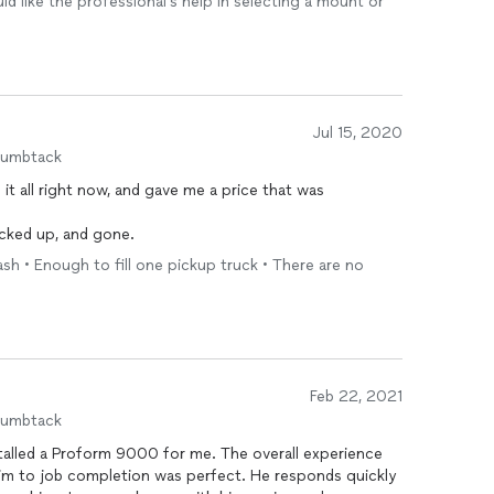
ld like the professional's help in selecting a mount or
Jul 15, 2020
humbtack
 it all right now, and gave me a price that was
acked up, and gone.
ash • Enough to fill one pickup truck • There are no
Feb 22, 2021
humbtack
talled a Proform 9000 for me. The overall experience
 him to job completion was perfect. He responds quickly