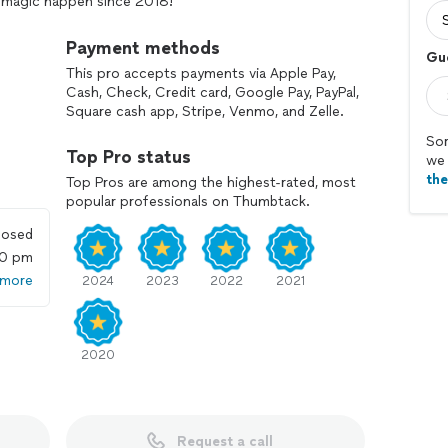
n’ magic happen since 2018!
Payment methods
Gu
This pro accepts payments via Apple Pay,
Cash, Check, Credit card, Google Pay, PayPal,
Square cash app, Stripe, Venmo, and Zelle.
Sor
Top Pro status
we 
th
Top Pros are among the highest-rated, most
popular professionals on Thumbtack.
losed
00 pm
 more
2024
2023
2022
2021
2020
Request a call