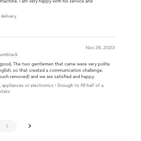
machine. I am very happy with his service and
 delivery
Nov 26, 2023
humbtack
 very polite
ouch removed) and we are satisfied and happy.
, appliances or electronics • Enough to fill half of a
stairs