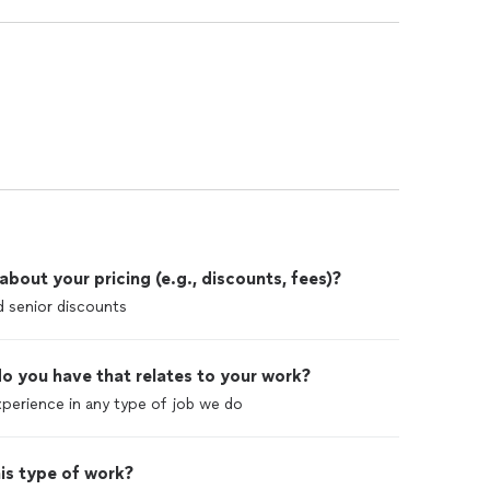
out your pricing (e.g., discounts, fees)?
nd senior discounts
o you have that relates to your work?
perience in any type of job we do
is type of work?