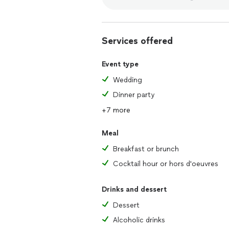
Services offered
Event type
Wedding
Dinner party
+7 more
Meal
Breakfast or brunch
Cocktail hour or hors d'oeuvres
Drinks and dessert
Dessert
Alcoholic drinks