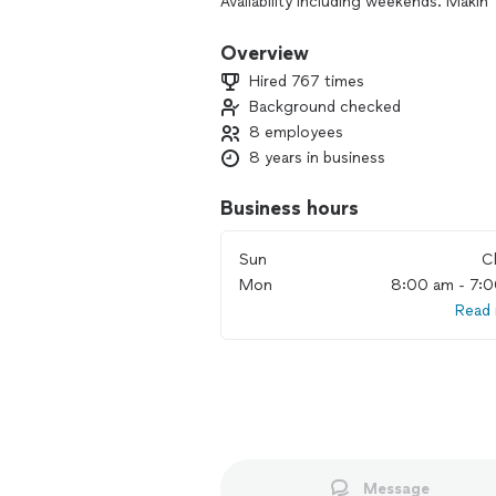
Availability including weekends. Maki
Overview
Hired 767 times
Background checked
8 employees
8 years in business
Business hours
Sun
C
Mon
8:00 am - 7:
Read
Message