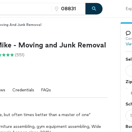
Exp
oving And Junk Removal
Con
ike - Moving and Junk Removal
Vie
(551)
Sel
Zi
ews
Credentials
FAQs
Sc
one, but often times better than a master of one”
furniture assembling, gym equipment assembling, Wide
Bu