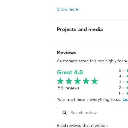
Show more
Projects and media
Reviews
Customers rated this pro highly for
w
5
Great 4.8
4
3
551 reviews
2
1
Your trust means everything to us.
Le
Read reviews that mention: