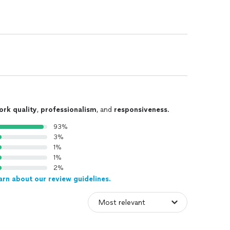
ork quality
,
professionalism
, and
responsiveness
.
93%
3%
1%
1%
2%
arn about our review guidelines.