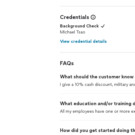
Credentials
Background Check
Michael Tsao
View credential details
FAQs
What should the customer know ab
I give a 10% cash discount, military a
What education and/or training d
All my employees have one or more ex
How did you get started doing th