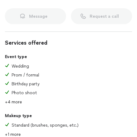
Message
Request a call
Services offered
Event type
Wedding
Prom / formal
Birthday party
Photo shoot
+4 more
Makeup type
Standard (brushes, sponges, etc.)
+1 more