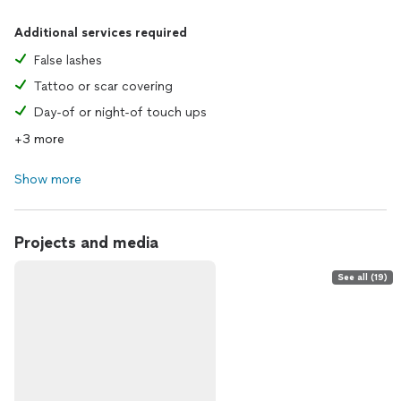
Additional services required
False lashes
Tattoo or scar covering
Day-of or night-of touch ups
+3 more
Show more
Projects and media
See all (19)