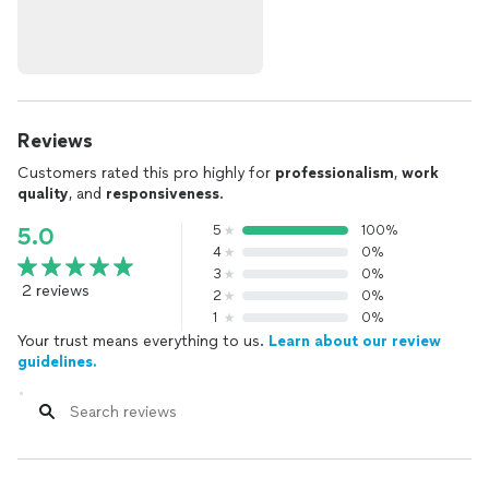
Reviews
Customers rated this pro highly for
professionalism
,
work
quality
, and
responsiveness
.
5
100%
5.0
4
0%
3
0%
2 reviews
2
0%
1
0%
Your trust means everything to us.
Learn about our review
guidelines.