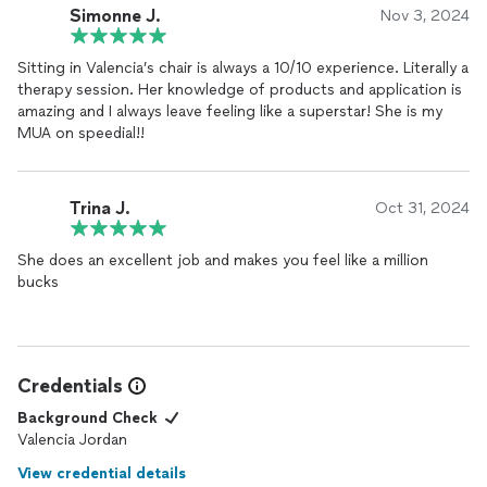
Simonne J.
Nov 3, 2024
Sitting in Valencia’s chair is always a 10/10 experience. Literally a
therapy session. Her knowledge of products and application is
amazing and I always leave feeling like a superstar! She is my
MUA on speedial!!
Trina J.
Oct 31, 2024
She does an excellent job and makes you feel like a million
bucks
Credentials
Background Check
Valencia Jordan
View credential details