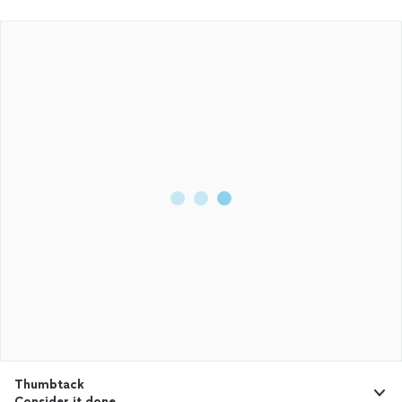
Thumbtack
Consider it done.