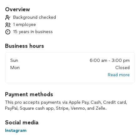
is why you can trust me. I love to being forth the beauty that
is already there while making you feel and look like your best
Overview
self.
Background checked
1 employee
15 years in business
Business hours
Sun
6:00 am - 3:00 pm
Mon
Closed
Read more
Payment methods
This pro accepts payments via Apple Pay, Cash, Credit card,
PayPal, Square cash app, Stripe, Venmo, and Zelle.
Social media
Instagram