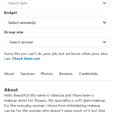
Select date
Budget
Select answer(s)
Group size
Sorry this pro can’t do your job, but we know other pros who
can.
Check them out
About
Services
Photos
Reviews
Credentials
About
Hello Beautiful! My name is Valencia and I have been a
makeup artist for 15years. My speciality is soft glam makeup
for the everyday woman. I know how intimidating makeup
can be for the woman who doesn’t wear much of it but that