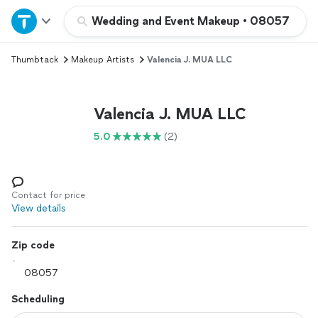
Home
Wedding and Event Makeup
•
08057
Thumbtack
Makeup Artists
Valencia J. MUA LLC
Explore Services
Join as a pro
Valencia J. MUA LLC
5.0
(2)
Sign up
Log in
Contact for price
View details
Zip code
Scheduling