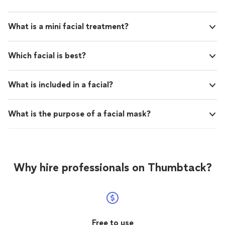
What is a mini facial treatment?
Which facial is best?
What is included in a facial?
What is the purpose of a facial mask?
Why hire professionals on Thumbtack?
Free to use