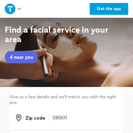
Home
Get the
app
Explore Services
Find a facial service in your
area
Join as a pro
4 near you
Sign up
Log in
Give us a few details and we'll match you with the right
pro.
Zip code
Zip code