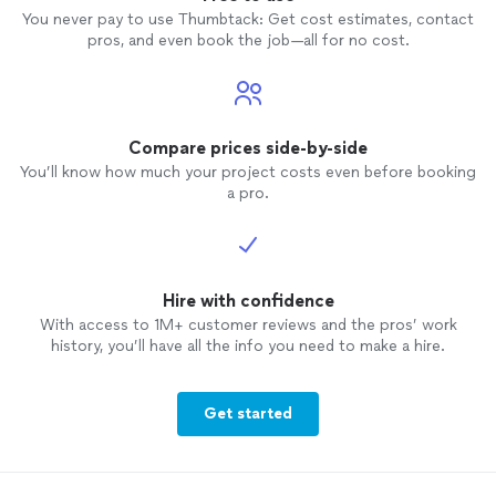
You never pay to use Thumbtack: Get cost estimates, contact
pros, and even book the job—all for no cost.
Compare prices side-by-side
You’ll know how much your project costs even before booking
a pro.
Hire with confidence
With access to 1M+ customer reviews and the pros’ work
history, you’ll have all the info you need to make a hire.
Get started