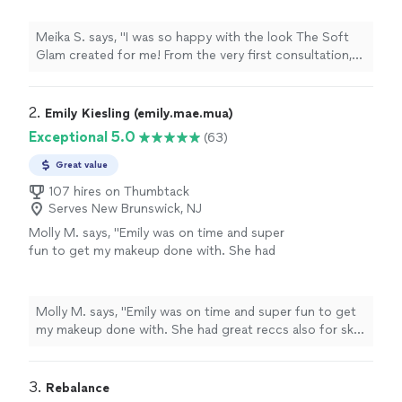
responsive, and incredibly easy to
communicate with.I was looking for a flawless
Meika S. says, "I was so happy with the look The Soft
look that still let my natural skin show
Glam created for me! From the very first consultation,
through, and she nailed it. My eye makeup was
she was professional, responsive, and incredibly easy to
soft but perfectly defined, the lashes were
communicate with.I was looking for a flawless look that
stunning without being overly dramatic!!
still let my natural skin show through, and she nailed it.
2. 
Emily Kiesling (emily.mae.mua)
Loved everything!!! Thanks again Steph @The
My eye makeup was soft but perfectly defined, the
Exceptional 5.0
(63)
Soft Glam!! Will def. be sering you for my next
lashes were stunning without being overly dramatic!!
event."
See more
Loved everything!!! Thanks again Steph @The Soft
Great value
Glam!! Will def. be sering you for my next event."
107 hires on Thumbtack
Serves New Brunswick, NJ
Molly M. says, "Emily was on time and super
fun to get my makeup done with. She had
great reccs also for skin care and makeup
products I can use in the future!"
See more
Molly M. says, "Emily was on time and super fun to get
my makeup done with. She had great reccs also for skin
care and makeup products I can use in the future!"
3. 
Rebalance