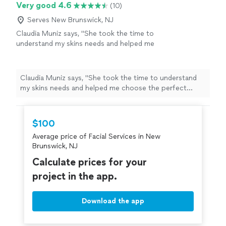
Very good 4.6
(10)
Serves New Brunswick, NJ
Claudia Muniz says, "
She took the time to
understand my skins needs and helped me
choose the perfect
facial
.
"
See more
Claudia Muniz says, "
She took the time to understand
my skins needs and helped me choose the perfect
facial
.
"
$100
Average price of Facial Services in New
Brunswick, NJ
Calculate prices for your
project in the app.
Download the app