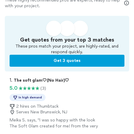
These highly recommended pros are experts, ready to help
with your project.
Get quotes from your top 3 matches
These pros match your project, are highly-rated, and
respond quickly.
Get 3 quotes
1. 
The soft glam🤍(No Hair)🤍
5.0
(3)
In high demand
2 hires on Thumbtack
Serves New Brunswick, NJ
Meika S. says, "I was so happy with the look
The Soft Glam created for me! From the very
first consultation, she was professional,