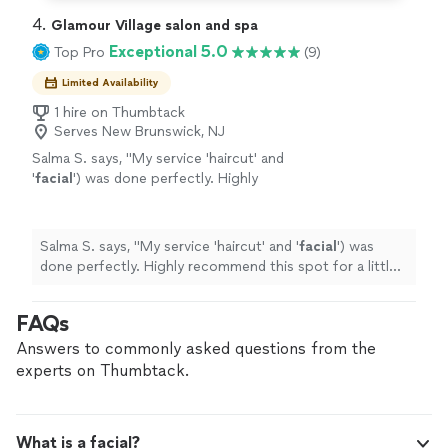
4. 
Glamour Village salon and spa
Exceptional 5.0
Top Pro
(9)
Limited Availability
1 hire on Thumbtack
Serves New Brunswick, NJ
Salma S. says, "
My service 'haircut' and
'
facial
') was done perfectly. Highly
recommend this spot for a little
pampering!"
"
See more
Salma S. says, "
My service 'haircut' and '
facial
') was
done perfectly. Highly recommend this spot for a little
pampering!"
"
FAQs
Answers to commonly asked questions from the
experts on Thumbtack.
What is a facial?