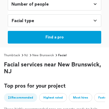
Facial type
Find a pro
Thumbtack
NJ
New Brunswick
Facial
Facial services near New Brunswick,
NJ
Top pros for your project
Recommended
Highest rated
Most hires
Fastest