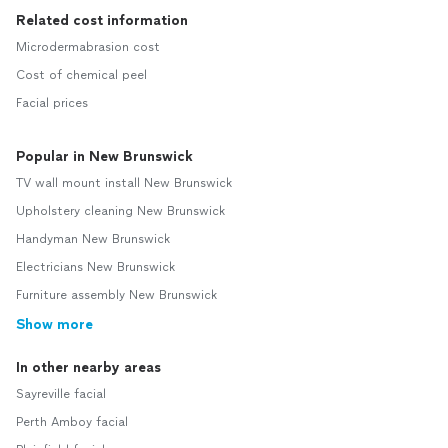
Related cost information
Microdermabrasion cost
Cost of chemical peel
Facial prices
Popular in New Brunswick
TV wall mount install New Brunswick
Upholstery cleaning New Brunswick
Handyman New Brunswick
Electricians New Brunswick
Furniture assembly New Brunswick
Show more
In other nearby areas
Sayreville facial
Perth Amboy facial