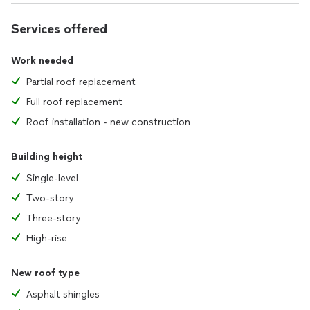
Services offered
Work needed
Partial roof replacement
Full roof replacement
Roof installation - new construction
Building height
Single-level
Two-story
Three-story
High-rise
New roof type
Asphalt shingles