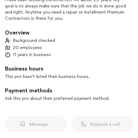
goal is to always make sure that the job we do is done good
and right. Anytime you need a repair or installment Premium
Contractors is there for you.
Overview
Background checked
20 employees
11 years in business
Business hours
This pro hasn't listed their business hours.
Payment methods
Ask this pro about their preferred payment method.
Message
Request a call