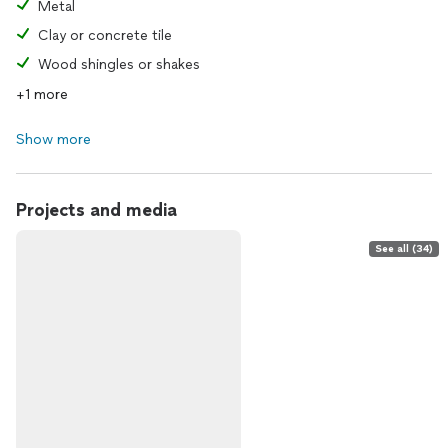
Metal
Clay or concrete tile
Wood shingles or shakes
+1 more
Show more
Projects and media
See all (34)