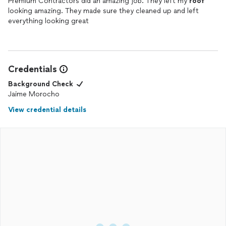
Premium Contractors did an amazing job. They left my
roof
looking amazing. They made sure they cleaned up and left
everything looking great
Credentials
Background Check
Jaime Morocho
View credential details