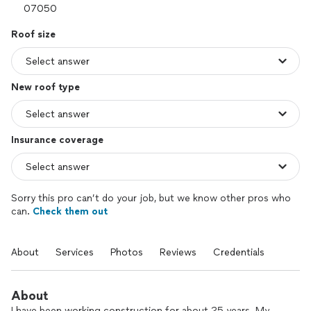
Roof size
New roof type
Insurance coverage
Sorry this pro can’t do your job, but we know other pros who
can.
Check them out
About
Services
Photos
Reviews
Credentials
About
I have been working construction for about 25 years. My