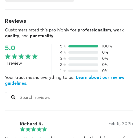
Reviews
Customers rated this pro highly for
professionalism
,
work
quality
, and
punctuality
.
5
100%
5.0
4
0%
3
0%
1 review
2
0%
1
0%
Your trust means everything to us.
Learn about our review
guidelines.
Richard R.
Feb 6, 2025