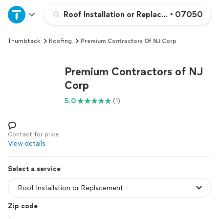
Home
Roof Installation or Replacement
•
07050
Thumbtack
Roofing
Premium Contractors Of NJ Corp
Explore Services
Premium Contractors of NJ
Join as a pro
Corp
5.0
(1)
Sign up
Log in
Contact for price
View details
Select a service
Zip code