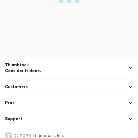
Thumbtack
Consider it done.
Customers
Pros
Support
© 2026 Thumbtack, Inc.