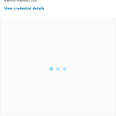
Ramon Ramirez Lira
View credential details