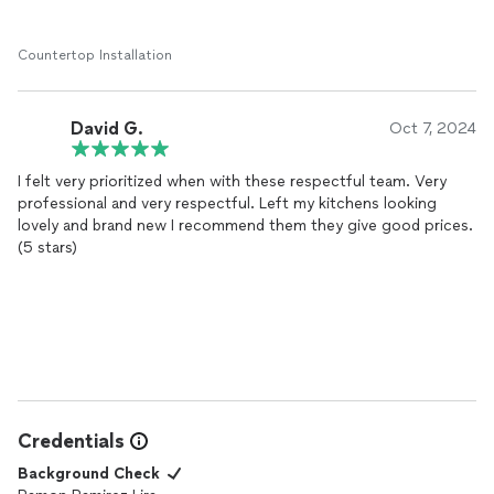
Countertop Installation
David G.
Oct 7, 2024
I felt very prioritized when with these respectful team. Very
professional and very respectful. Left my kitchens looking
lovely and brand new I recommend them they give good prices.
(5 stars)
Credentials
Background Check