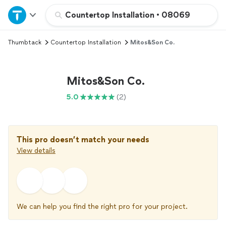
Home
Countertop Installation
•
08069
Thumbtack
Countertop Installation
Mitos&Son Co.
Explore Services
Join as a pro
Mitos&Son Co.
5.0
(2)
Sign up
Log in
This pro doesn’t match your needs
View details
We can help you find the right pro for your project.