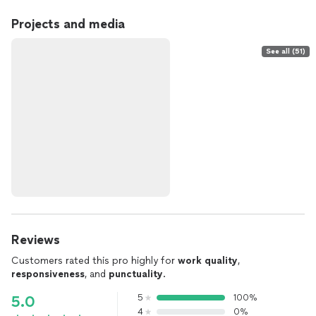
Projects and media
See all (51)
Reviews
Customers rated this pro highly for
work quality
,
responsiveness
, and
punctuality
.
5
100%
5.0
4
0%