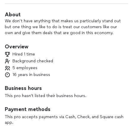
About
We don’t have anything that makes us particularly stand out
but one thing we like to do is treat our customers like our
own and give them deals that are good in this economy.
Overview
Hired 1 time
Background checked
5 employees
16 years in business
Business hours
This pro hasn't listed their business hours.
Payment methods
This pro accepts payments via Cash, Check, and Square cash
app.