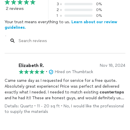
3
0%
2 reviews
2
0%
1
0%
Your trust means everything to us.
Learn about our review
guidelines.
Elizabeth R.
Nov 18, 2024
•
Hired on Thumbtack
Came same day as I requested for service for a Free quote.
Absolutely great experience! Price was perfect and delivered
exactly what I needed. I needed to match existing
countertops
and he had it!! These are honest guys, and would definitely use
them in the future!! Thank you!
Details: Quartz • 11 - 20 sq ft • No, I would like the professional
to supply the materials