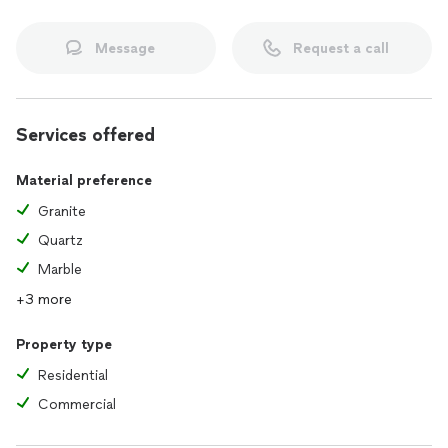
Message
Request a call
Services offered
Material preference
Granite
Quartz
Marble
+3 more
Property type
Residential
Commercial