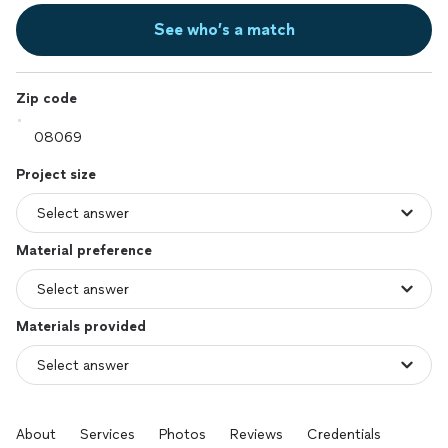
See who’s a match
Zip code
Project size
Material preference
Materials provided
About
Services
Photos
Reviews
Credentials