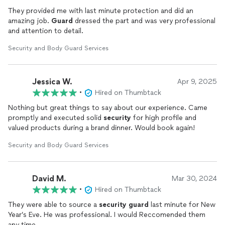
They provided me with last minute protection and did an
amazing job.
Guard
dressed the part and was very professional
and attention to detail.
Security and Body Guard Services
Jessica W.
Apr 9, 2025
•
Hired on Thumbtack
Nothing but great things to say about our experience. Came
promptly and executed solid
security
for high profile and
valued products during a brand dinner. Would book again!
Security and Body Guard Services
David M.
Mar 30, 2024
•
Hired on Thumbtack
They were able to source a
security
guard
last minute for New
Year’s Eve. He was professional. I would Reccomended them
any time.