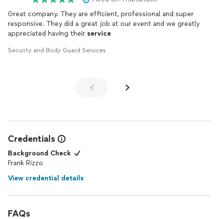
Great company. They are efficient, professional and super
responsive. They did a great job at our event and we greatly
appreciated having their
service
Security and Body Guard Services
Credentials
Background Check
Frank Rizzo
View credential details
FAQs