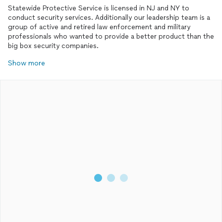
Statewide Protective Service is licensed in NJ and NY to
conduct security services. Additionally our leadership team is a
group of active and retired law enforcement and military
professionals who wanted to provide a better product than the
big box security companies.
Show more