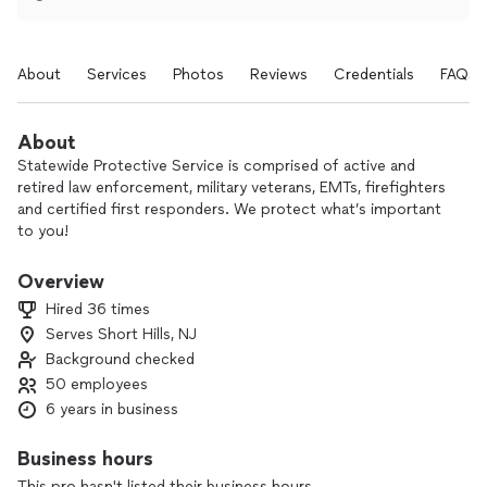
About
Services
Photos
Reviews
Credentials
FAQs
About
Statewide Protective Service is comprised of active and
retired law enforcement, military veterans, EMTs, firefighters
and certified first responders. We protect what’s important
to you!
Overview
Hired 36 times
Serves Short Hills, NJ
Background checked
50 employees
6 years in business
Business hours
This pro hasn't listed their business hours.