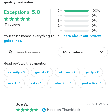
quality
, and
value
.
5
100%
Exceptional 5.0
4
0%
3
0%
11 reviews
2
0%
1
0%
Your trust means everything to us.
Learn about our review
guidelines.
Read reviews that mention:
security・3
guard・2
officers・2
party・2
event・1
safe・1
protection・1
protective・1
Joe A.
Jun 23, 2026
•
Hired on Thumbtack