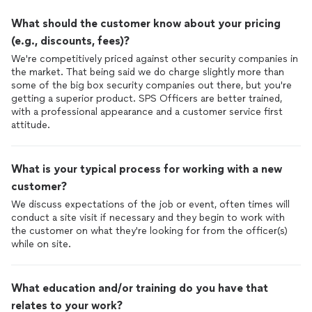
What should the customer know about your pricing
(e.g., discounts, fees)?
We're competitively priced against other security companies in
the market. That being said we do charge slightly more than
some of the big box security companies out there, but you're
getting a superior product. SPS Officers are better trained,
with a professional appearance and a customer service first
attitude.
What is your typical process for working with a new
customer?
We discuss expectations of the job or event, often times will
conduct a site visit if necessary and they begin to work with
the customer on what they're looking for from the officer(s)
while on site.
What education and/or training do you have that
relates to your work?