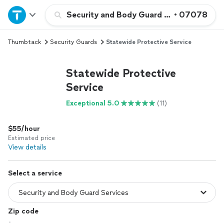
Home
Security and Body Guard Services
•
07078
Thumbtack
Security Guards
Statewide Protective Service
Explore Services
Statewide Protective
Join as a pro
Service
Exceptional 5.0
(11)
Sign up
$55/hour
Log in
Estimated price
View details
Select a service
Zip code