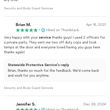
Security and Body Guard Services
Brian M.
Apr 16, 2021
•
Hired on Thumbtack
Very happy with your
service
thanks guys! I used 2 officers for
a private party. They sent me two off duty cops and took
temps at the door and everyone loved having you guys here
thanks again!
Statewide Protective Service's reply
Brian, thanks so much for the feedback. We'd come back
and work for you anytime.
Security and Body Guard Services
Jennifer S.
Dec 26, 2024
•
Hired on Thumbtack