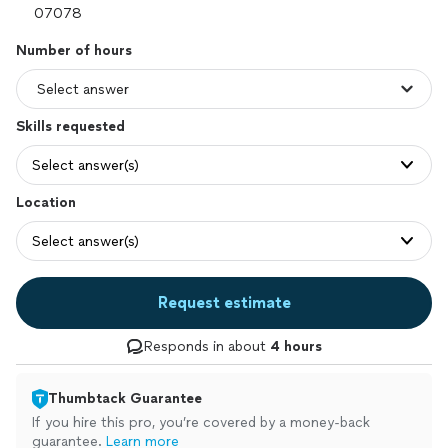
Number of hours
Skills requested
Select answer(s)
Location
Select answer(s)
Request estimate
Responds in about
4 hours
Thumbtack Guarantee
If you hire this pro, you’re covered by a money-back
guarantee.
Learn more