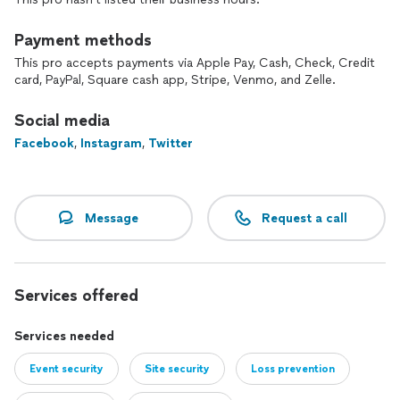
Payment methods
This pro accepts payments via Apple Pay, Cash, Check, Credit
card, PayPal, Square cash app, Stripe, Venmo, and Zelle.
Social media
Facebook
,
Instagram
,
Twitter
Message
Request a call
Services offered
Services needed
Event security
Site security
Loss prevention