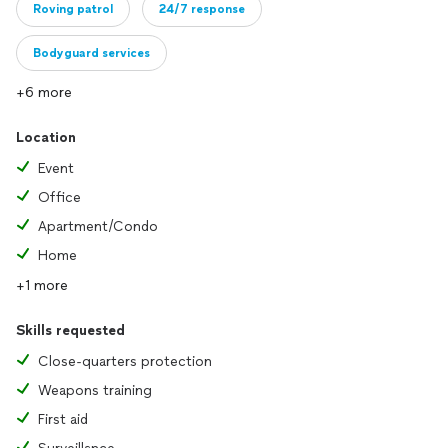
Roving patrol
24/7 response
Bodyguard services
+6 more
Location
Event
Office
Apartment/Condo
Home
+1 more
Skills requested
Close-quarters protection
Weapons training
First aid