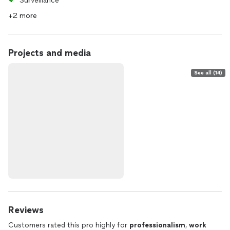
Surveillance
+2 more
Projects and media
See all (14)
Reviews
Customers rated this pro highly for
professionalism
,
work