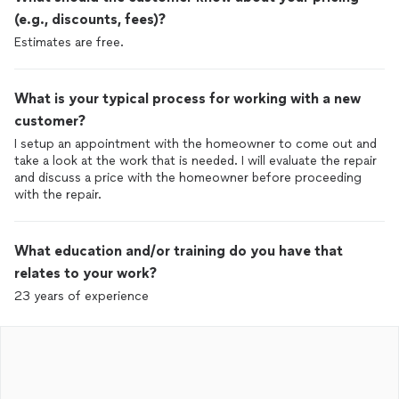
(e.g., discounts, fees)?
Estimates are free.
What is your typical process for working with a new
customer?
I setup an appointment with the homeowner to come out and
take a look at the work that is needed. I will evaluate the repair
and discuss a price with the homeowner before proceeding
with the repair.
What education and/or training do you have that
relates to your work?
23 years of experience