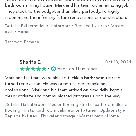
bathrooms
in my house. Mark and his team did an amazing job!
They stuck to the budget and timeline perfectly. I’d highly
recommend them for any future renovations or construction
projects.
Details: Full remodel of bathroom • Replace fixtures • Master
bath • Home
Bathroom Remodel
Sharifa E.
Oct 13, 2024
•
Hired on Thumbtack
Mark and his team were able to tackle a
bathroom
refresh
turned renovation. He was punctual, personable and
professional. Mark and his team arrived on time daily, kept a
clean worksite and communicated progress along the way.
Details: Fix bathroom tiles or flooring • Install bathroom tiles or
Mark was able to handle design changes along the way with
flooring • Install bathroom cabinets or fixtures • Update style •
ease and always made sure that any unforeseen issues were
Replace fixtures • Fix water damage • Master bath • Home
openly discussed and dealt with. Would definitely recommend
and will use Calafiore Construction again in the future!