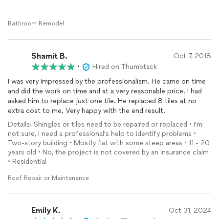
Bathroom Remodel
Shamit B.
Oct 7, 2018
•
Hired on Thumbtack
I was very impressed by the professionalism. He came on time
and did the work on time and at a very reasonable price. I had
asked him to replace just one tile. He replaced 8 tiles at no
extra cost to me. Very happy with the end result.
Details: Shingles or tiles need to be repaired or replaced • I'm
not sure, I need a professional's help to identify problems •
Two-story building • Mostly flat with some steep areas • 11 - 20
years old • No, the project is not covered by an insurance claim
• Residential
Roof Repair or Maintenance
Emily K.
Oct 31, 2024