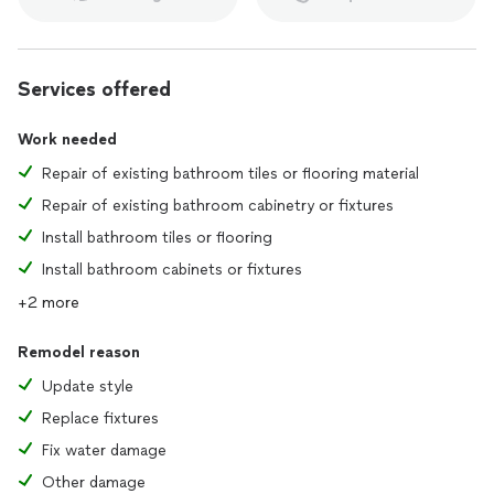
Services offered
Work needed
Repair of existing bathroom tiles or flooring material
Repair of existing bathroom cabinetry or fixtures
Install bathroom tiles or flooring
Install bathroom cabinets or fixtures
+2 more
Remodel reason
Update style
Replace fixtures
Fix water damage
Other damage