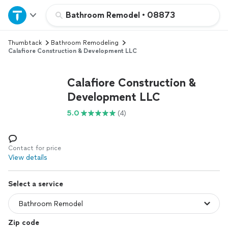
Home
Bathroom Remodel
•
08873
Thumbtack
Bathroom Remodeling
Explore Services
Calafiore Construction & Development LLC
Join as a pro
Calafiore Construction &
Development LLC
Sign up
5.0
(4)
Log in
Contact for price
View details
Select a service
Zip code