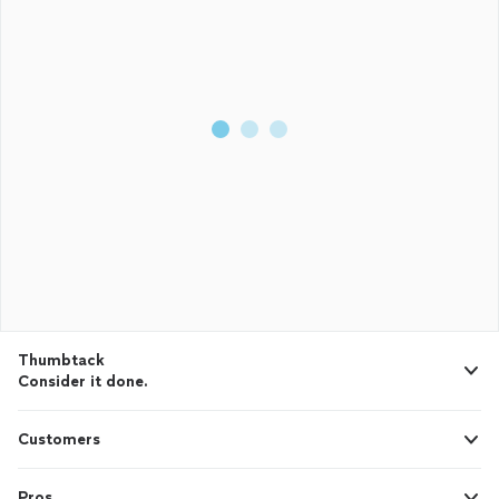
Thumbtack
Consider it done.
Customers
Pros