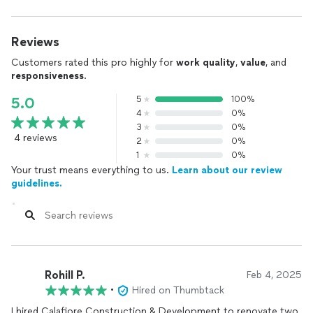
Reviews
Customers rated this pro highly for
work quality
,
value
, and
responsiveness
.
5
100%
5.0
4
0%
3
0%
4 reviews
2
0%
1
0%
Your trust means everything to us.
Learn about our review
guidelines.
Rohill P.
Feb 4, 2025
•
Hired on Thumbtack
I hired Calafiore Construction & Development to renovate two