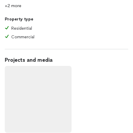
+2 more
Property type
Residential
Commercial
Projects and media