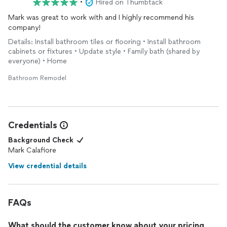
•
Hired on Thumbtack
Mark was great to work with and I highly recommend his
company!
Details: Install bathroom tiles or flooring • Install bathroom
cabinets or fixtures • Update style • Family bath (shared by
everyone) • Home
Bathroom Remodel
Credentials
Background Check
Mark Calafiore
View credential details
FAQs
What should the customer know about your pricing