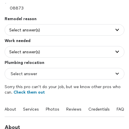
Remodel reason
Select answer(s)
Work needed
Select answer(s)
Plumbing relocation
Sorry this pro can’t do your job, but we know other pros who
can.
Check them out
About
Services
Photos
Reviews
Credentials
FAQs
About