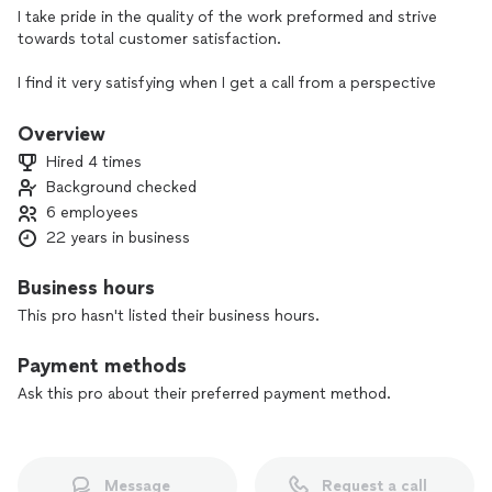
I take pride in the quality of the work preformed and strive
towards total customer satisfaction.
I find it very satisfying when I get a call from a perspective
client that was recommended by a past customer.
Overview
Hired 4 times
Background checked
6 employees
22 years in business
Business hours
This pro hasn't listed their business hours.
Payment methods
Ask this pro about their preferred payment method.
Message
Request a call