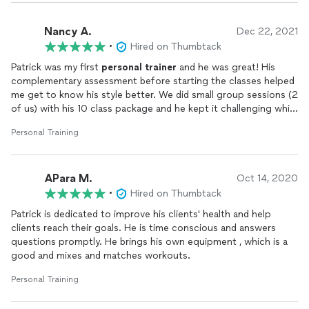
Nancy A.
Dec 22, 2021
•
Hired on Thumbtack
Patrick was my first
personal
trainer
and he was great! His
complementary assessment before starting the classes helped
me get to know his style better. We did small group sessions (2
of us) with his 10 class package and he kept it challenging while
always focusing on our form. Its great that he comes to your
Personal Training
location with everything needed for the workout so you don't
have to worry about driving anywhere or equipment. I really
appreciated that he was flexible with our changing schedule. I
APara M.
felt a difference after the first few sessions and will book him
Oct 14, 2020
again in the future.
•
Hired on Thumbtack
Patrick is dedicated to improve his clients' health and help
clients reach their goals. He is time conscious and answers
questions promptly. He brings his own equipment , which is a
good and mixes and matches workouts.
Personal Training