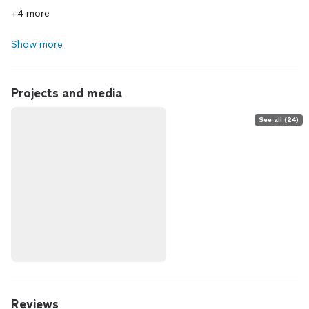
+4 more
Show more
Projects and media
See all (24)
Reviews