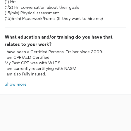
(1) Hr:
(1/2) Hr. conversation about their goals
(15/min) Physical assessment
(15)/min) Paperwork/Forms (If they want to hire me)
What education and/or training do you have that
relates to your work?
I have been a Certified Personal Trainer since 2009.
I am CPR/AED Certified
My Past CPT was with W.I.T.S.
I am currently recertifying with NASM
I am also Fully Insured.
Show more