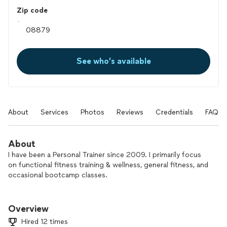
Zip code
See who’s available
About
Services
Photos
Reviews
Credentials
FAQs
About
I have been a Personal Trainer since 2009. I primarily focus
on functional fitness training & wellness, general fitness, and
occasional bootcamp classes.
I have worked with various populations and I am passionate
about what I do and helping the general public and fitness
Overview
enthusiasts reach their goals.
Hired 12 times