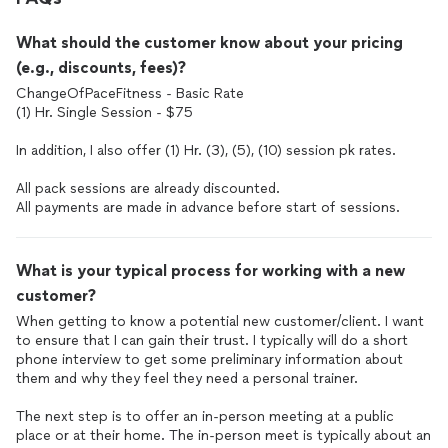
What should the customer know about your pricing
(e.g., discounts, fees)?
ChangeOfPaceFitness - Basic Rate
(1) Hr. Single Session - $75
In addition, I also offer (1) Hr. (3), (5), (10) session pk rates.
All pack sessions are already discounted.
All payments are made in advance before start of sessions.
What is your typical process for working with a new
customer?
When getting to know a potential new customer/client. I want
to ensure that I can gain their trust. I typically will do a short
phone interview to get some preliminary information about
them and why they feel they need a personal trainer.
The next step is to offer an in-person meeting at a public
place or at their home. The in-person meet is typically about an