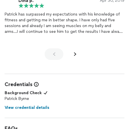
DIna p.
Apr 30, 2019
Patrick has surpassed my expectations with his knowledge of
fitness and getting me in better shape. I have only had five
sessions and already I am seeing muscles on my belly and
arms...I will continue to see him to get the results I have always
wanted...Thank you Patrick!
Credentials
Background Check
Patrick Byrne
View credential details
FAQs