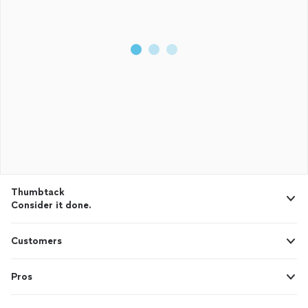
Thumbtack
Consider it done.
Customers
Pros