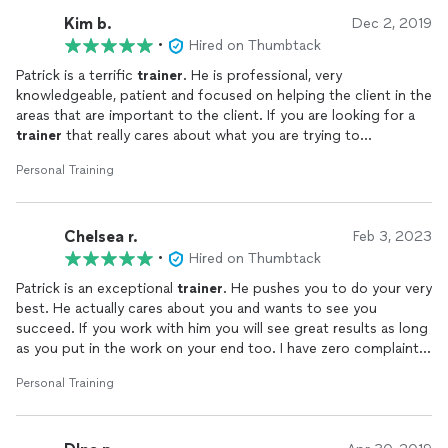
Kim b.
Dec 2, 2019
•
Hired on Thumbtack
Patrick is a terrific
trainer
. He is professional, very
knowledgeable, patient and focused on helping the client in the
areas that are important to the client. If you are looking for a
trainer
that really cares about what you are trying to
accomplish then call Patrick of ChangeOfPaceFitness.
Personal Training
Chelsea r.
Feb 3, 2023
•
Hired on Thumbtack
Patrick is an exceptional
trainer
. He pushes you to do your very
best. He actually cares about you and wants to see you
succeed. If you work with him you will see great results as long
as you put in the work on your end too. I have zero complaints
!!
Personal Training