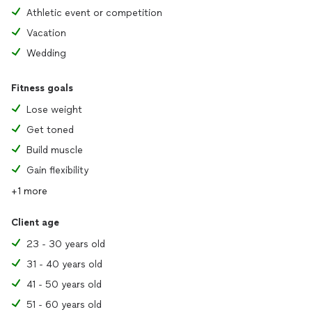
Athletic event or competition
Vacation
Wedding
Fitness goals
Lose weight
Get toned
Build muscle
Gain flexibility
+1 more
Client age
23 - 30 years old
31 - 40 years old
41 - 50 years old
51 - 60 years old