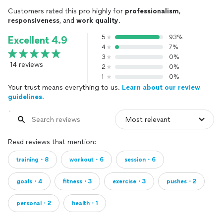
Customers rated this pro highly for
professionalism
,
responsiveness
, and
work quality
.
5
93%
Excellent 4.9
4
7%
3
0%
14 reviews
2
0%
1
0%
Your trust means everything to us.
Learn about our review
guidelines.
Read reviews that mention:
training・8
workout・6
session・6
goals・4
fitness・3
exercise・3
pushes・2
personal・2
health・1