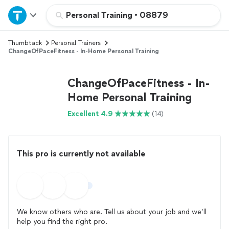
Home
Personal Training
•
08879
Thumbtack
Personal Trainers
Explore Services
ChangeOfPaceFitness - In-Home Personal Training
Join as a pro
ChangeOfPaceFitness - In-
Home Personal Training
Sign up
Excellent 4.9
(14)
Log in
This pro is currently not available
We know others who are. Tell us about your job and we’ll
help you find the right pro.