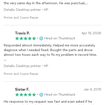
the very same day in the afternoon. He was punctual,
professional, and was able to get my printer’s problem fixed
Details: Desktop printer • HP
with an hour. I was very pleased with his prompt response and
will be calling him with all my computer/
printer
problems. I
Printer and Copier Repair
would definitely recommend him.
Travis P.
Apr 19, 2026
•
Hired on Thumbtack
Responded almost immediately. Helped me more accurately
diagnose what I needed fixed. Bought the parts and drove
almost two hours each way to fix my problem in record time.
Highly recommended.
Details: Desktop printer • HP
Printer and Copier Repair
Sister F.
Jan 4, 2019
•
Hired on Thumbtack
His response to my request was fast and even asked if he