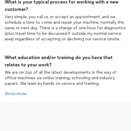
What is your typical process for working with a new
customer?
Very simple, you call us or accept an appointment, and we
schedule a time to come and repair your machine, normally the
same or next day. There is a charge of one hour for diagnostics
(plus travel time to be discussed if outside my normal service
area) regardless of accepting or declining our service onsite.
What education and/or training do you have that
relates to your work?
We are on top of all the latest developments in the way of
office machines via online training, schooling and industry
papers. We learn by hands on service and training.
Show more