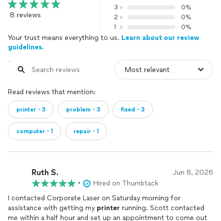
3
0%
8 reviews
2
0%
1
0%
Your trust means everything to us.
Learn about our review
guidelines.
Read reviews that mention:
printer・3
problem・3
fixed・3
computer・1
repair・1
Ruth S.
Jun 8, 2026
•
Hired on Thumbtack
I contacted Corporate Laser on Saturday morning for
assistance with getting my
printer
running. Scott contacted
me within a half hour and set up an appointment to come out