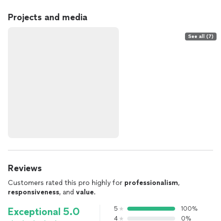
Projects and media
See all (7)
Reviews
Customers rated this pro highly for
professionalism
,
responsiveness
, and
value
.
5
100%
Exceptional 5.0
4
0%