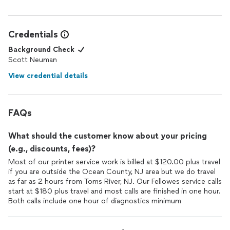
Credentials
Background Check
Scott Neuman
View credential details
FAQs
What should the customer know about your pricing
(e.g., discounts, fees)?
Most of our printer service work is billed at $120.00 plus travel
if you are outside the Ocean County, NJ area but we do travel
as far as 2 hours from Toms River, NJ. Our Fellowes service calls
start at $180 plus travel and most calls are finished in one hour.
Both calls include one hour of diagnostics minimum