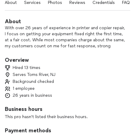
About
Services
Photos
Reviews
Credentials
FAQs
About
With over 26 years of experience in printer and copier repair,
I focus on getting your equipment fixed right the first time,
at a fair cost. While most companies charge about the same,
my customers count on me for fast response, strong
expertise with the machines I service, and reliable access to
parts and materials.
Overview
Hired 13 times
I truly enjoy helping my customers—solving problems,
Serves Toms River, NJ
keeping your “happy machines” running, and saving you time
Background checked
and money in the process. From local businesses to those
across Eastern PA, it’s been a pleasure keeping offices up
1 employee
and running.
26 years in business
If your printer or copier is down or not performing like it
Business hours
should, reach out and let’s get you back to work quickly.
This pro hasn't listed their business hours.
Payment methods