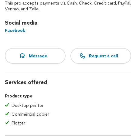
This pro accepts payments via Cash, Check, Credit card, PayPal,
Venmo, and Zelle.
Social media
Facebook
Message
Request a call
Services offered
Product type
Desktop printer
Commercial copier
Plotter