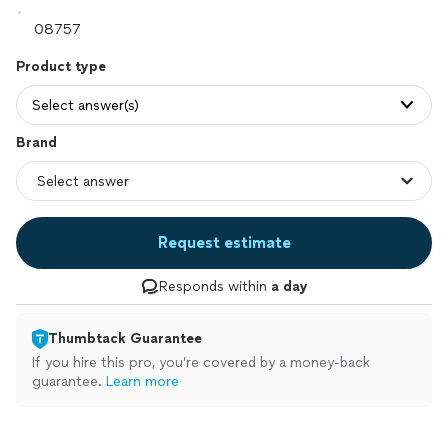
Product type
Select answer(s)
Brand
Request estimate
Responds within
a day
Thumbtack Guarantee
If you hire this pro, you’re covered by a money-back
guarantee.
Learn more