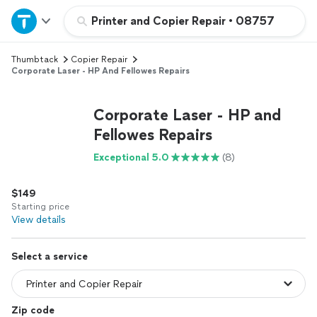
Home
Printer and Copier Repair
•
08757
Thumbtack
Copier Repair
Explore Services
Corporate Laser - HP And Fellowes Repairs
Join as a pro
Corporate Laser - HP and
Fellowes Repairs
Sign up
Exceptional 5.0
(8)
Log in
$149
Starting price
View details
Select a service
Zip code