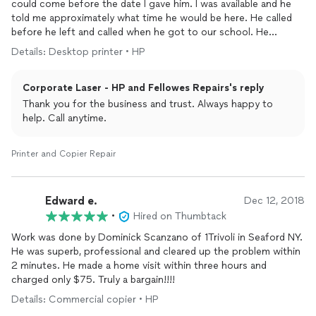
could come before the date I gave him. I was available and he
told me approximately what time he would be here. He called
before he left and called when he got to our school. He
showed me what was wrong and he fixed it perfectly. He was
Details: Desktop printer • HP
friendly and knew what he was doing.
Corporate Laser - HP and Fellowes Repairs's reply
Thank you for the business and trust. Always happy to
help. Call anytime.
Printer and Copier Repair
Edward e.
Dec 12, 2018
•
Hired on Thumbtack
Work was done by Dominick Scanzano of 1Trivoli in Seaford NY.
He was superb, professional and cleared up the problem within
2 minutes. He made a home visit within three hours and
charged only $75. Truly a bargain!!!!
Details: Commercial copier • HP