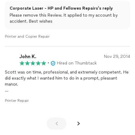
Corporate Laser - HP and Fellowes Repairs's reply
Please remove this Review. It applied to my account by
accident. Best wishes
Printer and Copier Repair
John K.
Nov 29, 2014
•
Hired on Thumbtack
Scott was on time, professional, and extremely competent. He
did exactly what I wanted him to do in a prompt, pleasant
manor.
I will have no hesitation to use him again.
Printer Repair