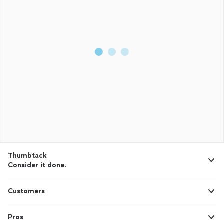
Thumbtack
Consider it done.
Customers
Pros