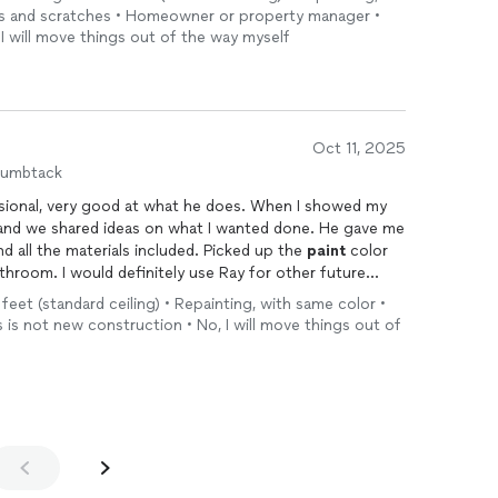
les and scratches • Homeowner or property manager •
 I will move things out of the way myself
Oct 11, 2025
humbtack
ssional, very good at what he does. When I showed my
 and we shared ideas on what I wanted done. He gave me
 all the materials included. Picked up the
paint
color
throom. I would definitely use Ray for other future
 feet (standard ceiling) • Repainting, with same color •
s is not new construction • No, I will move things out of