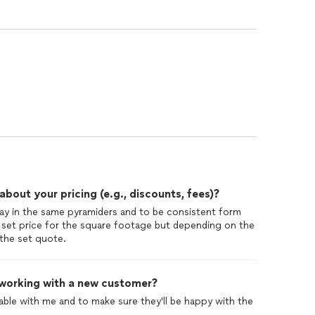
out your pricing (e.g., discounts, fees)?
to stay in the same pyramiders and to be consistent form
 set price for the square footage but depending on the
the set quote.
 working with a new customer?
able with me and to make sure they'll be happy with the