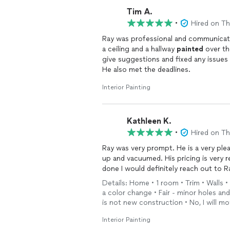
Tim A.
•
Hired on T
Ray was professional and communicat
a ceiling and a hallway
painted
over th
give suggestions and fixed any issue
He also met the deadlines.
Interior Painting
Kathleen K.
•
Hired on T
Ray was very prompt. He is a very ple
up and vacuumed. His pricing is very 
done I would definitely reach out to Ra
Details: Home • 1 room • Trim • Walls • 
a color change • Fair - minor holes a
is not new construction • No, I will 
Interior Painting