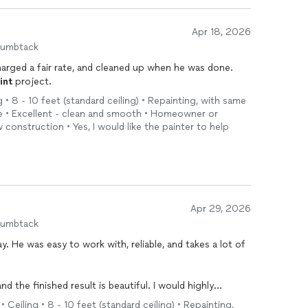
Apr 18, 2026
humbtack
harged a fair rate, and cleaned up when he was done.
int
project.
g • 8 - 10 feet (standard ceiling) • Repainting, with same
ge • Excellent - clean and smooth • Homeowner or
 construction • Yes, I would like the painter to help
Apr 29, 2026
humbtack
 lot of
ly use him again.
 Ceiling • 8 - 10 feet (standard ceiling) • Repainting,