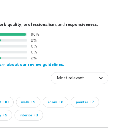
ork quality
,
professionalism
, and
responsiveness
.
96%
2%
0%
0%
2%
arn about our review guidelines.
ct・10
walls・9
room・8
painter・7
ty・5
interior・3