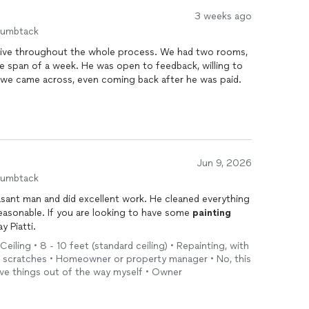
3 weeks ago
humbtack
ive throughout the whole process. We had two rooms,
e span of a week. He was open to feedback, willing to
s we came across, even coming back after he was paid.
Jun 9, 2026
humbtack
asant man and did excellent work. He cleaned everything
reasonable. If you are looking to have some
painting
y Piatti.
Ceiling • 8 - 10 feet (standard ceiling) • Repainting, with
nd scratches • Homeowner or property manager • No, this
move things out of the way myself • Owner