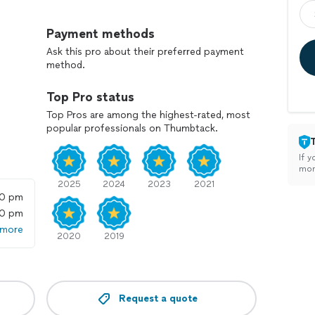
t to finish no rushing off to another project until
Payment methods
ing the space clean as I work, and my goal is always
Ask this pro about their preferred payment
method.
Top Pro status
n request
Top Pros are among the highest-rated, most
popular professionals on Thumbtack.
 who truly cares about the details, I’d love to help bring
If y
mon
2025
2024
2023
2021
00 pm
00 pm
 more
2020
2019
Request a quote