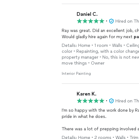
Daniel C.
•
Hired on T
Ray was great. Did an excellent job, c
Would gladly hire again for my next
pa
Details: Home • 1 room • Walls • Ceilin
color • Repainting, with a color chan
property manager • No, this is not new
move things • Owner
Interior Painting
Karen K.
•
Hired on T
I’m so happy with the work done by Ray. He was easy to work with, reliable, and takes a
pride in what he does.
There was a lot of prepping involved and the finished result is beautiful. I would highly
recommend him to anyone and definite
Details: Home • 2 rooms • Walls • Trim •