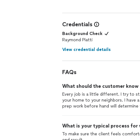
Credentials
Background Check
Raymond Piatti
View credential details
FAQs
What should the customer know ab
Every job is a little different. I try 
your home to your neighbors. I have a
prep work before hand will determine 
What is your typical process for
To make sure the client feels comfort
end result.