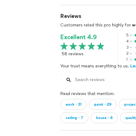
Reviews
Customers rated this pro highly for
w
5
Excellent 4.9
4
3
58 reviews
2
1
Your trust means everything to us.
Le
Read reviews that mention:
work・31
paint・29
proje
ceiling・7
house・6
quali