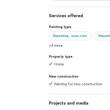
Services offered
Painting type
Repainting - same color
Repaint
+4 more
Property type
Home
New construction
Painting for new construction
Projects and media