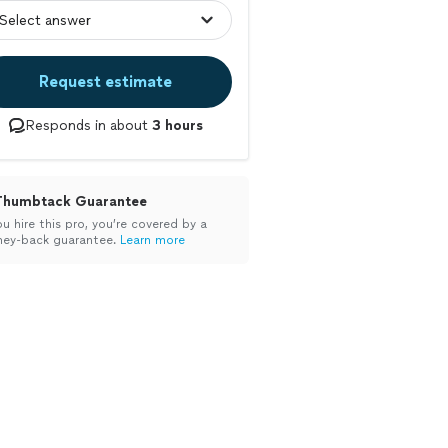
Request estimate
Responds in about
3 hours
Thumbtack Guarantee
ou hire this pro, you’re covered by a
ey-back guarantee.
Learn more