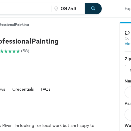
Exp
fessionalPainting
Con
ofessionalPainting
Vie
(58)
Zi
Nu
ews
Credentials
FAQs
Pai
ms River. I’m looking for local work but am happy to
Wal