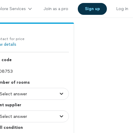
lore Services
Join as a pro
Sign up
Log in
tact for price
w details
p code
mber of rooms
nt supplier
l condition