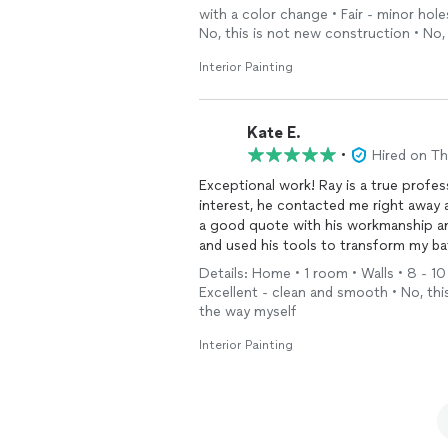
with a color change • Fair - minor ho
No, this is not new construction • No,
Interior Painting
Kate E.
•
Hired on T
Exceptional work! Ray is a true profe
interest, he contacted me right away
a good quote with his workmanship and
and used his tools to transform my ba
work. Highly recommend!
Details: Home • 1 room • Walls • 8 - 10
Excellent - clean and smooth • No, thi
the way myself
Interior Painting