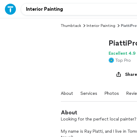
Thumbtack
Interior Painting
PiattiPro
PiattiPr
Excellent 4.9
Top Pro
Share
About
Services
Photos
Revi
About
Looking for the perfect local painter?
My name is Ray Piatti, and I live in To