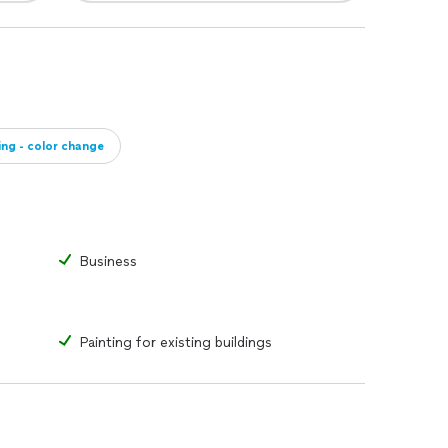
ing - color change
Business
Painting for existing buildings