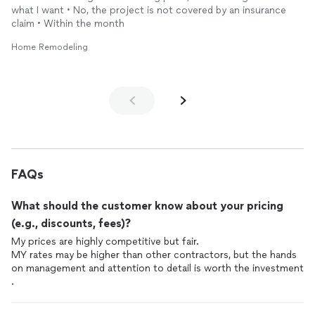
what I want • No, the project is not covered by an insurance
claim • Within the month
Home Remodeling
FAQs
What should the customer know about your pricing
(e.g., discounts, fees)?
My prices are highly competitive but fair.
MY rates may be higher than other contractors, but the hands
on management and attention to detail is worth the investment
.