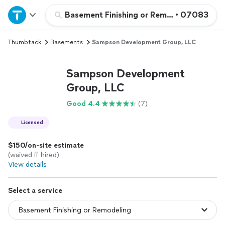
Home
Basement Finishing or Remodeling
•
07083
Thumbtack
Basements
Sampson Development Group, LLC
Explore Services
Sampson Development
Join as a pro
Group, LLC
Good 4.4
(7)
Sign up
Licensed
Log in
$150/on-site estimate
(waived if hired)
View details
Select a service