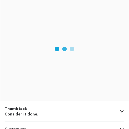
Thumbtack
Consider it done.