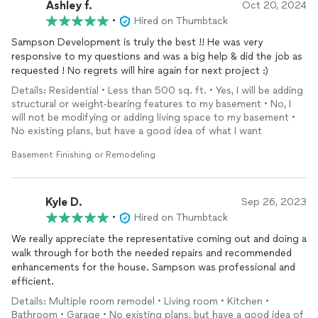
Ashley f.
Oct 20, 2024
which it was completed that I added the
basement
to be
•
Hired on Thumbtack
finished
and the exterior painted. I received everything that I
asked for and more--professionalism, honesty, hard workers
Sampson Development is truly the best !! He was very
and a very fair price. Hire them!!! You won't be disappointed!
responsive to my questions and was a big help & did the job as
SDG goes the extra mile!
requested ! No regrets will hire again for next project :)
Details: Residential • Less than 500 sq. ft. • Yes, I will be adding
structural or weight-bearing features to my basement • No, I
will not be modifying or adding living space to my basement •
No existing plans, but have a good idea of what I want
Basement Finishing or Remodeling
Kyle D.
Sep 26, 2023
•
Hired on Thumbtack
We really appreciate the representative coming out and doing a
walk through for both the needed repairs and recommended
enhancements for the house. Sampson was professional and
efficient.
Details: Multiple room remodel • Living room • Kitchen •
Bathroom • Garage • No existing plans, but have a good idea of