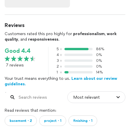
Reviews
Customers rated this pro highly for
professionalism
,
work
quality
, and
responsiveness
.
5
86%
Good 4.4
4
0%
3
0%
7 reviews
2
0%
1
14%
Your trust means everything to us.
Learn about our review
guidelines.
Read reviews that mention:
basement・2
project・1
finishing・1