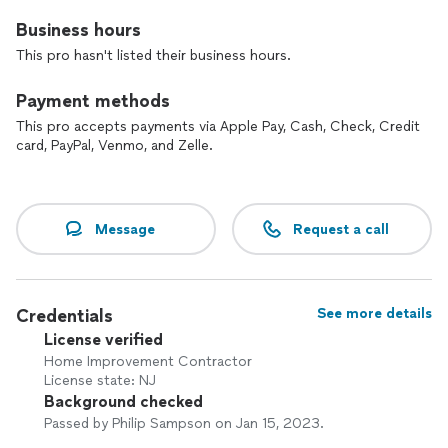
Business hours
This pro hasn't listed their business hours.
Payment methods
This pro accepts payments via Apple Pay, Cash, Check, Credit
card, PayPal, Venmo, and Zelle.
Message
Request a call
Credentials
See more details
License verified
Home Improvement Contractor
License state: NJ
Background checked
Passed by Philip Sampson on Jan 15, 2023.