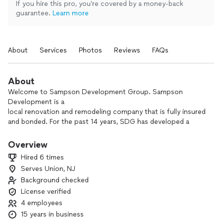
If you hire this pro, you’re covered by a money-back
guarantee.
Learn more
About
Services
Photos
Reviews
FAQs
About
Welcome to Sampson Development Group. Sampson
Development is a
local renovation and remodeling company that is fully insured
and bonded. For the past 14 years, SDG has developed a
customer base by providing speedy, cost efficient and
quality service to our clients. Our team of experts is
Overview
dedicated to delivering professionalism, high quality work
Hired 6 times
and meticulous attention to detail in every project. We pride
Serves Union, NJ
ourselves in putting our customers needs first there by
Background checked
establishing long term relationships. Trust us to transform
your vision into a stunning reality.
License verified
4 employees
15 years in business