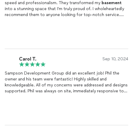
speed and professionalism. They transformed my
basement
into a stunning space that I’m truly proud of. I wholeheartedly
recommend them to anyone looking for top-notch service.
Just look at it!
Carol T.
Sep 10, 2024
Sampson Development Group did an excellent job! Phil the
owner and his team were fantastic! Highly skilled and
knowledgeable. All of my concerns were addressed and designs
supported. Phil was always on site, immediately responsive to
whatever came up. Phil's loyalty and respect for his team was
evident in their quality workmanship. They made living through
the Reno possible!
Services: Complete Home Renovation consisting of kitchen
and bathrooms
remodel
, flooring (hardwood and tile), lighting,
electrical, an AC System and interior painting.
So impressed with the
finished
product and timeframe in