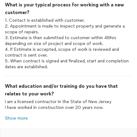
What is your typical process for working with a new
customer?
1. Contact is established with customer.
2. Appointment is made to inspect property and generate a
scope of repairs.
3. Estimate is then submitted to customer within 48hrs
depending on size of project and scope of work.
4. If Estimate is accepted, scope of work is reviewed and
contract is sent over.
5. When contract is signed and finalized, start and completion
dates are established.
What education and/or training do you have that
relates to your work?
I am a licensed contractor in the State of New Jersey
I have worked in construction over 20 years now.
Show more