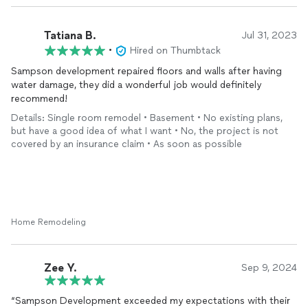
Tatiana B.
Jul 31, 2023
•
Hired on Thumbtack
Sampson development repaired floors and walls after having
water damage, they did a wonderful job would definitely
recommend!
Details: Single room remodel • Basement • No existing plans,
but have a good idea of what I want • No, the project is not
covered by an insurance claim • As soon as possible
Home Remodeling
Zee Y.
Sep 9, 2024
“Sampson Development exceeded my expectations with their