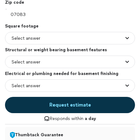
Zip code
Square footage
Structural or weight bearing basement features
Electrical or plumbing needed for basement finishing
Request estimate
Responds within
a day
Thumbtack Guarantee