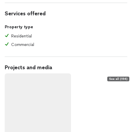
Services offered
Property type
Residential
Commercial
Projects and media
See all (156)