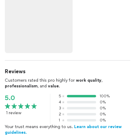
Reviews
Customers rated this pro highly for
work quality
,
professionalism
, and
value
.
5
100%
5.0
4
0%
3
0%
1 review
2
0%
1
0%
Your trust means everything to us.
Learn about our review
guidelines.