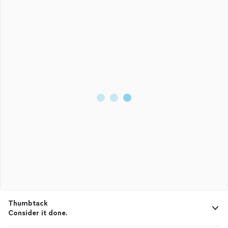
Given these qualities, it’s no surprise that Lavada has
transitioned so successfully into
property
management
.
Anyone seeking a dedicated and reliable
property
manager
would be making an excellent choice with PMI South Jersey.
Thumbtack
Consider it done.