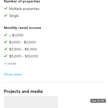
Number of properties
Multiple properties
Single
Monthly rental income
< $1,000
$1,000 - $2,500
$2,500 - $5,000
$5,000 - $10,000
+1 more
Show more
Projects and media
See all (6)