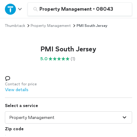
Home
Property Management
•
08043
Thumbtack
Property Management
PMI South Jersey
Explore Services
Join as a pro
PMI South Jersey
5.0
(1)
Sign up
Log in
Contact for price
View details
Select a service
Zip code