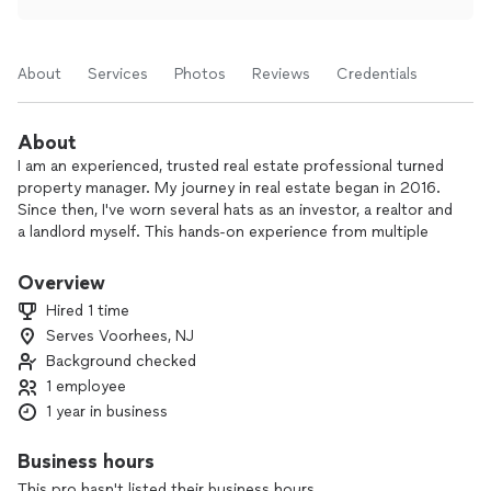
About
Services
Photos
Reviews
Credentials
About
I am an experienced, trusted real estate professional turned
property manager. My journey in real estate began in 2016.
Since then, I've worn several hats as an investor, a realtor and
a landlord myself. This hands-on experience from multiple
perspectives gives me a unique edge in property
management.
Overview
Hired 1 time
My passion for real estate stems from my belief in its
Serves Voorhees, NJ
potential as a wealth-building tool and a cornerstone of
Background checked
thriving communities.
1 employee
Beyond my real estate endeavors, I also bring the valuable
1 year in business
experience of owning and operating my own small business.
This entrepreneurial background has honed my skills in
Business hours
organization, communication, customer service, and
This pro hasn't listed their business hours.