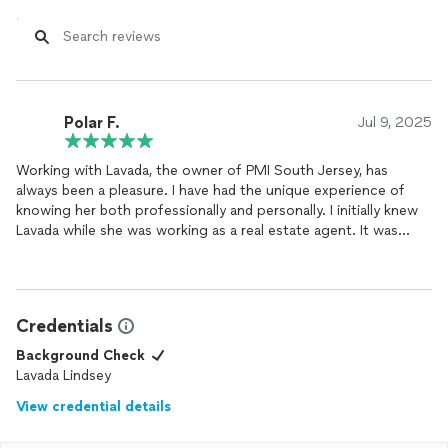
Polar F.
Jul 9, 2025
Working with Lavada, the owner of PMI South Jersey, has
always been a pleasure. I have had the unique experience of
knowing her both professionally and personally. I initially knew
Lavada while she was working as a real estate agent. It was
clear then, that she possessed an incredible work ethic and a
deep commitment to clients. She was always incredibly
professional and had an impressive ability to calmly navigate
complex situations.
Credentials
What stood out the most to me was her patience; I never felt
Background Check
rushed or pressured and she took the time to explain every
Lavada Lindsey
detail. I’ve seen first hand how knowledgeable she is,
View credential details
consistently offering insightful advice and practical solutions.