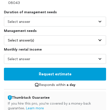
Duration of management needs
Management needs
Select answer(s)
Monthly rental income
Request estimate
Responds within
a day
Thumbtack Guarantee
If you hire this pro, you’re covered by a money-back
guarantee.
Learn more