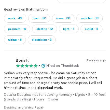
Read reviews that mention:
work・49
fixed・22
issue・20
installed・18
problem・15
electric・12
light・7
outlet・6
wiring・6
electrician・3
Boris F.
3 weeks ago
•
Hired on Thumbtack
Serkan was very responsive - he came on Saturday amost
immediately after I requested. He did a great job in a short
amount of time and charged a very reasonable price. I will call
him next time I need
electrical
work.
Details: Electrical not functioning normally • Lights • 8 - 10 feet
(standard ceiling) • House • Owner
Electrical and Wiring Repair