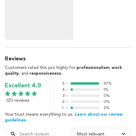
Reviews
Customers rated this pro highly for
professionalism
,
work
quality
, and
responsiveness
.
5
97%
Excellent 4.9
4
1%
3
0%
120 reviews
2
0%
1
2%
Your trust means everything to us.
Learn about our review
guidelines.