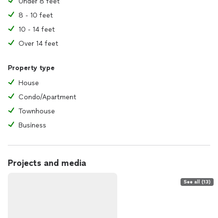
Under 8 feet
8 - 10 feet
10 - 14 feet
Over 14 feet
Property type
House
Condo/Apartment
Townhouse
Business
Projects and media
See all (13)