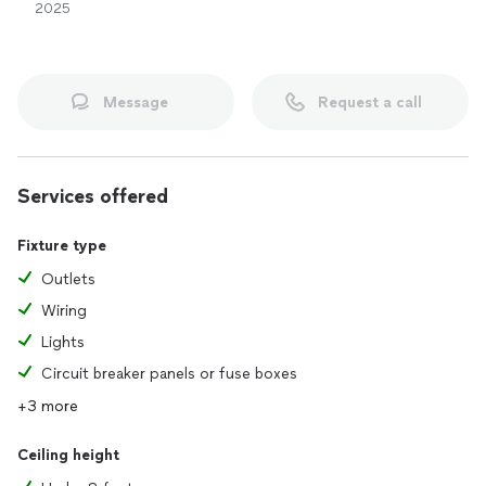
2025
Message
Request a call
Services offered
Fixture type
Outlets
Wiring
Lights
Circuit breaker panels or fuse boxes
+3 more
Ceiling height