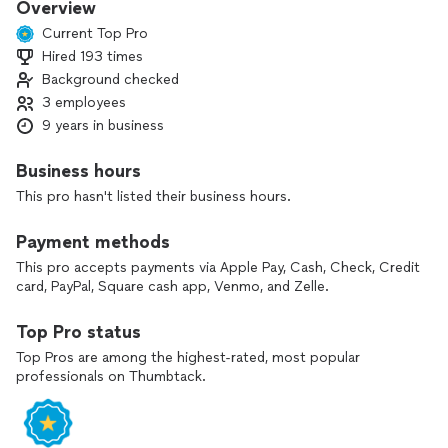
Overview
Current Top Pro
Hired 193 times
Background checked
3 employees
9 years in business
Business hours
This pro hasn't listed their business hours.
Payment methods
This pro accepts payments via Apple Pay, Cash, Check, Credit
card, PayPal, Square cash app, Venmo, and Zelle.
Top Pro status
Top Pros are among the highest-rated, most popular
professionals on Thumbtack.