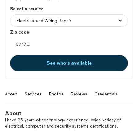
Select a service
Zip code
See who’s available
About
Services
Photos
Reviews
Credentials
About
I have 25 years of technology experience. Wide variety of
electrical, computer and security systems certifications.