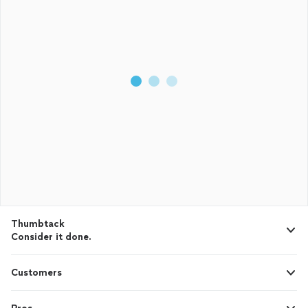
Thumbtack
Consider it done.
Customers