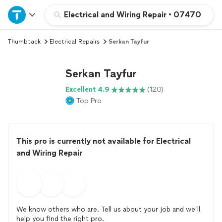
Home
Electrical and Wiring Repair
•
07470
Thumbtack
Electrical Repairs
Serkan Tayfur
Explore Services
Serkan Tayfur
Join as a pro
Excellent 4.9
(120)
Top Pro
Sign up
Log in
This pro is currently not available for Electrical
and Wiring Repair
We know others who are. Tell us about your job and we’ll
help you find the right pro.