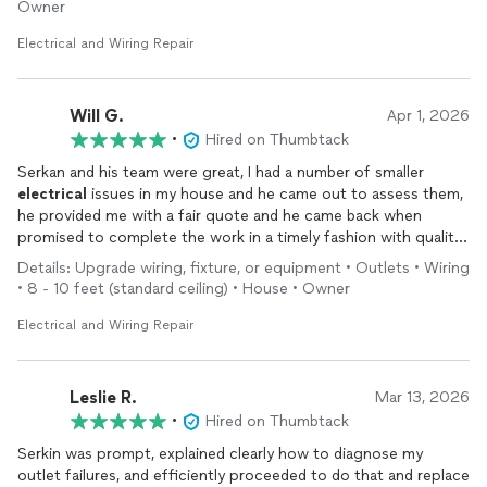
Owner
Electrical and Wiring Repair
Will G.
Apr 1, 2026
•
Hired on Thumbtack
Serkan and his team were great, I had a number of smaller
electrical
issues in my house and he came out to assess them,
he provided me with a fair quote and he came back when
promised to complete the work in a timely fashion with quality
workmanship, I will definitely reach out to him again if I need
Details: Upgrade wiring, fixture, or equipment • Outlets • Wiring
any work done!
• 8 - 10 feet (standard ceiling) • House • Owner
Electrical and Wiring Repair
Leslie R.
Mar 13, 2026
•
Hired on Thumbtack
Serkin was prompt, explained clearly how to diagnose my
outlet failures, and efficiently proceeded to do that and replace