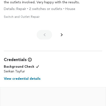
the outlets involved. Very happy with the results.
Details: Repair • 2 switches or outlets • House
Switch and Outlet Repair
Credentials
Background Check
Serkan Tayfur
View credential details