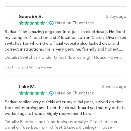
Saurabh S.
6 days ago
•
Hired on Thumbtack
Serkan is an amazing engineer (not just an electrician). He fixed
my complex 4 location and 2 location Lutron Claro / Diva mixed
switches for which the official website also lacked clear and
correct instructions. He is very genuine, friendly and honest.
His pricing model is transparent. He responded quickly to my
Details: Switches • Under 8 feet (low ceiling) • House • Owner
initial reach out and then communicated his ETA before he
arrived. He didn't give up and he found the solution to my
Electrical and Wiring Repair
problem. I am hiring him for more projects.
Luke M.
3 weeks ago
•
Hired on Thumbtack
Serkan replied very quickly after my initial post, arrived on time
the next morning and fixed the circuit board so that my outlets
worked again. I would highly recommend him.
Details: Electrical not functioning normally • Circuit breaker
panel or fuse box • 8 - 10 feet (standard ceiling) • House •