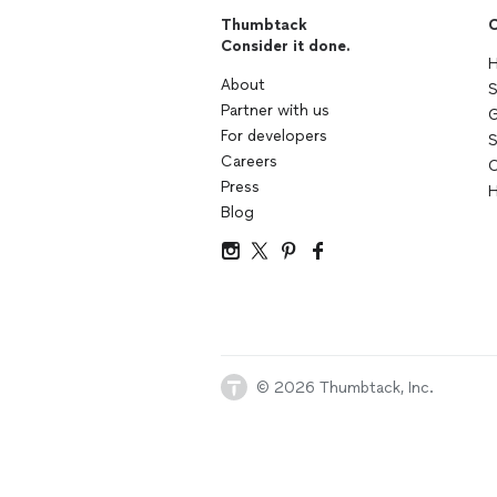
Thumbtack
C
Consider it done.
H
About
S
Partner with us
G
For developers
S
Careers
C
Press
H
Blog
© 2026 Thumbtack, Inc.