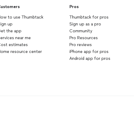
ustomers
Pros
ow to use Thumbtack
Thumbtack for pros
ign up
Sign up as a pro
et the app
Community
ervices near me
Pro Resources
ost estimates
Pro reviews
ome resource center
iPhone app for pros
Android app for pros