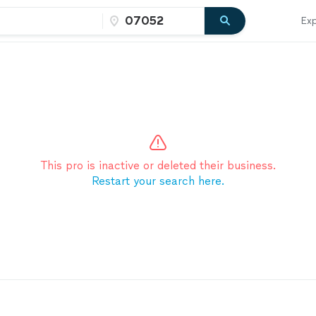
Exp
This pro is inactive or deleted their business.
Restart your search here.