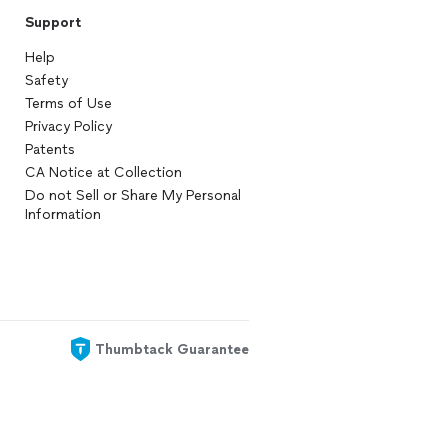
Support
Help
Safety
Terms of Use
Privacy Policy
Patents
CA Notice at Collection
Do not Sell or Share My Personal
Information
Thumbtack Guarantee