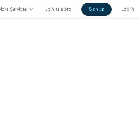
lore Services
Join as a pro
Sign up
Log in