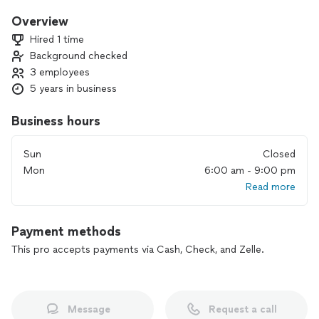
everything right with your corner so that in the At the end of
the day you can rest without worrying about doing or
Overview
organizing anything. I hope you hire our company to clean
Hired 1 time
your house, we will leave everything very clean!
Background checked
3 employees
Thanks for contacting us!
5 years in business
Business hours
Sun
Closed
Mon
6:00 am - 9:00 pm
Read more
Payment methods
This pro accepts payments via Cash, Check, and Zelle.
Message
Request a call