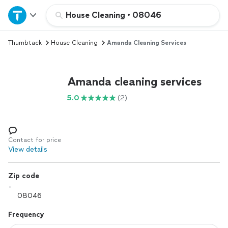
Home
House Cleaning
•
08046
Thumbtack
House Cleaning
Amanda Cleaning Services
Explore Services
Join as a pro
Amanda cleaning services
5.0
(2)
Sign up
Log in
Contact for price
View details
Zip code
Frequency