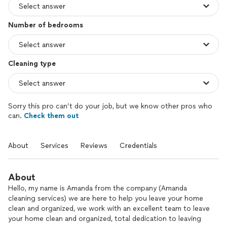
Number of bedrooms
Cleaning type
Sorry this pro can’t do your job, but we know other pros who
can.
Check them out
About
Services
Reviews
Credentials
About
Hello, my name is Amanda from the company (Amanda
cleaning services) we are here to help you leave your home
clean and organized, we work with an excellent team to leave
your home clean and organized, total dedication to leaving