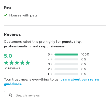
Pets
Houses with pets
Reviews
Customers rated this pro highly for
punctuality
,
professionalism
, and
responsiveness
.
5
100%
5.0
4
0%
3
0%
2 reviews
2
0%
1
0%
Your trust means everything to us.
Learn about our review
guidelines.