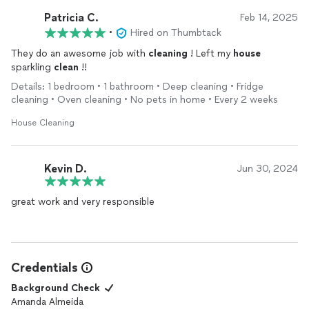
Patricia C.
Feb 14, 2025
•
Hired on Thumbtack
They do an awesome job with
cleaning
! Left my
house
sparkling
clean
!!
Details: 1 bedroom • 1 bathroom • Deep cleaning • Fridge
cleaning • Oven cleaning • No pets in home • Every 2 weeks
House Cleaning
Kevin D.
Jun 30, 2024
great work and very responsible
Credentials
Background Check
Amanda Almeida