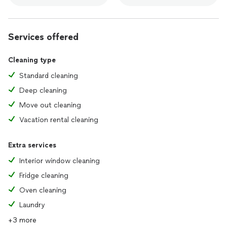
Services offered
Cleaning type
Standard cleaning
Deep cleaning
Move out cleaning
Vacation rental cleaning
Extra services
Interior window cleaning
Fridge cleaning
Oven cleaning
Laundry
+3 more