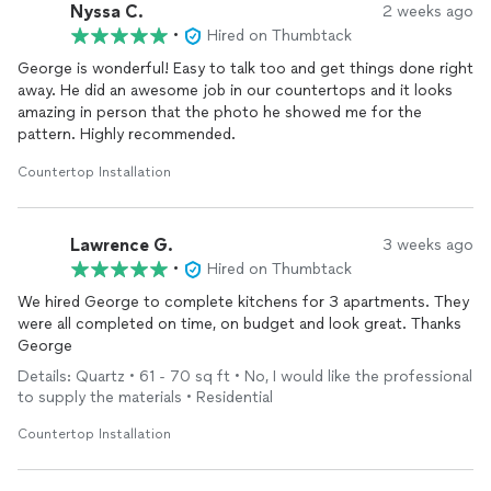
Nyssa C.
2 weeks ago
•
Hired on Thumbtack
George is wonderful! Easy to talk too and get things done right
away. He did an awesome job in our countertops and it looks
amazing in person that the photo he showed me for the
pattern. Highly recommended.
Countertop Installation
Lawrence G.
3 weeks ago
•
Hired on Thumbtack
We hired George to complete kitchens for 3 apartments. They
were all completed on time, on budget and look great. Thanks
George
Details: Quartz • 61 - 70 sq ft • No, I would like the professional
to supply the materials • Residential
Countertop Installation