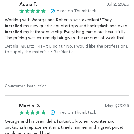
Adaia F.
Jul 2, 2026
•
Hired on Thumbtack
Working with George and Roberto was excellent! They
installed
my new quartz countertops and backsplash and even
installed
my bathroom vanity. Everything came out beautifully!
The pricing was extremely fair given the amount of work that
had to be done. I will absolutely be reaching out to George
Details: Quartz • 41 - 50 sq ft • No, I would like the professional
again for ALL of my future projects as he is extremely
to supply the materials • Residential
knowledgeable in all areas. Exceptional service from start to
finish.
Countertop Installation
Martin D.
May 7, 2026
•
Hired on Thumbtack
George and his team did a fantastic kitchen counter and
backsplash replacement in a timely manner and a great price!!! I
would recommend him!