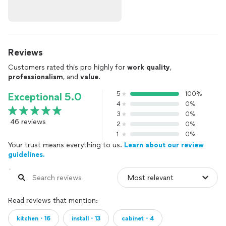
Reviews
Customers rated this pro highly for
work quality
,
professionalism
, and
value
.
5
100%
Exceptional 5.0
4
0%
3
0%
46 reviews
2
0%
1
0%
Your trust means everything to us.
Learn about our review
guidelines.
Read reviews that mention:
kitchen・16
install・13
cabinet・4