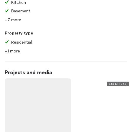
Kitchen
Basement
+7 more
Property type
Residential
+1 more
Projects and media
See all (242)