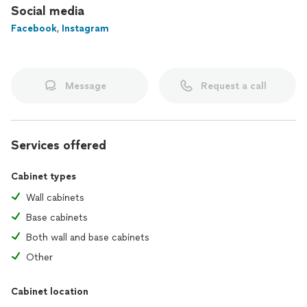
Social media
Facebook
,
Instagram
Message
Request a call
Services offered
Cabinet types
Wall cabinets
Base cabinets
Both wall and base cabinets
Other
Cabinet location