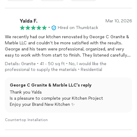
Yalda F.
Mar 10, 2026
•
Hired on Thumbtack
We recently had our kitchen renovated by George C Granite &
Marble LLC and couldn’t be more satisfied with the results.
George and his team were professional, organized, and very
easy to work with from start to finish. They listened carefully
to our ideas and helped bring our vision to life with a beautiful
Details: Granite • 41 - 50 sq ft • No, I would like the
and functional design.
professional to supply the materials • Residential
The quality of the
cabinets
, countertops, and tile work is
excellent, and the attention to detail really stands out. The
George C Granite & Marble LLC's reply
team stayed on schedule, kept the work area clean, and
maintained great communication throughout the entire
Thank you Yalda
project.
Is a pleasure to complete your Kitchen Project
Enjoy your Brand New Kitchen ✨
Our new kitchen looks amazing and has truly transformed our
home. I highly recommend George C Granite & Marble LLC to
Countertop Installation
anyone looking for reliable service and high-quality
craftsmanship.