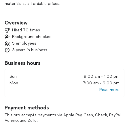
materials at affordable prices.
With 3 years in business and a dedicated team of 5, we focus
on making your experience simple and stress-free. We offer
Overview
free estimates, create a precise template, and then install
Hired 70 times
your new countertops within days so you can enjoy a fresh,
Background checked
beautiful kitchen as soon as possible.
5 employees
Our crew is trustworthy, hardworking, and always goes above
3 years in business
and beyond to make sure you’re taken care of from start to
finish.
Business hours
Thank you for visiting our page and supporting a family-
Sun
9:00 am - 1:00 pm
owned business. If you’re ready to renew your countertops
Mon
7:00 am - 9:00 pm
and give your kitchen a beautiful new look, we’d be happy to
Read more
help.
Payment methods
This pro accepts payments via Apple Pay, Cash, Check, PayPal,
Venmo, and Zelle.