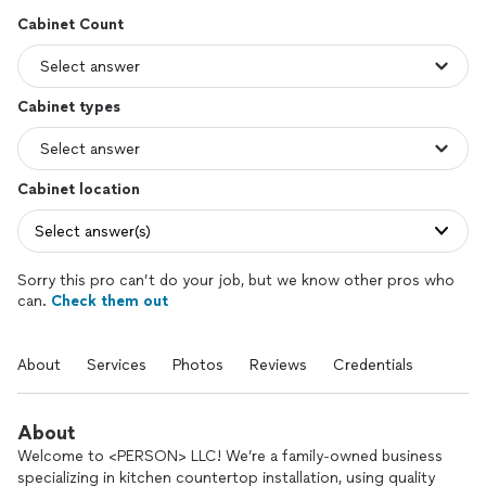
Cabinet Count
Cabinet types
Cabinet location
Select answer(s)
Sorry this pro can’t do your job, but we know other pros who
can.
Check them out
About
Services
Photos
Reviews
Credentials
About
Welcome to <PERSON> LLC! We’re a family-owned business
specializing in kitchen countertop installation, using quality