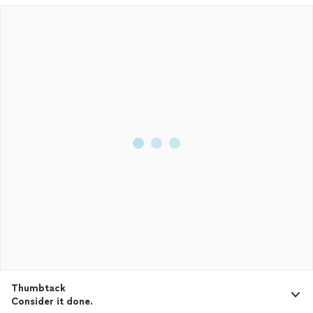
Thumbtack
Consider it done.