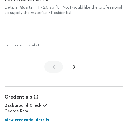
Details: Quartz • 11 - 20 sq ft • No, I would like the professional
to supply the materials • Residential
Countertop Installation
Credentials
Background Check
George Ram
View credential details