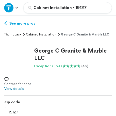
Home
Cabinet Installation
•
19127
Explore Services
See more pros
Thumbtack
Cabinet Installation
George C Granite & Marble LLC
Join as a pro
George C Granite & Marble
Sign up
LLC
Exceptional 5.0
(46)
Log in
Contact for price
View details
Zip code