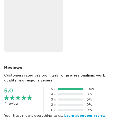
Reviews
Customers rated this pro highly for
professionalism
,
work
quality
, and
responsiveness
.
5
100%
5.0
4
0%
3
0%
1 review
2
0%
1
0%
Your trust means everything to us.
Learn about our review