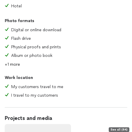
accommodate even the most modest budget with
Hotel
remembering that boudoir is a luxury service.
*Travel costs may be added, and you will receive a
Photo formats
customized quote of your final investment.
*Retainer fee of $250 to be paid at time of signing the
Digital or online download
contract to secure your booking(non refundable).
Flash drive
“Remember who you were before they told you who to be.”
Physical proofs and prints
—Dulce Ruby
Album or photo book
+1 more
Work location
My customers travel to me
I travel to my customers
Projects and media
See all (64)