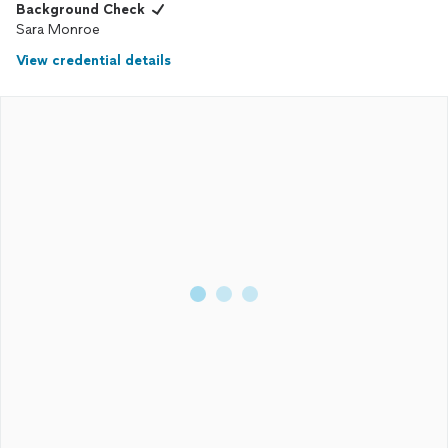
Background Check
Sara Monroe
View credential details