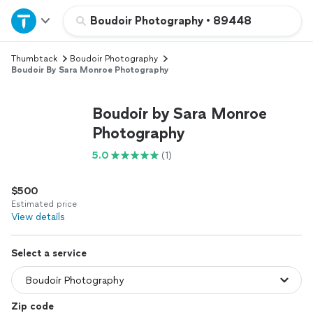
Home
Boudoir Photography
•
89448
Thumbtack
Boudoir Photography
Explore Services
Boudoir By Sara Monroe Photography
Join as a pro
Boudoir by Sara Monroe
Photography
Sign up
5.0
(1)
Log in
$500
Estimated price
View details
Select a service
Zip code