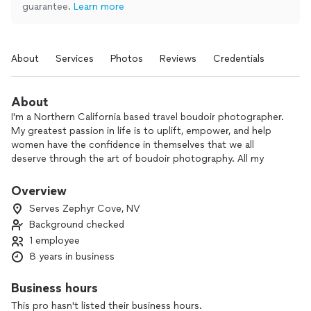
guarantee.
Learn more
About
Services
Photos
Reviews
Credentials
About
I'm a Northern California based travel boudoir photographer.
My greatest passion in life is to uplift, empower, and help
women have the confidence in themselves that we all
deserve through the art of boudoir photography. All my
sessions start with going over and picking your wardrobe
while getting to know each other to create a relaxed and
Overview
comfortable atmosphere. I also will provide step by step
Serves Zephyr Cove, NV
posing instruction, so there is no need to feel like you won't
Background checked
know what to do. To end your amazing experience, you will
1 employee
get the opportunity to view your beautiful images and pick
which ones you want in your album or whatever printable of
8 years in business
your choosing.
Business hours
“To love oneself is the beginning of a lifelong romance.” —
This pro hasn't listed their business hours.