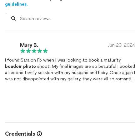
guidelines.
Mary B.
Jun 23, 2024
I found Sara on Fb when I was looking to book a maturity
boudoir
photo
shoot. My final images are so beautiful I booked
a second family session with my husband and baby. Once again I
was not disappointed with my gallery, they were all so romantic
and beautiful. But whst I loved the most about both sessions
was the level of privacy and respect Sara has for her clients
making me feel to a ease, completely relaxed and comfortable.
Which really resonates in the images.
Credentials