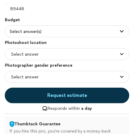
Budget
Select answer(s)
Photoshoot location
Photographer gender preference
Request estimate
Responds within
a day
Thumbtack Guarantee
If you hire this pro, you’re covered by a money-back