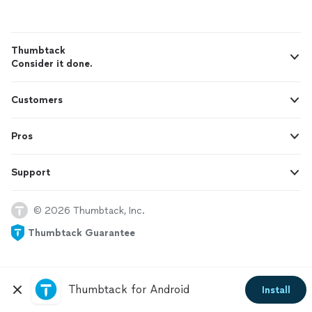
Thumbtack
Consider it done.
Customers
Pros
Support
© 2026 Thumbtack, Inc.
Thumbtack Guarantee
Thumbtack for Android
Install