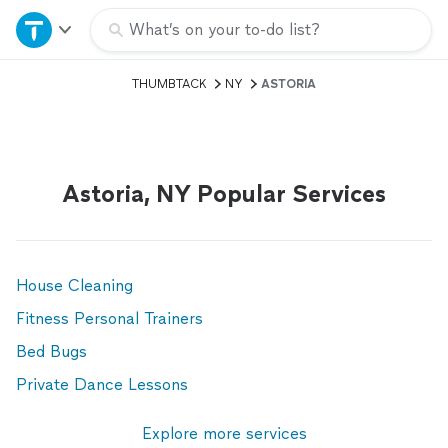
Home
What’s on your to-do list?
THUMBTACK
NY
ASTORIA
Explore Services
Join as a pro
Astoria, NY Popular Services
Sign up
Log in
House Cleaning
Fitness Personal Trainers
Bed Bugs
Private Dance Lessons
Explore more services