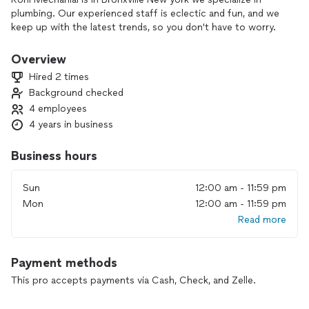
plumbing. Our experienced staff is eclectic and fun, and we
keep up with the latest trends, so you don't have to worry.
Overview
Hired 2 times
Background checked
4 employees
4 years in business
Business hours
Sun
12:00 am - 11:59 pm
Mon
12:00 am - 11:59 pm
Read more
Payment methods
This pro accepts payments via Cash, Check, and Zelle.