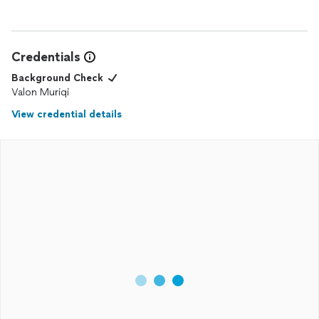
Credentials
Background Check
Valon Muriqi
View credential details