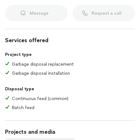
Message
Request a call
Services offered
Project type
Garbage disposal replacement
Garbage disposal installation
Disposal type
Continuous feed (common)
Batch feed
Projects and media