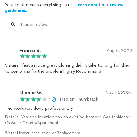
Your trust means everything to us.
Learn about our review
guidelines.
Franco d.
Aug 6, 2023
5 stars , fast service great pluming didn’t take to long for them
to come and fix the problem highly Recommend
Dionne G.
Nov 10, 2024
•
Hired on Thumbtack
The work was done professionally.
Details: Yes, the location has an existing heater • Gas tankless •
Closet • Condo/Apartment
Water Heater Installation or Replacement