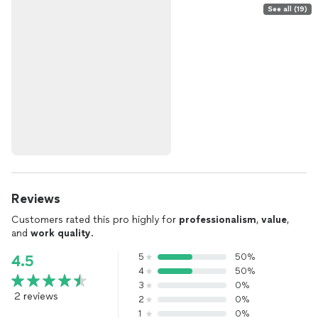
See all (19)
Reviews
Customers rated this pro highly for
professionalism
,
value
,
and
work quality
.
5
50%
4.5
4
50%
3
0%
2 reviews
2
0%
1
0%