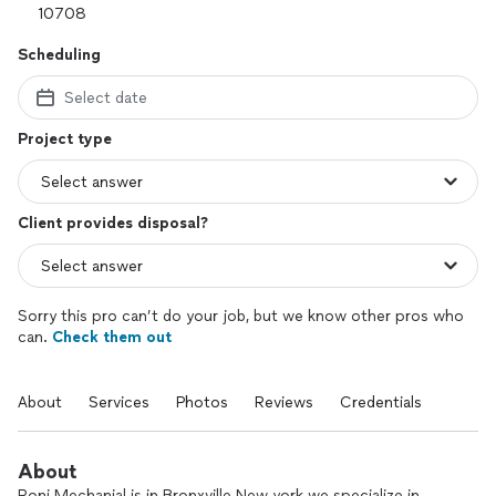
Scheduling
Select date
Project type
Client provides disposal?
Sorry this pro can’t do your job, but we know other pros who
can.
Check them out
About
Services
Photos
Reviews
Credentials
About
Roni Mechanial is in Bronxville New york we specialize in