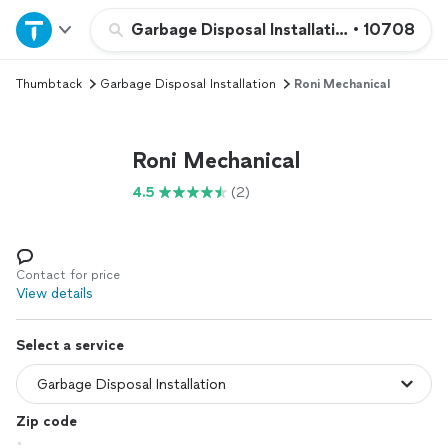
Home
Garbage Disposal Installation
•
10708
Thumbtack
Garbage Disposal Installation
Roni Mechanical
Explore Services
Join as a pro
Roni Mechanical
4.5
(2)
Sign up
Log in
Contact for price
View details
Select a service
Zip code