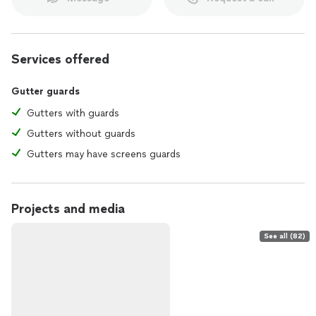
Services offered
Gutter guards
Gutters with guards
Gutters without guards
Gutters may have screens guards
Projects and media
See all (82)