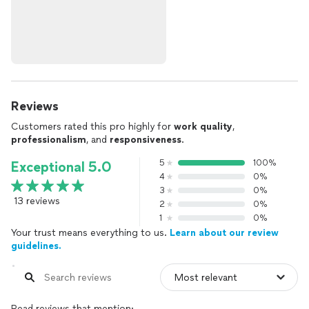
Reviews
Customers rated this pro highly for
work quality
,
professionalism
, and
responsiveness
.
5
100%
Exceptional 5.0
4
0%
3
0%
13 reviews
2
0%
1
0%
Your trust means everything to us.
Learn about our review
guidelines.
Read reviews that mention: