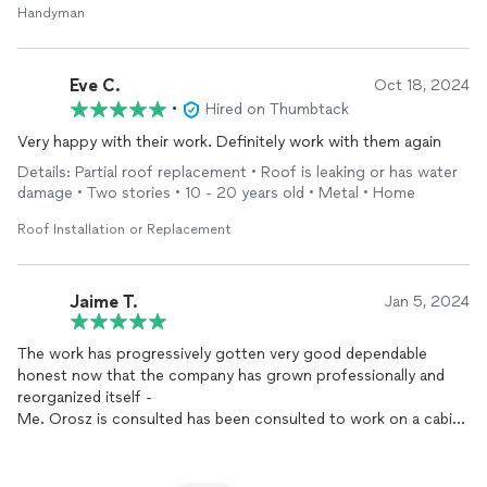
Handyman
Eve C.
Oct 18, 2024
•
Hired on Thumbtack
Very happy with their work. Definitely work with them again
Details: Partial roof replacement • Roof is leaking or has water
damage • Two stories • 10 - 20 years old • Metal • Home
Roof Installation or Replacement
Jaime T.
Jan 5, 2024
The work has progressively gotten very good dependable
honest now that the company has grown professionally and
reorganized itself -
Me. Orosz is consulted has been consulted to work on a cabin
for structural integrity.