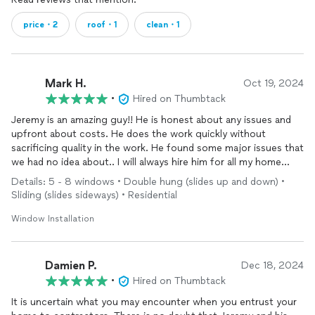
price・2
roof・1
clean・1
Mark H.
Oct 19, 2024
•
Hired on Thumbtack
Jeremy is an amazing guy!! He is honest about any issues and
upfront about costs. He does the work quickly without
sacrificing quality in the work. He found some major issues that
we had no idea about.. I will always hire him for all my home
repair projects because of him is he is. You can joke around and
Details: 5 - 8 windows • Double hung (slides up and down) •
it’s like we have been friends for years. He jacked up my kitchen
Sliding (slides sideways) • Residential
floor that fell di to a broke beam Ms he did an amazing jb! The
floor is perfectly level. He is going to install some doors for me
Window Installation
next, and eventually new siding and build me a garage. I cannot
say enough god thing about him…. If want an honest, hard
worker who does things right and does cut corners he is your
Damien P.
Dec 18, 2024
man. I highly recommend him to everyone.
•
Hired on Thumbtack
It is uncertain what you may encounter when you entrust your