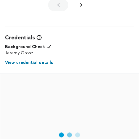
Credentials
Background Check
Jeremy Orosz
View credential details