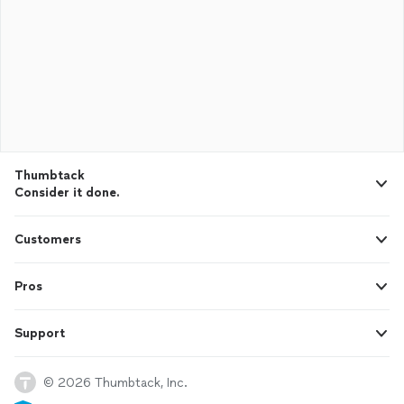
Thumbtack
Consider it done.
Customers
Pros
Support
© 2026 Thumbtack, Inc.