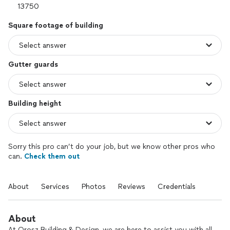
Square footage of building
Gutter guards
Building height
Sorry this pro can’t do your job, but we know other pros who
can.
Check them out
About
Services
Photos
Reviews
Credentials
About
At Orosz Building & Design, we are here to assist you with all