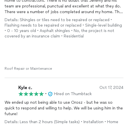
home to contractors. There is no doubt that Jeremy and his
Thank you Jeremy for all you have and the continued work you
team are professional, punctual and excellent at what they do.
will be song.
There were a number of jobs completed around my home. The
entire process was guided by Jeremy step by step. Throughout
Details: Shingles or tiles need to be repaired or replaced •
the entire process, I was kept informed. If you are looking for
Flashing needs to be repaired or replaced • Single-level building
the highest quality work in and around your home. There is no
• 0 - 10 years old • Asphalt shingles • No, the project is not
doubt that Orosz is the right company for the job. Their
covered by an insurance claim • Residential
commitment to quality work goes above and beyond what is
expected. It is my pleasure to recommend them and I intend to
use them for all of my future home improvement projects.
Roof Repair or Maintenance
Kyle c.
Oct 17, 2024
•
Hired on Thumbtack
We ended up not being able to use Orosz - but he was so
quick to respond and willing to help. We will be using him in the
future!
Details: Less than 2 hours (Simple tasks) • Installation • Home