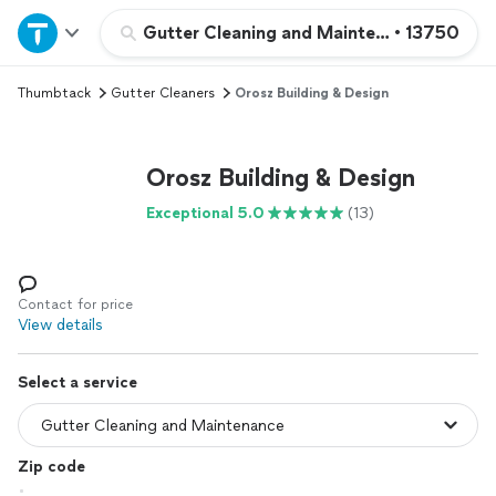
Home
Gutter Cleaning and Maintenance
•
13750
Thumbtack
Gutter Cleaners
Orosz Building & Design
Explore Services
Join as a pro
Orosz Building & Design
Exceptional 5.0
(13)
Sign up
Log in
Contact for price
View details
Select a service
Zip code