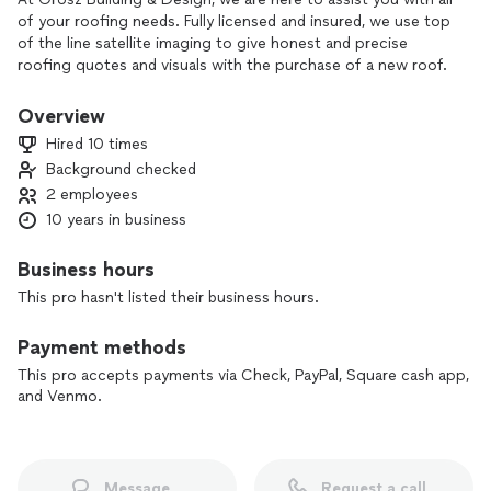
of your roofing needs. Fully licensed and insured, we use top
of the line satellite imaging to give honest and precise
roofing quotes and visuals with the purchase of a new roof.
Don't need a new roof but have a leak? No problem, we have
you covered! We use only high quality, manufacturer
Overview
warrantied materials and are proud to stand by and guarantee
Hired 10 times
our work.
Background checked
2 employees
10 years in business
Business hours
This pro hasn't listed their business hours.
Payment methods
This pro accepts payments via Check, PayPal, Square cash app,
and Venmo.
Message
Request a call