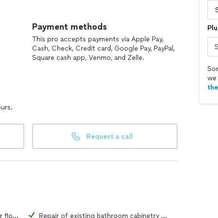
ponse time, 24/7.
Payment methods
Plu
s back to normal. When your life is turned upside
This pro accepts payments via Apple Pay,
Cash, Check, Credit card, Google Pay, PayPal,
Square cash app, Venmo, and Zelle.
Sor
we 
th
ours.
Request a call
Repair of existing bathroom tiles or flooring material
Repair of existing bathroom cabinetry or fixtures