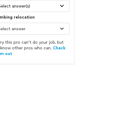
Select answer(s)
mbing relocation
ry this pro can’t do your job, but
know other pros who can.
Check
em out