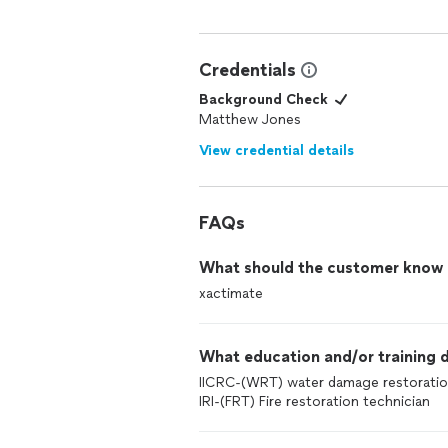
Credentials
Background Check
Matthew Jones
View credential details
FAQs
What should the customer know ab
xactimate
What education and/or training d
IICRC-(WRT) water damage restoration
IRI-(FRT) Fire restoration technician