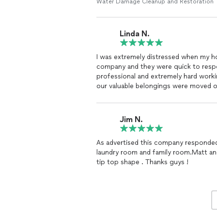
Water Damage Cleanup and Restoration
Linda N.
I was extremely distressed when my ho
company and they were quick to respo
professional and extremely hard worki
our valuable belongings were moved 
completely cleaned back to its normal 
the crew was very efficient and relia
Jim N.
As advertised this company responded
laundry room and family room.Matt an
tip top shape . Thanks guys !