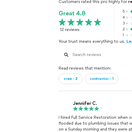
Customers rated this pro highly for
r
5
Great 4.8
4
3
12 reviews
2
1
Your trust means everything to us.
Le
Read reviews that mention:
crew・2
contractor・1
Jennifer C.
I hired Full Service Restoration when 
flooded due to plumbing issues that 
on a Sunday morning and they were at 