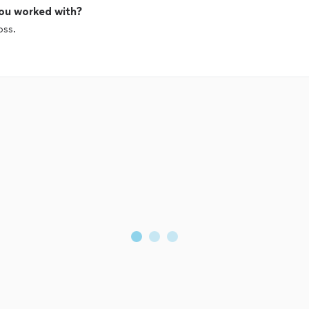
ou worked with?
oss.