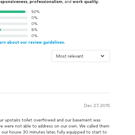
esponsiveness
,
professionalism
, and
work quality
.
92%
0%
0%
8%
0%
arn about our review guidelines.
Dec 27, 2015
our upstairs toilet overflowed and our basement was
we were not able to address on our own. We called them
our house 30 minutes later, fully equipped to start to