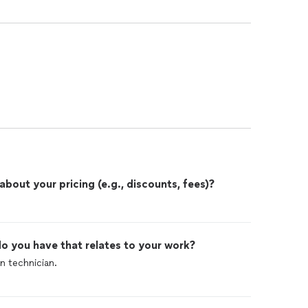
out your pricing (e.g., discounts, fees)?
o you have that relates to your work?
 technician.