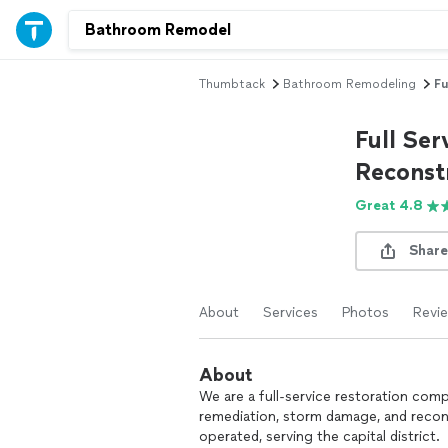
Thumbtack
Bathroom Remodeling
Fu
Full Ser
Reconst
Great 4.8
Share
About
Services
Photos
Revi
About
We are a full-service restoration com
remediation, storm damage, and recon
operated, serving the capital district.