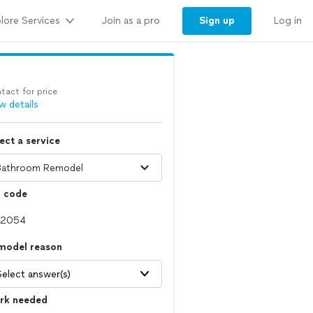
lore Services
Sign up
Join as a pro
Log in
tact for price
w details
ect a service
p code
model reason
Select answer(s)
rk needed