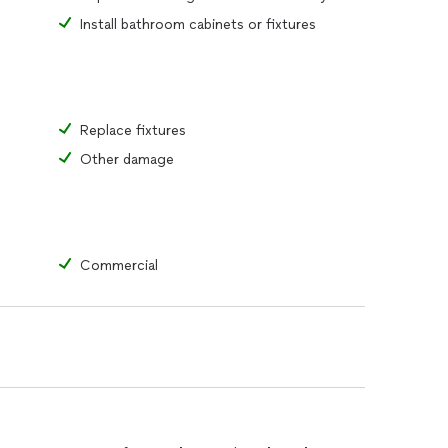
Install bathroom cabinets or fixtures
Replace fixtures
Other damage
Commercial