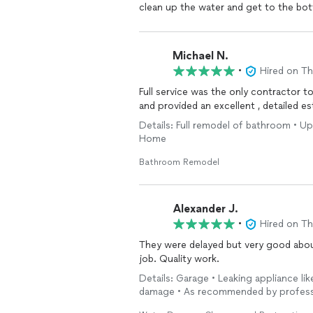
clean up the water and get to the bot
professional, and knowledgeable. The
including the clean up, plumbing, and r
complicated job that basically involve
Michael N.
home. They were thorough but efficie
•
Hired on T
way. But what really left a lasting im
review was when they called two weeks
Full service was the only contractor t
would recommend Full Service Restora
and provided an excellent , detailed 
clean up from damage.
Details: Full remodel of bathroom • Up
Home
Bathroom Remodel
Alexander J.
•
Hired on T
They were delayed but very good about
job. Quality work.
Details: Garage • Leaking appliance l
damage • As recommended by profess