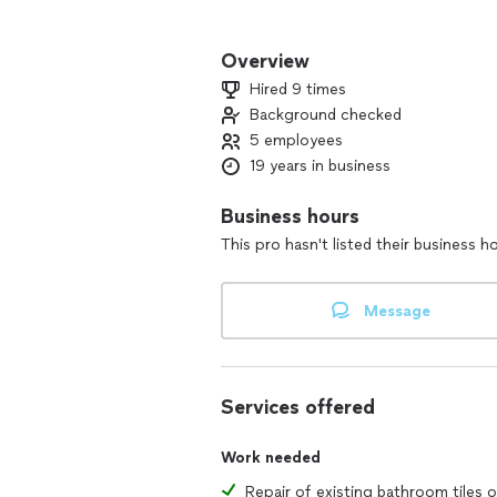
We guarantee one hour emergency res
Overview
We enjoy helping people get their live
Hired 9 times
down, we are there to help.
Background checked
5 employees
19 years in business
Business hours
This pro hasn't listed their business h
Message
Services offered
Work needed