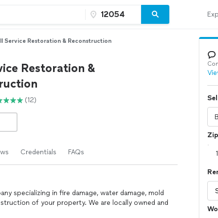
Exp
ll Service Restoration & Reconstruction
Con
vice Restoration &
Vie
ruction
Sel
(12)
Zi
ews
Credentials
FAQs
Re
pany specializing in fire damage, water damage, mold
struction of your property. We are locally owned and
Wo