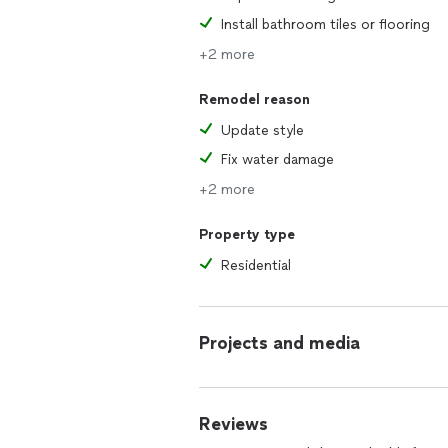
Install bathroom tiles or flooring
+2 more
Remodel reason
Update style
Fix water damage
+2 more
Property type
Residential
Projects and media
Reviews