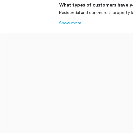
What types of customers have y
Residential and commercial property l
Show more