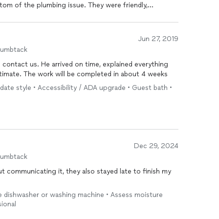
tom of the plumbing issue. They were friendly,
y competently handled every aspect of the job,
epair of the damaged walls and ceiling. It was a
d tree roots invading the plumbing beneath our very old
Jun 27, 2019
nt, and kept us informed and updated every step of the
humbtack
pression and prompted me to take the time to write a
 later to ensure that we were satisfied with the work! I
o contact us. He arrived on time, explained everything
tion to anyone who needs any kind of home repair or
estimate. The work will be completed in about 4 weeks
date style • Accessibility / ADA upgrade • Guest bath •
Dec 29, 2024
humbtack
 communicating it, they also stayed late to finish my
ike dishwasher or washing machine • Assess moisture
ional