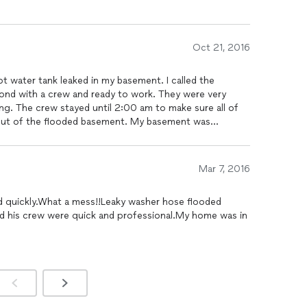
Oct 21, 2016
t water tank leaked in my basement. I called the
nd with a crew and ready to work. They were very
ng. The crew stayed until 2:00 am to make sure all of
out of the flooded basement. My basement was
looking state. I was very satisfied with the service as
ble. Would highly recommend.
Mar 7, 2016
 quickly.What a mess!!Leaky washer hose flooded
d his crew were quick and professional.My home was in