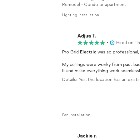
.
Remodel • Condo or apartment
Lighting Installation
Adjua T.
•
Hired on T
Pro Grid
Electric
was so professional,
My ceilings were wonky from past ba
It and make everything work seamless
Details: Yes, the location has an existin
The lights look great and make my spa
Electric
YEARS AGO!
Fan Installation
Jackie r.