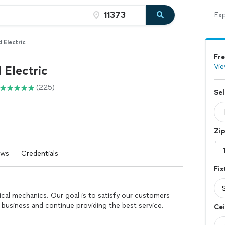
Exp
 Electric
Fre
Vie
 Electric
(225)
Sel
Zi
ews
Credentials
Fix
rical mechanics. Our goal is to satisfy our customers
business and continue providing the best service.
Cei