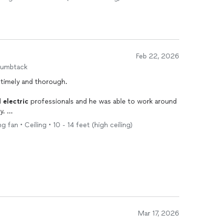
Feb 22, 2026
humbtack
 timely and thorough.
d
electric
professionals and he was able to work around
ly.
g fan • Ceiling • 10 - 14 feet (high ceiling)
ce look so much better, I should’ve booked Pro Grid
Mar 17, 2026