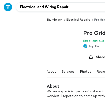
Thumbtack
Electrical Repairs
Pro Grid
Pro Grid
Excellent 4.9
Top Pro
Share
About
Services
Photos
Revi
About
We are a specialist professional elect
wonderful repetition to come up with 