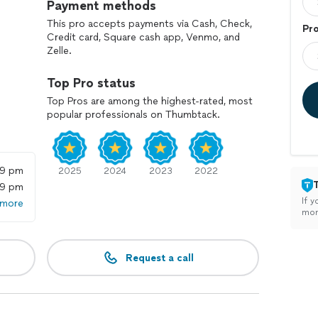
Payment methods
This pro accepts payments via Cash, Check,
Pr
Credit card, Square cash app, Venmo, and
Zelle.
Top Pro status
Top Pros are among the highest-rated, most
popular professionals on Thumbtack.
59 pm
2025
2024
2023
2022
59 pm
If y
 more
mon
Request a call