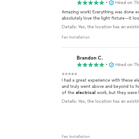
•
Hired on T
Amazing work! Everything was done ext
absolutely love the light fixture—it 
Details: Yes, the location has an existi
Fan Installation
Brandon C.
•
Hired on T
⭐️⭐️⭐️⭐️⭐️
I had a great experience with these e
and truly went above and beyond to he
of the
electrical
work, but they were k
I really appreciated. Both were profes
Details: Yes, the location has an existi
supervising the whole job 😄. I’d abs
high-quality service!
Fan Installation