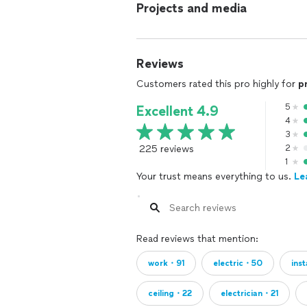
Projects and media
Reviews
Customers rated this pro highly for
p
5
Excellent 4.9
4
3
225 reviews
2
1
Your trust means everything to us.
Le
Read reviews that mention:
work・91
electric・50
ins
ceiling・22
electrician・21