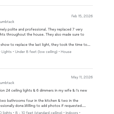
Feb 15, 2026
humbtack
ely polite and professional. They replaced 7 very
ghts throughout the house. They also made sure to
show to replace the last light, they took the time to
 I have in mind. I absolutely intend to hire them for that
• Lights • Under 8 feet (low ceiling) • House
ave in the future.
May 11, 2026
humbtack
on 24 ceiling lights & 6 dimmers in my wife & i’s new
e two bathrooms four in the kitchen & two in the
ssionally done.Willing to add photos if requested.
0 lights • 8 - 10 feet (standard ceiling) • Indoors •