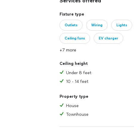
Services offered
Fixture type
Outlets
Wiring
Lights
Ceiling fans
EV charger
+7 more
Ceiling height
Under 8 feet
10 - 14 feet
Property type
House
Townhouse