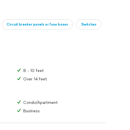
Circuit breaker panels or fuse boxes
Switches
8 - 10 feet
Over 14 feet
Condo/Apartment
Business