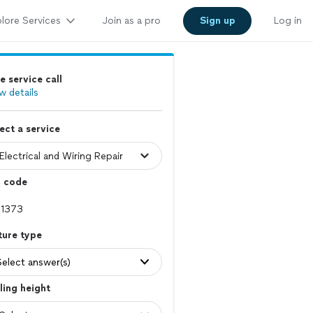
lore Services
Join as a pro
Sign up
Log in
e service call
w details
ect a service
p code
ture type
Select answer(s)
ling height