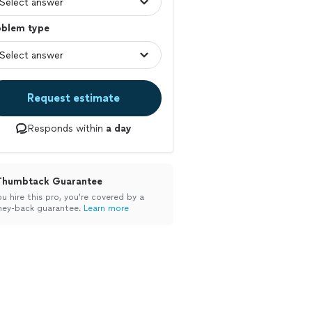
oblem type
Request estimate
Responds within
a day
Thumbtack Guarantee
ou hire this pro, you’re covered by a
ey-back guarantee.
Learn more