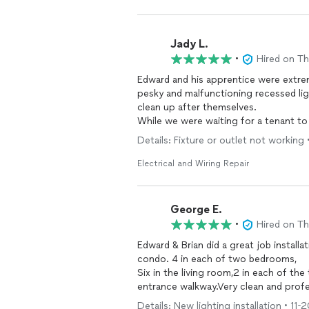
Jady L.
•
Hired on T
Edward and his apprentice were extrem
pesky and malfunctioning recessed li
clean up after themselves.
While we were waiting for a tenant to 
break down a future
electrical
project
Details: Fixture or outlet not working 
project and any
electrical
projects I h
Electrical and Wiring Repair
George E.
•
Hired on T
Edward & Brian did a great job installati
condo. 4 in each of two bedrooms,
Six in the living room,2 in each of th
entrance walkway.Very clean and profe
Details: New lighting installation • 11-2