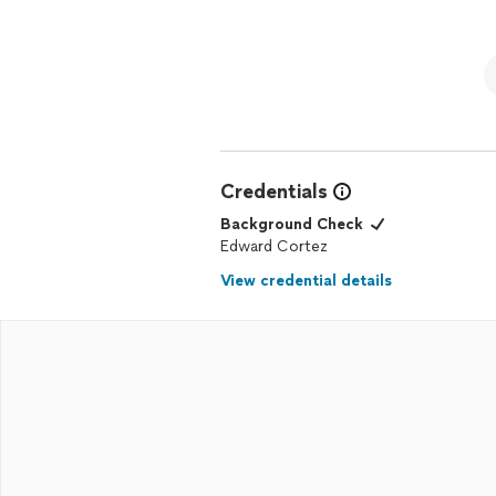
Credentials
Background Check
Edward Cortez
View credential details