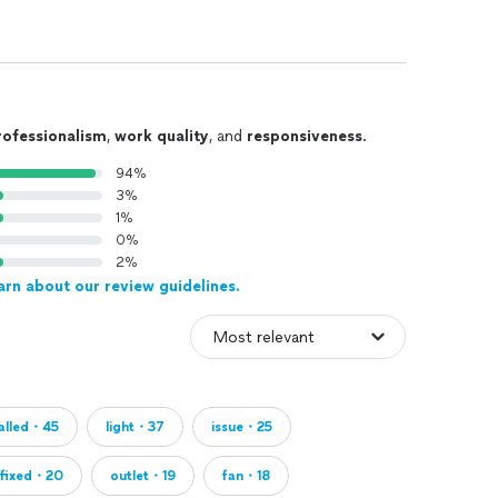
rofessionalism
,
work quality
, and
responsiveness
.
94%
3%
1%
0%
2%
arn about our review guidelines.
talled・45
light・37
issue・25
fixed・20
outlet・19
fan・18