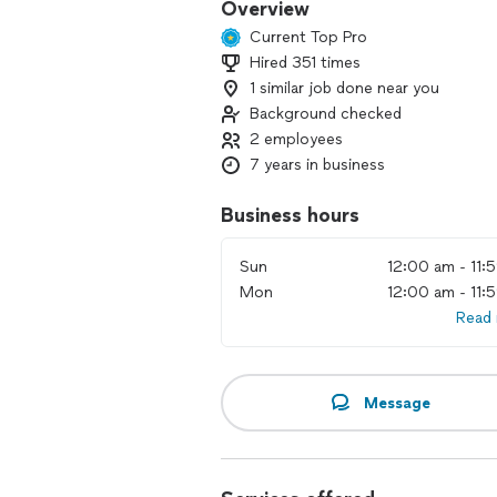
Overview
Current Top Pro
Hired 351 times
1 similar job done near you
Background checked
2 employees
7 years in business
Business hours
Sun
12:00 am - 11:
Mon
12:00 am - 11:
Read
Message