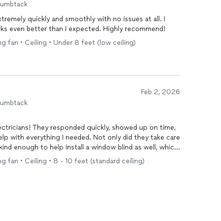
humbtack
remely quickly and smoothly with no issues at all. I
looks even better than I expected. Highly recommend!
ng fan • Ceiling • Under 8 feet (low ceiling)
Feb 2, 2026
humbtack
lectricians! They responded quickly, showed up on time,
lp with everything I needed. Not only did they take care
ind enough to help install a window blind as well, which
sional, friendly, and didn’t even mind my two cats
ng fan • Ceiling • 8 - 10 feet (standard ceiling)
olutely recommend them to anyone looking for reliable,