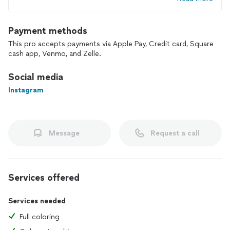
Payment methods
This pro accepts payments via Apple Pay, Credit card, Square
cash app, Venmo, and Zelle.
Social media
Instagram
Message
Request a call
Services offered
Services needed
Full coloring