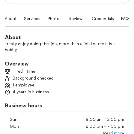
About
Services
Photos
Reviews
Credentials
FAQs
About
I really enjoy doing this job, more than a job for me it is a
hobby,
Overview
Hired 1 time
Background checked
1 employee
4 years in business
Business hours
Sun
9:00 am - 3:00 pm
Mon
2:00 pm - 7:00 pm
Read more