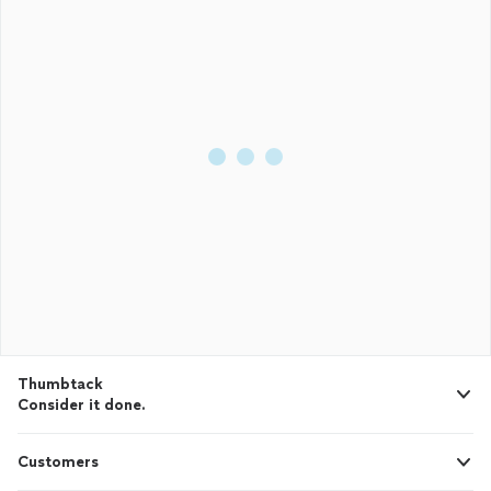
Thumbtack
Consider it done.
Customers