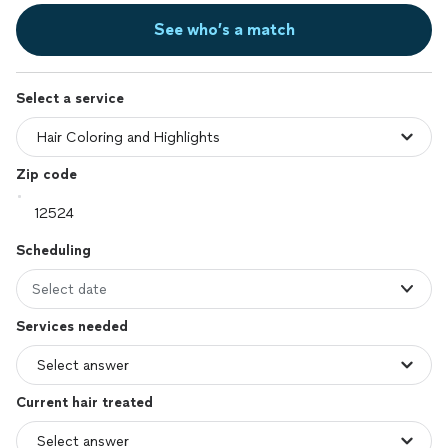
See who’s a match
Select a service
Zip code
Scheduling
Select date
Services needed
Current hair treated