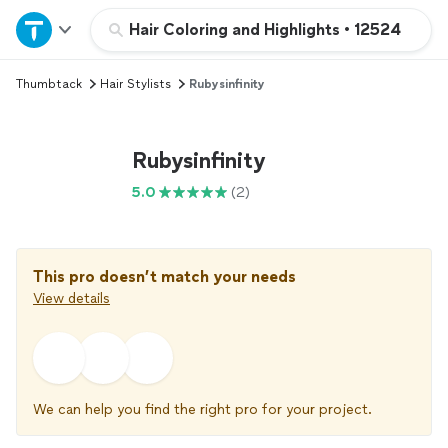
Home
Hair Coloring and Highlights
•
12524
Thumbtack
Hair Stylists
Rubysinfinity
Explore Services
Join as a pro
Rubysinfinity
5.0
(2)
Sign up
Log in
This pro doesn’t match your needs
View details
We can help you find the right pro for your project.