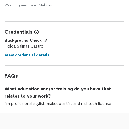
Wedding and Event Makeup
Credentials
Background Check
Holga Salinas Castro
View credential details
FAQs
What education and/or training do you have that
relates to your work?
I'm profesional stylist, makeup artist and nail tech license