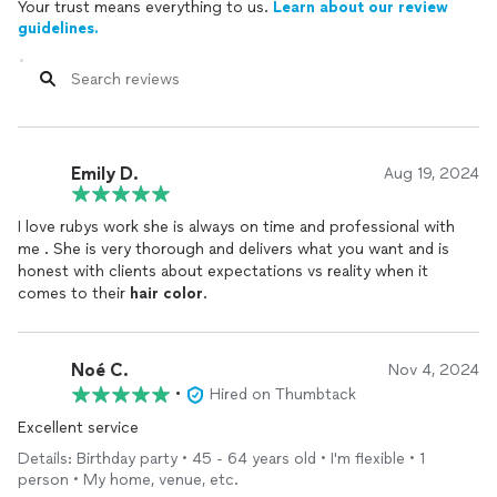
Your trust means everything to us.
Learn about our review
guidelines.
Emily D.
Aug 19, 2024
I love rubys work she is always on time and professional with
me . She is very thorough and delivers what you want and is
honest with clients about expectations vs reality when it
comes to their
hair
color
.
Noé C.
Nov 4, 2024
•
Hired on Thumbtack
Excellent service
Details: Birthday party • 45 - 64 years old • I'm flexible • 1
person • My home, venue, etc.