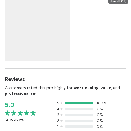
See all (16)
Reviews
Customers rated this pro highly for
work quality
,
value
, and
professionalism
.
5
100%
5.0
4
0%
3
0%
2 reviews
2
0%
1
0%