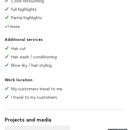
Color retouching
Full highlights
Partial highlights
+1 more
Additional services
Hair cut
Hair wash / conditioning
Blow dry / hair styling
Work location
My customers travel to me
I travel to my customers
Projects and media