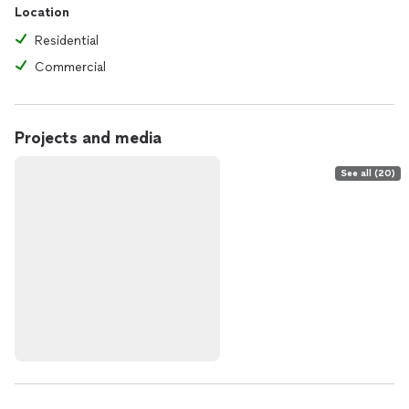
Location
Residential
Commercial
Projects and media
See all (20)