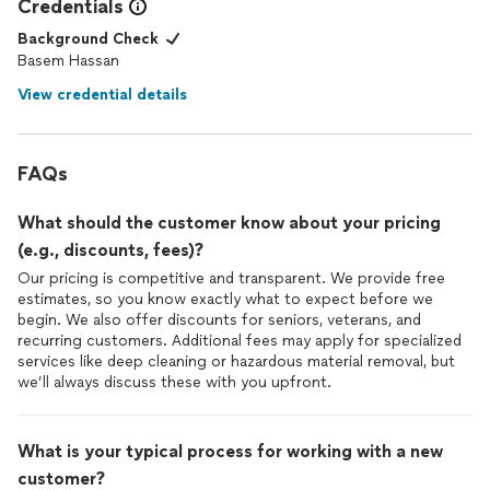
Credentials
Background Check
Basem Hassan
View credential details
FAQs
What should the customer know about your pricing
(e.g., discounts, fees)?
Our pricing is competitive and transparent. We provide free
estimates, so you know exactly what to expect before we
begin. We also offer discounts for seniors, veterans, and
recurring customers. Additional fees may apply for specialized
services like deep cleaning or hazardous material removal, but
we’ll always discuss these with you upfront.
What is your typical process for working with a new
customer?