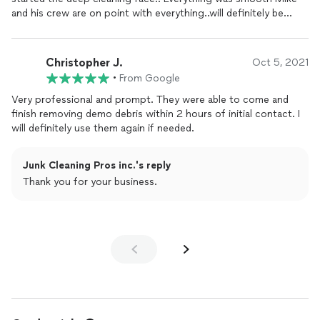
manageable instead of overwhelming. Their patience was
and his crew are on point with everything..will definitely be
especially appreciated as we sifted through belongings that
calling them again..
held sentimental value.Communication was excellent. The
project manager MIKE provided regular updates, so we always
Christopher J.
Oct 5, 2021
knew what was happening. They were also extremely
•
From Google
responsive to any questions we had, which made the entire
process stress free. The team made sure my uncle aunt feel
Very professional and prompt. They were able to come and
comfortable and involved at every step, reinforcing our trust in
finish removing demo debris within 2 hours of initial contact. I
them.When the cleanup was complete, the transformation was
will definitely use them again if needed.
remarkable. The home was clean, organized, and full of fresh
possibilities. It felt like a huge burden had been lifted, giving my
uncle and aunt a renewed sense of hope and comfort in his
Junk Cleaning Pros inc.'s reply
living space.I wholeheartedly recommend Junk cleaning Pros to
Thank you for your business.
anyone in need of hoarding cleanup
services
. Their
combination of expertise, empathy, and efficiency is truly
unmatched. Thank you, Junk Cleaning Pros, for your amazing
work and for making such a positive impact on our lives!