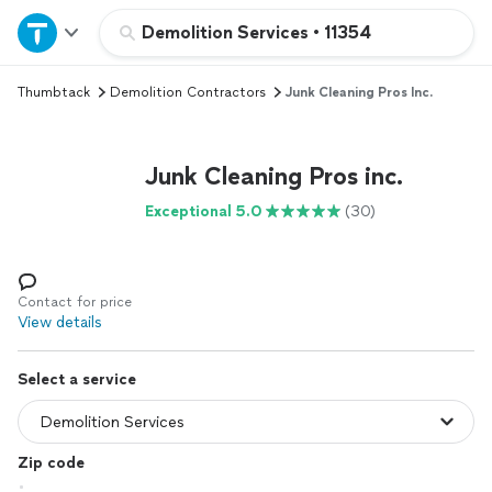
Home
Demolition Services
•
11354
Thumbtack
Demolition Contractors
Junk Cleaning Pros Inc.
Explore Services
Join as a pro
Junk Cleaning Pros inc.
Exceptional 5.0
(30)
Sign up
Log in
Contact for price
View details
Select a service
Zip code