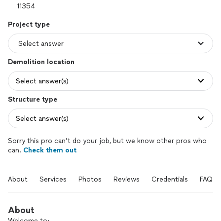
Project type
Demolition location
Select answer(s)
Structure type
Select answer(s)
Sorry this pro can’t do your job, but we know other pros who
can.
Check them out
About
Services
Photos
Reviews
Credentials
FAQs
About
Welcome to: