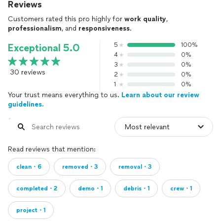
Reviews
Customers rated this pro highly for
work quality
,
professionalism
, and
responsiveness
.
5
100%
Exceptional 5.0
4
0%
3
0%
30 reviews
2
0%
1
0%
Your trust means everything to us.
Learn about our review
guidelines.
Read reviews that mention:
clean・6
removed・3
removal・3
completed・2
demo・1
debris・1
crew・1
project・1