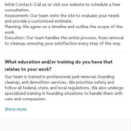
Initial Contact: Call us or visit our website to schedule a free
consultation.
Assessment: Our team visits the site to evaluate your needs
and provide a customized estimate.
Planning: We agree on a timeline and outline the scope of the
work.
Execution: Our team handles the entire process, from removal
to cleanup, ensuring your satisfaction every step of the way.
What education and/or training do you have that
relates to your work?
Our team is trained in professional junk removal, hoarding
cleanup, and demolition services. We prioritize safety and
follow all federal, state, and local regulations. We also undergo
specialized training in hoarding situations to handle them with
care and compassion.
Show more