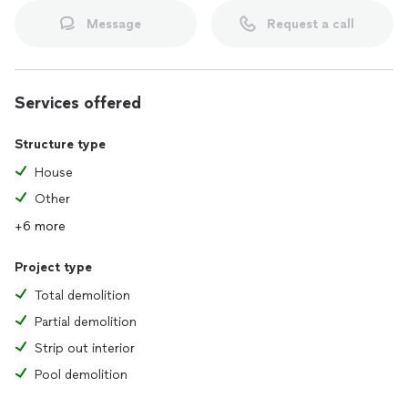
Message
Request a call
At JUNK CLEANING PROS, we are committed to delivering
top-notch service with integrity and care. Contact us today
for a free consultation, and let us help you create the clean,
organized space you deserve!
Services offered
Structure type
House
Other
+6 more
Project type
Total demolition
Partial demolition
Strip out interior
Pool demolition