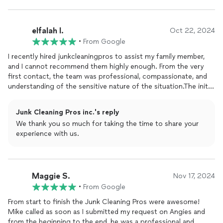
elfalah I.
Oct 22, 2024
•
From Google
I recently hired junkcleaningpros to assist my family member,
and I cannot recommend them highly enough. From the very
first contact, the team was professional, compassionate, and
understanding of the sensitive nature of the situation.The initial
consultation was thorough. The team took the time to
understand the specific challenges we faced and outlined a
Junk Cleaning Pros inc.'s reply
clear plan. They communicated every step, ensuring that we
We thank you so much for taking the time to share your
were comfortable with the process.One of the most
experience with us.
impressive aspects was their approach. They handled my family
members belongings with care, demonstrating deep respect
for their feelings and the history behind the items. The team
was patient and reassuring, making the experience much less
Maggie S.
stressful.The clean up itself was surprisingly quick without
Nov 17, 2024
sacrificing quality. They arrived on time, equipped with all
•
From Google
necessary tools and supplies, and worked diligently to declutter
From start to finish the Junk Cleaning Pros were awesome!
the space. They sorted items effectively, labeling what could
Mike called as soon as I submitted my request on Angies and
be donated or recycled and what needed to be disposed of.The
from the beginning to the end, he was a professional and