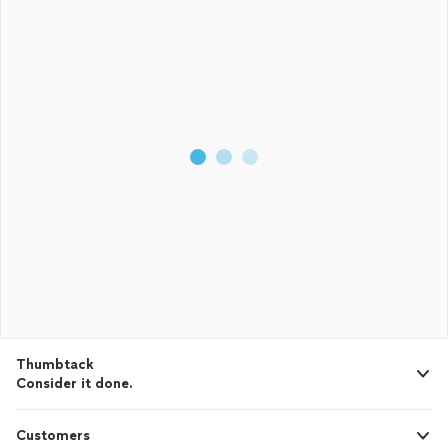
Thumbtack
Consider it done.
Customers