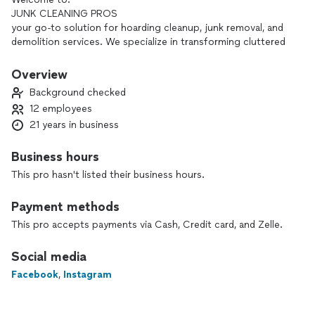
JUNK CLEANING PROS
your go-to solution for hoarding cleanup, junk removal, and
demolition services. We specialize in transforming cluttered
spaces into clean, functional environments, providing
compassionate support to individuals and families during
Overview
difficult times.
Background checked
12 employees
Our Services Include:
21 years in business
**Hoarding Cleanup**
We understand the complexities of hoarding situations and
approach each project with empathy and discretion,
Business hours
ensuring a thorough and respectful cleanup.
This pro hasn't listed their business hours.
**Junk Removal**
Whether you need to clear out your business or home.
Payment methods
old furniture, appliances, or general clutter, our team makes
junk/debris removal easy and efficient, with a focus on
This pro accepts payments via Cash, Credit card, and Zelle.
environmentally responsible disposal.
**Demolition Services**
Social media
For those looking to renovate or reclaim their space, we
Facebook
,
Instagram
offer safe and professional demolition services interior
exterior demolition and much more, handling everything from
small interior projects to larger structural removals.