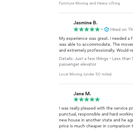
Furniture Moving and Heavy Lifting
Jasmine B.
•
Hired on T
My experience was great. I needed a 
was able to accommodate. The mover
and extremely professionally. Would
Details: Just a few things • Less than 
passenger elevator
Local Moving (under 50 miles)
Jane M.
I was really pleased with the service pr
punctual, responsible and hard worki
new house in another state and he agreed to move m
price is much cheaper in comparison