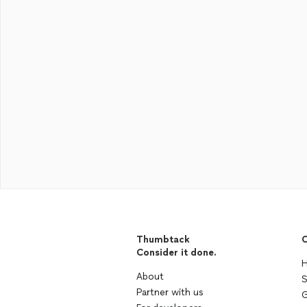
Thumbtack
C
Consider it done.
H
About
S
Partner with us
G