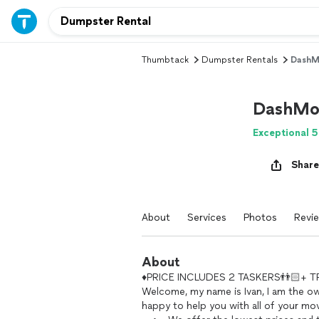
Thumbtack
Dumpster Rentals
DashM
DashMo
Exceptional 5
Share
About
Services
Photos
Revi
About
♦️PRICE INCLUDES 2 TASKERS👬🏻+ TRU
Welcome, my name is Ivan, I am the o
happy to help you with all of your mo