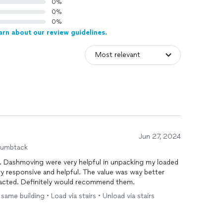
0%
0%
0%
arn about our review guidelines.
Jun 27, 2024
humbtack
. Dashmoving were very helpful in unpacking my loaded
ery responsive and helpful. The value was way better
acted. Definitely would recommend them.
me building • Load via stairs • Unload via stairs