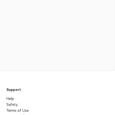
Support
Help
Safety
Terms of Use