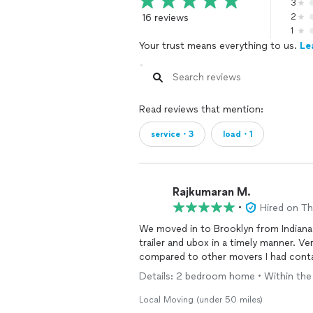
3
16 reviews
2
1
Your trust means everything to us.
Le
Read reviews that mention:
service・3
load・1
Rajkumaran M.
•
Hired on T
We moved in to Brooklyn from Indiana
trailer and ubox in a timely manner. V
compared to other movers I had cont
Details: 2 bedroom home • Within the sa
Local Moving (under 50 miles)