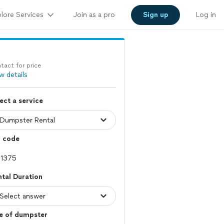
lore Services
Join as a pro
Sign up
Log in
tact for price
w details
ect a service
p code
tal Duration
e of dumpster