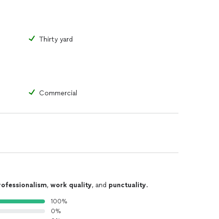
Thirty yard
Commercial
rofessionalism
,
work quality
, and
punctuality
.
100%
0%