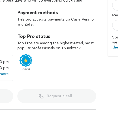
e best guys who will do everything quickly and
ankets and wrapping with tape.
Payment methods
Rea
he highest level without any stress or issues.
This pro accepts payments via Cash, Venmo,
and Zelle.
ng moving services for you!
Top Pro status
Sor
we 
Top Pros are among the highest-rated, most
th
popular professionals on Thumbtack.
00 pm
00 pm
2024
 more
Request a call