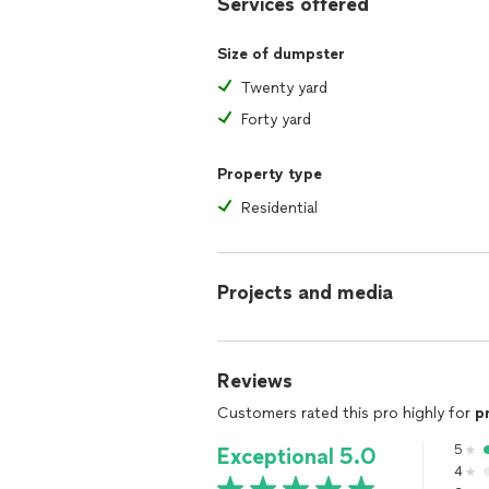
Services offered
Size of dumpster
Twenty yard
Forty yard
Property type
Residential
Projects and media
Reviews
Customers rated this pro highly for
p
5
Exceptional 5.0
4