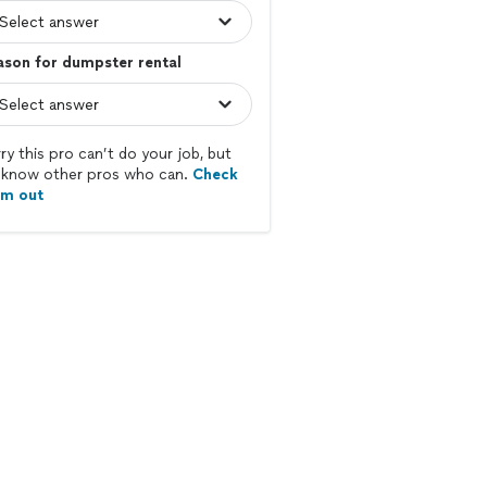
son for dumpster rental
ry this pro can’t do your job, but
know other pros who can.
Check
em out