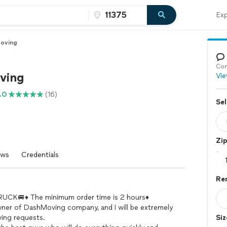
Exp
oving
Con
ving
Vie
.0
(16)
Sel
Zi
ews
Credentials
Ren
CK🚐♦️ The minimum order time is 2 hours♦️
wner of DashMoving company, and I will be extremely
ving requests.
Siz