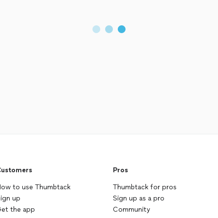
ustomers
Pros
ow to use Thumbtack
Thumbtack for pros
ign up
Sign up as a pro
et the app
Community