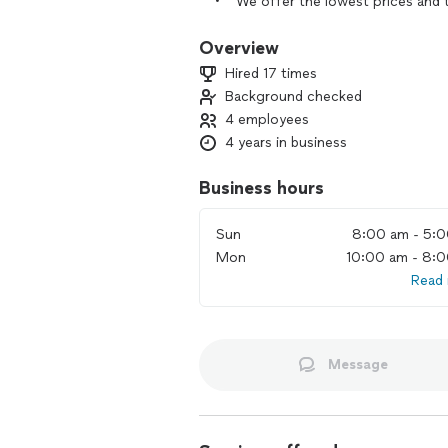
• We offer the lowest prices and th
efficiently.
• We provide the best packing in bl
Overview
• Your moving will be performed at t
Hired 17 times
Book us or contact us.
Background checked
We will be happy to arrange outstandi
4 employees
4 years in business
Business hours
Sun
8:00 am - 5:
Mon
10:00 am - 8:
Read
Message