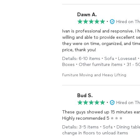
Dawn A.
•
Hired on T
Ivan is professional and responsive. I
willing and able to provide excellent
they were on time, organized, and tim
price, thank you!
Details: 6-10 items • Sofa • Loveseat •
Boxes • Other furniture items • 31 - 50
Furniture Moving and Heavy Lifting
Bud S.
•
Hired on T
These guys showed up 15 minutes early 
Highly recommended 5 ⭐️ ⭐️ ⭐️
Details: 3-5 items • Sofa • Dining table
change in floors to unload items