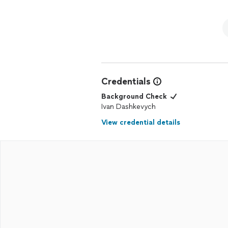
Credentials
Background Check
Ivan Dashkevych
View credential details