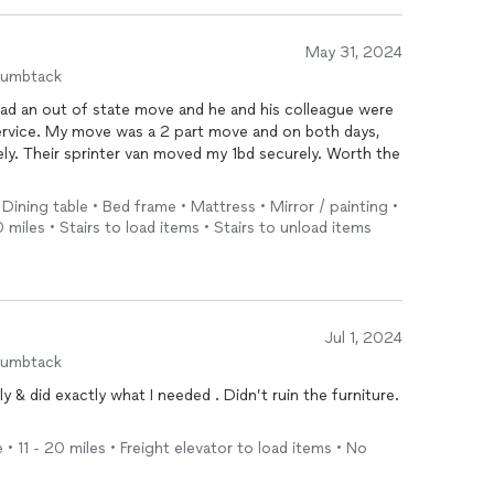
May 31, 2024
humbtack
 had an out of state move and he and his colleague were
 service. My move was a 2 part move and on both days,
ely. Their sprinter van moved my 1bd securely. Worth the
 Dining table • Bed frame • Mattress • Mirror / painting •
 miles • Stairs to load items • Stairs to unload items
Jul 1, 2024
humbtack
& did exactly what I needed . Didn’t ruin the furniture.
 • 11 - 20 miles • Freight elevator to load items • No