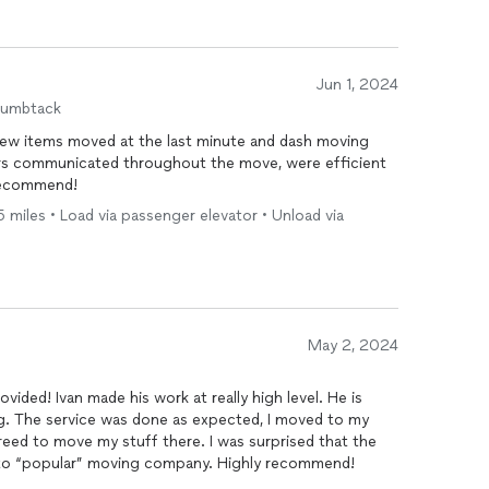
Jun 1, 2024
humbtack
few items moved at the last minute and dash moving
s communicated throughout the move, were efficient
 recommend!
5 miles • Load via passenger elevator • Unload via
May 2, 2024
ovided! Ivan made his work at really high level. He is
ng. The service was done as expected, I moved to my
y stuff there. I was surprised that the
 to “popular” moving company. Highly recommend!