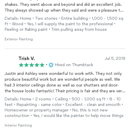
shakes. They went above and beyond and did an excellent job.
They always showed up when they said and were a pleasure to
work with. I would highly recommend!
Details: Home • Two stories • Entire building • 1,000 - 1,500 sq
ft • Wood • Yes, I will supply the paint to the professional •
Peeling or flaking paint • Trim pulling away from house
Exterior Painting
Trish V.
Jul 5, 2019
•
Hired on Thumbtack
Justin and Ashley were wonderful to work with. They not only
produce beautiful work but are wonderful people as well. We
had 3 interior ceilings done as well as our shutters and door-
the house looks fantastic! Their pricing is fair and they are very
honest and upfront about costs.
Details: Home • 2 rooms • Ceiling • 500 - 1,000 sq ft • 8 - 10
feet • Repainting - same color • Excellent - clean and smooth •
Homeowner or property manager • No, this is not new
construction • Yes, I would like the painter to help move things
Interior Painting