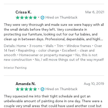
Crissa K.
Mar 6, 2021
•
Hired on Thumbtack
They were very thorough and made sure we were happy with all
the small details before they left. Very considerate in
protecting our furniture, looking out for our fur babies, and
clean up in between days. Professional, dependable, and highly
recommended for any painting needs!
Details: Home • 3 rooms • Walls • Trim • Window frames • Over
14 feet • Repainting - color change • Excellent - clean and
smooth • Homeowner or property manager • No, this is not
new construction • No, I will move things out of the way myself
Interior Painting
Amanda N.
Aug 10, 2019
•
Hired on Thumbtack
They squeezed me into their tight schedule and got an
unbelievable amount of painting done in one day. There were a
couple very small areas that could have used another coat but