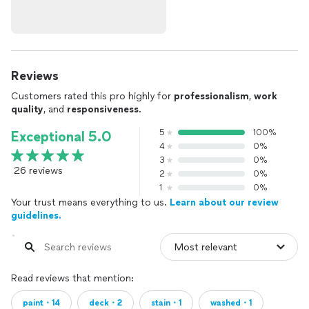
Reviews
Customers rated this pro highly for
professionalism
,
work
quality
, and
responsiveness
.
5
100%
Exceptional 5.0
4
0%
3
0%
26 reviews
2
0%
1
0%
Your trust means everything to us.
Learn about our review
guidelines.
Read reviews that mention:
paint・14
deck・2
stain・1
washed・1