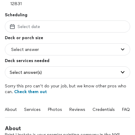
Scheduling
Select date
Deck or porch size
Deck services needed
Select answer(s)
Sorry this pro can’t do your job, but we know other pros who
can.
Check them out
About
Services
Photos
Reviews
Credentials
FAQs
About
Paint Upstate is your premier painting company in the NYS