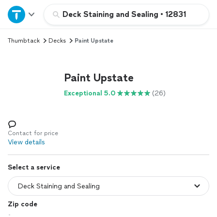
Home
Deck Staining and Sealing
•
12831
Thumbtack
Decks
Paint Upstate
Explore Services
Join as a pro
Paint Upstate
Exceptional 5.0
(26)
Sign up
Log in
Contact for price
View details
Select a service
Zip code