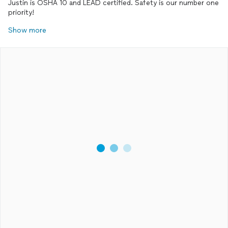
Justin is OSHA 10 and LEAD certified. Safety is our number one
priority!
Show more