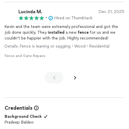
Lucinda M.
Dec 21, 2025
•
Hired on Thumbtack
Kevin and the team were extremely professional and got the
job done quickly. They
installed
a new
fence
for us and we
couldn’t be happier with the job. Highly recommended!
Details: Fence is leaning or sagging • Wood • Residential
Fence and Gate Repairs
Credentials
Background Check
Pradeep Baldeo