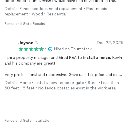
done the first time. Wish I would have had Kevin do it in the
first place. Very polite, professional and I recommend him at
Details: Fence sections need replacement • Post needs
the highest level. Five stars!
replacement • Wood • Residential
Fence and Gate Repairs
Jayson T.
Dec 22, 2025
•
Hired on Thumbtack
I am a property manager and hired K&A to
install
a
fence
. Kevin
and his company are great!
Very professional and responsive. Gave us a fair price and did
wonderful work.
Details: Home • Install a new fence or gate • Steel • Less than
50 feet • 5 feet • No fence obstacles exist in the work area
I will definitely refer some clients in the future as well as hire
him again.
Fence and Gate Installation