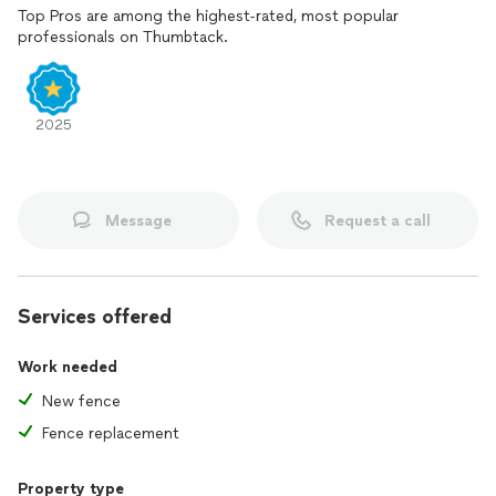
Top Pros are among the highest-rated, most popular
professionals on Thumbtack.
2025
Message
Request a call
Services offered
Work needed
New fence
Fence replacement
Property type