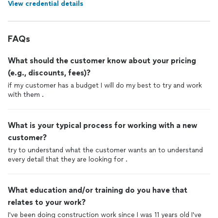
View credential details
FAQs
What should the customer know about your pricing
(e.g., discounts, fees)?
if my customer has a budget I will do my best to try and work
with them .
What is your typical process for working with a new
customer?
try to understand what the customer wants an to understand
every detail that they are looking for .
What education and/or training do you have that
relates to your work?
I've been doing construction work since I was 11 years old I've