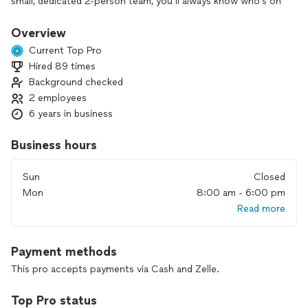
small, dedicated 2-person team, you’ll always know who’s on
your property and who’s responsible for the work.
Overview
We believe in doing it right the first time, paying attention to
Current Top Pro
the details that keep your fence, gate, or railing strong, safe,
Hired 89 times
and looking great. Our customers count on us for reliable
Background checked
communication, honest recommendations, and results that
last.
2 employees
6 years in business
If you’re ready to improve or repair your metalwork or
fencing, we’d be happy to help.
Business hours
Sun
Closed
Mon
8:00 am - 6:00 pm
Read more
Payment methods
This pro accepts payments via Cash and Zelle.
Top Pro status