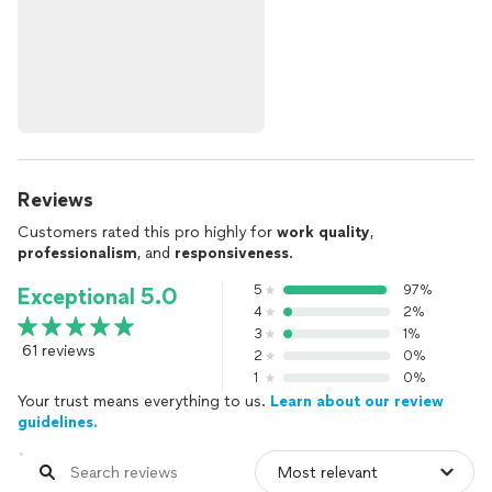
Reviews
Customers rated this pro highly for
work quality
,
professionalism
, and
responsiveness
.
5
97%
Exceptional 5.0
4
2%
3
1%
61 reviews
2
0%
1
0%
Your trust means everything to us.
Learn about our review
guidelines.