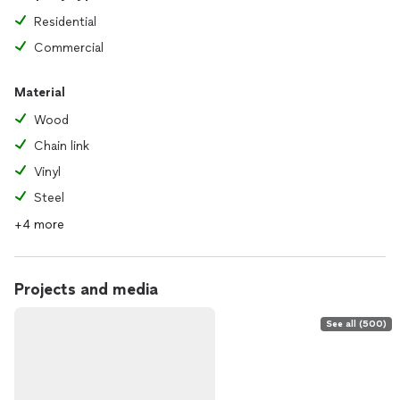
Residential
Commercial
Material
Wood
Chain link
Vinyl
Steel
+4 more
Projects and media
See all (500)