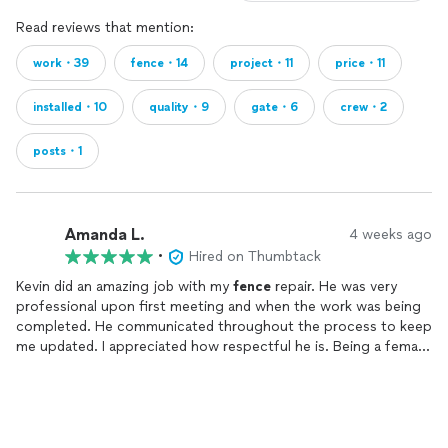
Read reviews that mention:
work・39
fence・14
project・11
price・11
installed・10
quality・9
gate・6
crew・2
posts・1
Amanda L.
4 weeks ago
•
Hired on Thumbtack
Kevin did an amazing job with my
fence
repair. He was very
professional upon first meeting and when the work was being
completed. He communicated throughout the process to keep
me updated. I appreciated how respectful he is. Being a female,
I was comfortable being around him and his crew. Very
personable and willing to work with whatever your needs are to
solve the problem.
Would definitely hire him for more projects and repairs in the
future.