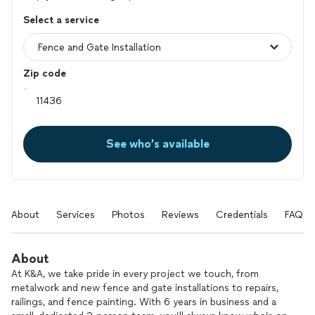
Select a service
Zip code
See who’s available
About
Services
Photos
Reviews
Credentials
FAQs
About
At K&A, we take pride in every project we touch, from
metalwork and new fence and gate installations to repairs,
railings, and fence painting. With 6 years in business and a