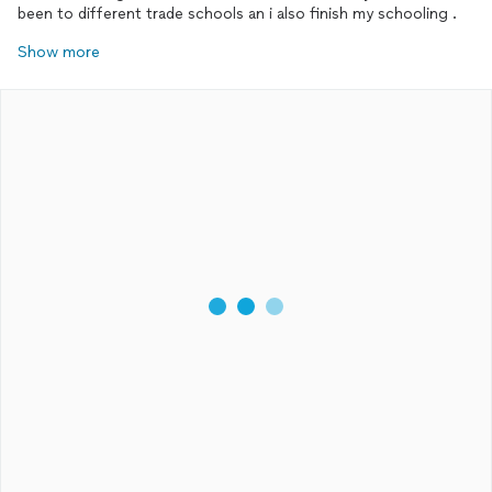
been to different trade schools an i also finish my schooling .
Show more