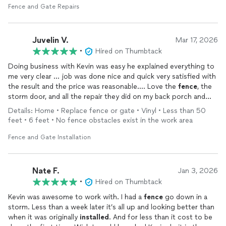
Fence and Gate Repairs
Juvelin V.
Mar 17, 2026
•
Hired on Thumbtack
Doing business with Kevin was easy he explained everything to
me very clear … job was done nice and quick very satisfied with
the result and the price was reasonable…. Love the
fence
, the
storm door, and all the repair they did on my back porch and
front of the house….i will hired them again
Details: Home • Replace fence or gate • Vinyl • Less than 50
feet • 6 feet • No fence obstacles exist in the work area
Fence and Gate Installation
Nate F.
Jan 3, 2026
•
Hired on Thumbtack
Kevin was awesome to work with. I had a
fence
go down in a
storm. Less than a week later it’s all up and looking better than
when it was originally
installed
. And for less than it cost to be