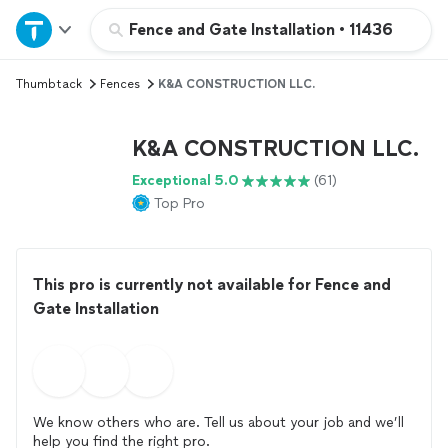
Home
Fence and Gate Installation
•
11436
Thumbtack
Fences
K&A CONSTRUCTION LLC.
Explore Services
K&A CONSTRUCTION LLC.
Join as a pro
Exceptional 5.0
(61)
Top Pro
Sign up
Log in
This pro is currently not available for Fence and
Gate Installation
We know others who are. Tell us about your job and we’ll
help you find the right pro.