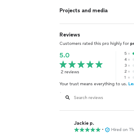
Projects and media
Reviews
Customers rated this pro highly for
p
5
5.0
4
3
2 reviews
2
1
Your trust means everything to us.
Le
Jackie p.
•
Hired on T