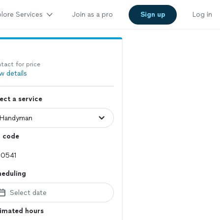
lore Services
Join as a pro
Sign up
Log in
tact for price
w details
ect a service
p code
heduling
Select date
timated hours