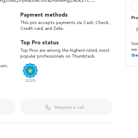
ng,titles,Drywall,Electrical,Plumbing,Deck,ETC….
Payment methods
Pro
This pro accepts payments via Cash, Check,
Credit card, and Zelle.
Top Pro status
Sor
we 
Top Pros are among the highest-rated, most
th
popular professionals on Thumbtack.
ours.
2025
Request a call