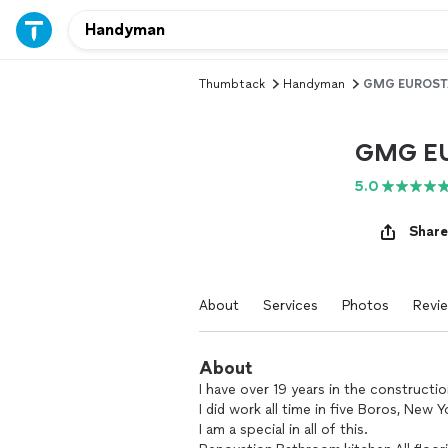
Thumbtack
Handyman
GMG EUROST
GMG E
5.0
Share
About
Services
Photos
Revi
About
I have over 19 years in the constructio
I did work all time in five Boros, New Y
I am a special in all of this.