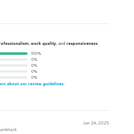
rofessionalism
,
work quality
, and
responsiveness
.
100%
0%
0%
0%
0%
arn about our review guidelines.
Jun 24, 2025
humbtack