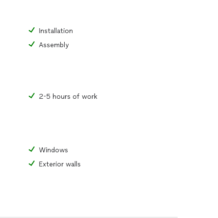
Installation
Assembly
2-5 hours of work
Windows
Exterior walls