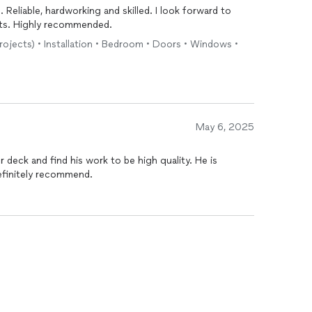
. Reliable, hardworking and skilled. I look forward to
cts. Highly recommended.
projects) • Installation • Bedroom • Doors • Windows •
May 6, 2025
 definitely recommend.