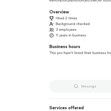
Renovation,Bathroom,kitchen,All floori
Overview
Hired 2 times
Background checked
3 employees
11 years in business
Business hours
This pro hasn't listed their business h
Message
Services offered