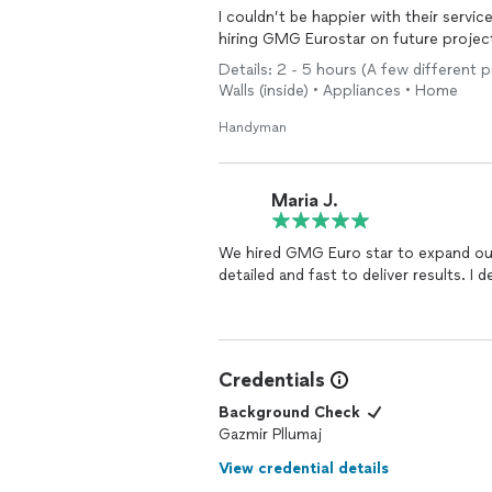
I couldn’t be happier with their service
hiring GMG Eurostar on future proje
Details: 2 - 5 hours (A few different 
Walls (inside) • Appliances • Home
Handyman
Maria J.
We hired GMG Euro star to expand our deck and find his work to be high quality. He is
detailed and fast to deliver results. I
Credentials
Background Check
Gazmir Pllumaj
View credential details