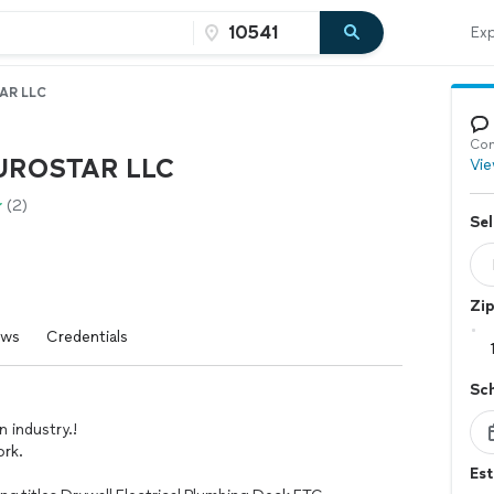
Exp
AR LLC
Con
UROSTAR LLC
Vie
(2)
Sel
Zi
ews
Credentials
Sc
n industry.!
ork.
Es