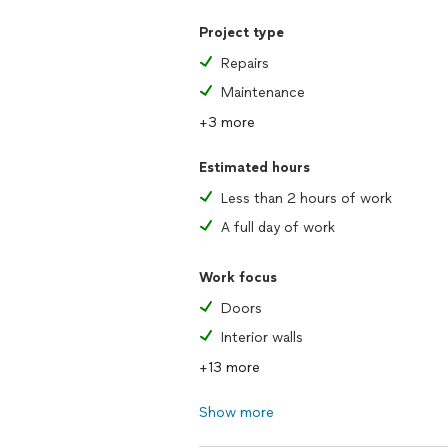
Project type
Repairs
Maintenance
+3 more
Estimated hours
Less than 2 hours of work
A full day of work
Work focus
Doors
Interior walls
+13 more
Show more