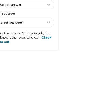
ject type
Select answer(s)
ry this pro can’t do your job, but
know other pros who can.
Check
em out