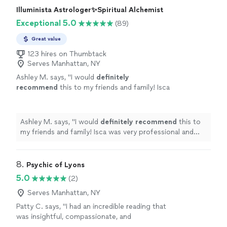
or considering divorce, you should seek out Carols
Illuminista Astrologer✨️Spiritual Alchemist
sound advice , wisdom, and counsel. You will be glad you
Exceptional 5.0
(89)
did"
Great value
123 hires on Thumbtack
Serves Manhattan, NY
Ashley M. says, "
I would
definitely
recommend
this to my friends and family! Isca
was very professional and you can
tell
she
genuinely cares. Thank you again you were
amazing!
"
See more
Ashley M. says, "
I would
definitely recommend
this to
my friends and family! Isca was very professional and
you can
tell
she genuinely cares. Thank you again you
were amazing!
"
8. 
Psychic of Lyons
5.0
(2)
Serves Manhattan, NY
Patty C. says, "I had an incredible reading that
was insightful, compassionate, and
surprisingly accurate. Ashley created a