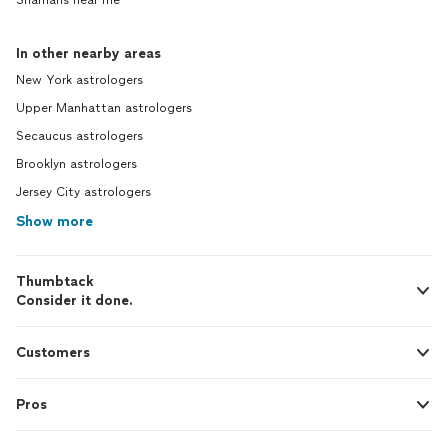
Shamans near me
In other nearby areas
New York astrologers
Upper Manhattan astrologers
Secaucus astrologers
Brooklyn astrologers
Jersey City astrologers
Show more
Thumbtack
Consider it done.
Customers
Pros