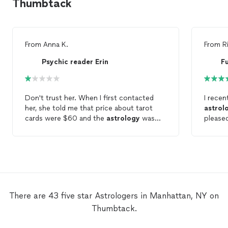
Thumbtack
From
Anna K.
From
Ri
Psychic reader Erin
F
Don't trust her. When I first contacted
I recen
her, she told me that price about tarot
astrol
cards were $60 and the
astrology
was
please
$150, so I paid $150 for the
astrology
feel so
reading and sent her all my personal
creati
information and photos, but she only read
enviro
the tarot cards and none of them were
and ins
correct. Usually, an
astrology
chart takes
everyth
an hour to an hour and a half, but our
and pat
session was over in 30 minutes. So hardly
questio
There are 43 five star Astrologers in Manhattan, NY on
ask you my money back and delete all my
provide
Thumbtack.
information
recomm
genuin