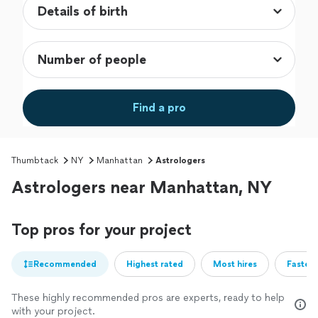
Find a pro
Thumbtack
NY
Manhattan
Astrologers
Astrologers near Manhattan, NY
Top pros for your project
Recommended
Highest rated
Most hires
Fastest
These highly recommended pros are experts, ready to help
with your project.