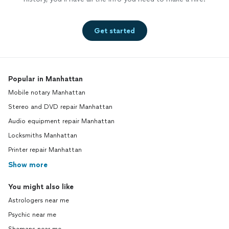
Get started
Popular in Manhattan
Mobile notary Manhattan
Stereo and DVD repair Manhattan
Audio equipment repair Manhattan
Locksmiths Manhattan
Printer repair Manhattan
Show more
You might also like
Astrologers near me
Psychic near me