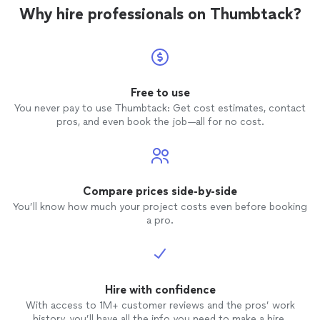
I chose
Why hire professionals on Thumbtack?
Free to use
You never pay to use Thumbtack: Get cost estimates, contact
pros, and even book the job—all for no cost.
Compare prices side-by-side
You’ll know how much your project costs even before booking
a pro.
Hire with confidence
With access to 1M+ customer reviews and the pros’ work
history, you’ll have all the info you need to make a hire.