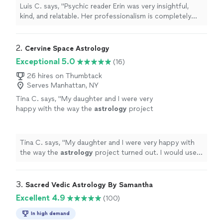
now, and she has to be one of my favorites.
Luis C. says, "Psychic reader Erin was very insightful,
She offers a wide variety of readings. The one
kind, and relatable. Her professionalism is completely
that I went with was her tarot card reading.
unmatched. I’ve been getting readings from psychics
She was very discreet and understanding. I
for years now, and she has to be one of my favorites.
highly recommend that anyone share this
She offers a wide variety of readings. The one that I
2. 
Cervine Space Astrology
great experience with her. Thank you,
went with was her tarot card reading. She was very
Exceptional 5.0
(16)
Erin."
See more
discreet and understanding. I highly recommend that
anyone share this great experience with her. Thank you,
26 hires on Thumbtack
Serves Manhattan, NY
Erin."
Tina C. says, "
My daughter and I were very
happy with the way the
astrology
project
turned out. I would use her services
again.
"
See more
Tina C. says, "
My daughter and I were very happy with
the way the
astrology
project turned out. I would use
her services again.
"
3. 
Sacred Vedic Astrology By Samantha
Excellent 4.9
(100)
In high demand