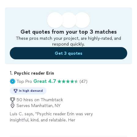
Get quotes from your top 3 matches
These pros match your project, are highly-rated, and
respond quickly.
Get 3 quotes
1. 
Psychic reader Erin
Great 4.7
Top Pro
(47)
In high demand
50 hires on Thumbtack
Serves Manhattan, NY
Luis C. says, "Psychic reader Erin was very
insightful, kind, and relatable. Her
professionalism is completely unmatched. I’ve
been getting readings from psychics for years