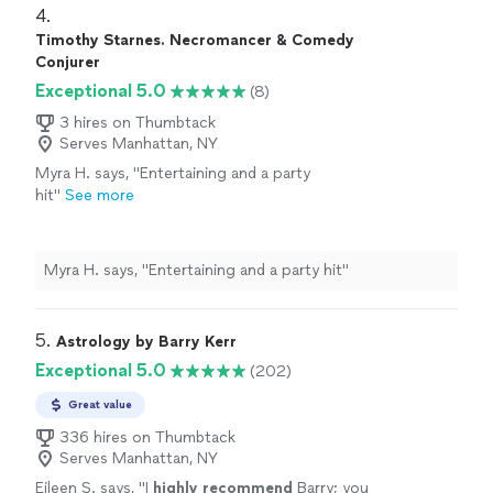
4. 
Timothy Starnes. Necromancer & Comedy
Conjurer
Exceptional 5.0
(8)
3 hires on Thumbtack
Serves Manhattan, NY
Myra H. says, "Entertaining and a party
hit"
See more
Myra H. says, "Entertaining and a party hit"
5. 
Astrology by Barry Kerr
Exceptional 5.0
(202)
Great value
336 hires on Thumbtack
Serves Manhattan, NY
Eileen S. says, "
I
highly recommend
Barry; you