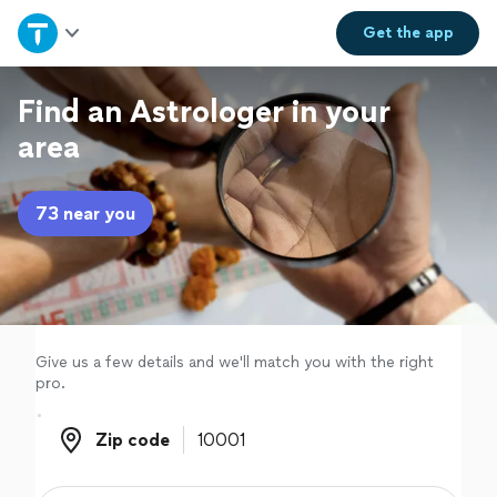
Home
Get the
app
Explore Services
Find an Astrologer in your
area
Join as a pro
73 near you
Sign up
Log in
Give us a few details and we'll match you with the right
pro.
Zip code
Zip code