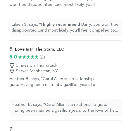
won’t be disappointed...and most likely, you’ll
feel compelled to go back for more!
"
See
more
Eileen S. says, "
I
highly recommend
Barry; you won’t be
disappointed...and most likely, you’ll feel compelled to
go back for more!
"
6. 
Love Is In The Stars, LLC
5.0
(2)
5 hires on Thumbtack
Serves Manhattan, NY
Heather B. says, "Carol Allen is a relationship
guru! Having been married a gazillion years to
the love of her life she has the experience and
tools needed to navigate the often tricky
waters of relationships. Whether you are
Heather B. says, "Carol Allen is a relationship guru!
single and looking, dating, married and or
Having been married a gazillion years to the love of her
considering divorce, you should seek out
life she has the experience and tools needed to
Carols sound advice , wisdom, and counsel.
navigate the often tricky waters of relationships.
You will be glad you did"
See more
Whether you are single and looking, dating, married and
7. 