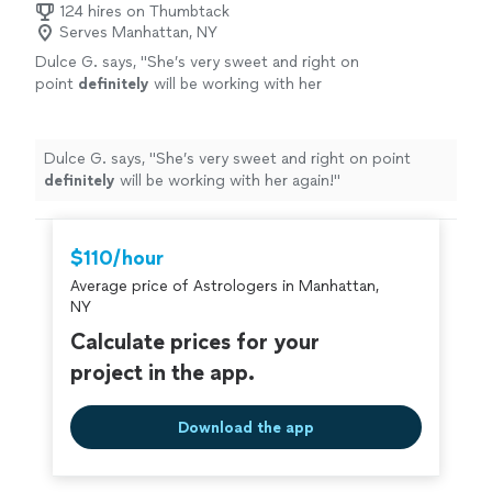
124 hires on Thumbtack
Serves Manhattan, NY
Dulce G. says, "
She’s very sweet and right on
point
definitely
will be working with her
again!
"
See more
Dulce G. says, "
She’s very sweet and right on point
definitely
will be working with her again!
"
$110/hour
Average price of Astrologers in Manhattan,
NY
Calculate prices for your
project in the app.
Download the app