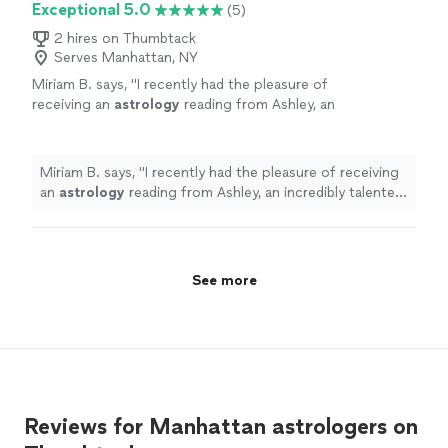
Exceptional 5.0
(5)
2 hires on Thumbtack
Serves Manhattan, NY
Miriam B. says, "
I recently had the pleasure of
receiving an
astrology
reading from Ashley, an
incredibly talented
astrologer
.
"
See more
Miriam B. says, "
I recently had the pleasure of receiving
an
astrology
reading from Ashley, an incredibly talented
astrologer
.
"
See more
Reviews for Manhattan astrologers on