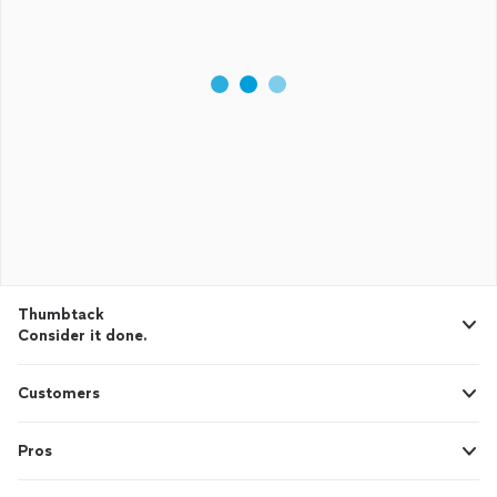
Thumbtack
Consider it done.
Customers
Pros