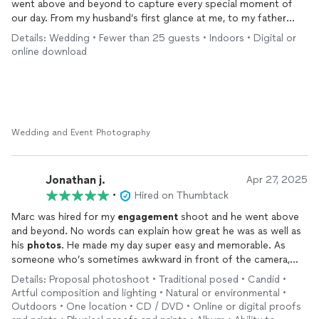
went above and beyond to capture every special moment of
our day. From my husband’s first glance at me, to my father
walking me down the aisle, to the joy and energy of our
Details: Wedding • Fewer than 25 guests • Indoors • Digital or
reception, Marc didn’t miss a thing, he was everywhere at once.
online download
Every
photo
tells a story and brings back the exact feelings we
had in those moments. He managed to capture the most
candid, emotional, and beautiful shots. You can tell he’s
passionate and he is about his work, his attention to detail,
timing, and creativity are incredible. Oh the money shots he
captured! Looking through our wedding
photos
feels like
Wedding and Event Photography
reliving the day all over again, and we couldn’t be more grateful.
Marc truly went above and beyond, and we recommend him
100% to anyone looking for a
photographer
who will capture
Jonathan j.
Apr 27, 2025
your day perfectly. Once again, thank you Marc.
•
Hired on Thumbtack
Marc was hired for my
engagement
shoot and he went above
and beyond. No words can explain how great he was as well as
his
photos
. He made my day super easy and memorable. As
someone who’s sometimes awkward in front of the camera,
Marc made me feel comfortable with his directions. He was
Details: Proposal photoshoot • Traditional posed • Candid •
extremely responsive to any questions or requests made the
Artful composition and lighting • Natural or environmental •
day of and after as well. He’s definitely a go to for any other
Outdoors • One location • CD / DVD • Online or digital proofs
events I have and I cannot recommend him enough to friends