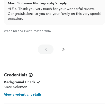
Marc Solomon Photography's reply
sharp, and clear. I received all the
photos
within a couple weeks
of our event. I highly recommend him for his beautiful, high
Hi Ela. Thank you very much for your wonderful review.
quality photos and will definitely reach out to him for my next
Congratulations to you and your family on this very special
event.
occasion.
Wedding and Event Photography
Credentials
Background Check
Marc Solomon
View credential details