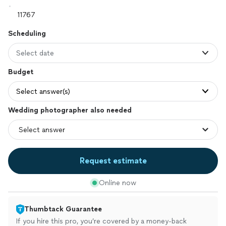
Scheduling
Select date
Budget
Select answer(s)
Wedding photographer also needed
Request estimate
Online now
Thumbtack Guarantee
If you hire this pro, you’re covered by a money-back