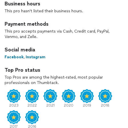
Business hours
This pro hasn't listed their business hours.
Payment methods
This pro accepts payments via Cash, Credit card, PayPal,
Venmo, and Zelle.
Social media
Facebook
,
Instagram
Top Pro status
Top Pros are among the highest-rated, most popular
professionals on Thumbtack.
2023
2022
2021
2020
2019
2018
2017
2016