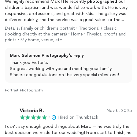
We highly recommend Marc! He recently
photographed
our
children's baptism and was wonderful to work with. He is very
responsive, professional, and great with kids. The gallery was
delivered quickly, and the service was a great value for the
money. We absolutely love the
photos
and will treasure them
Details: Family or children's portrait • Traditional / classic
forever!
(looking directly at the camera) • Home • Physical proofs and
prints • My home, venue, etc.
Marc Solomon Photography's reply
Thank you Victoria.
So great working with you and meeting your family.
Sincere congratulations on this very special milestone!
Portrait Photography
Victoria B.
Nov 6, 2025
•
Hired on Thumbtack
I can’t say enough good things about Marc — he was truly the
best decision we made for our wedding! From start to finish, he