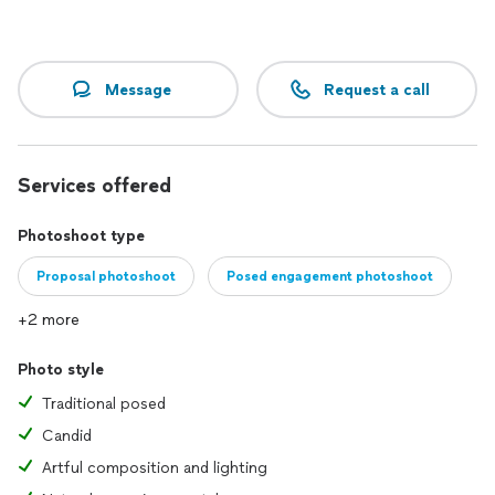
Message
Request a call
Services offered
Photoshoot type
Proposal photoshoot
Posed engagement photoshoot
+2 more
Photo style
Traditional posed
Candid
Artful composition and lighting