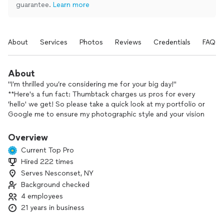
guarantee.
Learn more
About
Services
Photos
Reviews
Credentials
FAQs
About
"I’m thrilled you’re considering me for your big day!"
**Here's a fun fact: Thumbtack charges us pros for every
'hello' we get! So please take a quick look at my portfolio or
Google me to ensure my photographic style and your vision
are a good match.
**If you love what you see, I’m all in and can’t wait to chat
Overview
about your big day!
Current Top Pro
Because I work closely with my customers, I want to know
Hired 222 times
what's important to them and what they expect, and my goal
Serves Nesconset, NY
is to exceed their expectations.
Background checked
4 employees
21 years in business