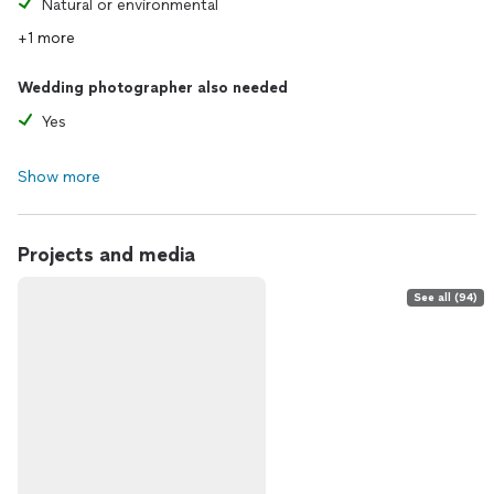
Natural or environmental
+1 more
Wedding photographer also needed
Yes
Show more
Projects and media
See all (94)