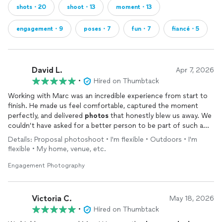
shots・20
shoot・13
moment・13
engagement・9
poses・7
fun・7
fiancé・5
David L.
Apr 7, 2026
•
Hired on Thumbtack
Working with Marc was an incredible experience from start to
finish. He made us feel comfortable, captured the moment
perfectly, and delivered
photos
that honestly blew us away. We
couldn’t have asked for a better person to be part of such a
special day.
Details: Proposal photoshoot • I'm flexible • Outdoors • I'm
flexible • My home, venue, etc.
Engagement Photography
Victoria C.
May 18, 2026
•
Hired on Thumbtack