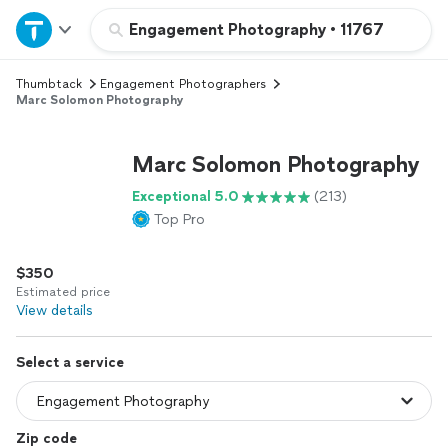
Home
Engagement Photography
•
11767
Thumbtack
Engagement Photographers
Explore Services
Marc Solomon Photography
Join as a pro
Marc Solomon Photography
Exceptional 5.0
(213)
Sign up
Top Pro
Log in
$350
Estimated price
View details
Select a service
Zip code