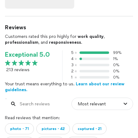
Reviews
Customers rated this pro highly for
work quality
,
professionalism
, and
responsiveness
.
5
99%
Exceptional 5.0
4
1%
3
0%
213 reviews
2
0%
1
0%
Your trust means everything to us.
Learn about our review
guidelines.
Read reviews that mention:
photo・71
pictures・42
captured・21