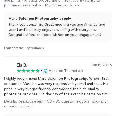
and prints • Physical proofs and prints • Album • Ability to
and family not only because of his work but also his personality.
purchase prints online • My home, venue, etc.
Marc Solomon Photography's reply
Thank you Jonathan. Great meeting you and Amanda, and
your families. I truly enjoyed working with everyone.
Congratulations and best wishes on your engagement!
Engagement Photography
Ela B.
Jan 6, 2025
•
Hired on Thumbtack
I highly recommend Marc Solomon
Photography
. When I first
contacted Marc he was very responsive by email and text. His
price is very budget friendly considering the high quality
photos
he provides. On the day of the event he came on time
and ready to work. The
photos
all came out beautiful and there
Details: Religious event • 50 - 99 guests • Indoors • Digital or
were plenty of candid, portrait, and posed
photos
of all our
online download
guests. Our venue wasn't well lit once the DJ started playing
but you wouldn't know it from the
photos
, they are all bright,