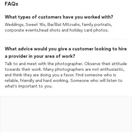
FAQs
What types of customers have you worked with?
Weddings, Sweet 16s, Bar/Bat Mitzvahs, family portraits,
corporate events,head shots and holiday card photos.
What advice would you give a customer looking to hire
a provider in your area of work?
Talk to and meet with the photographer. Observe their attitude
towards their work. Many photographers are not enthusiastic,
and think they are doing you a favor. Find someone who is
reliable, friendly and hard working. Someone who will listen to
what's important to you.