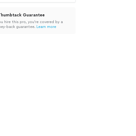
Thumbtack Guarantee
ou hire this pro, you’re covered by a
ey-back guarantee.
Learn more