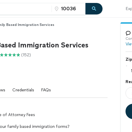
Exp
ily Based Immigration Services
Con
Based Immigration Services
Vie
(152)
Zi
Rea
ews
Credentials
FAQs
ce of Attorney Fees
 your family based immigration forms?