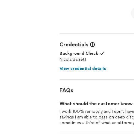
Credentials
Background Check
Nicola Barrett
View credential details
FAQs
What should the customer know ab
I work 100% remotely and I don't have 
savings I am able to pass on deep disc
sometimes a third of what an attorne