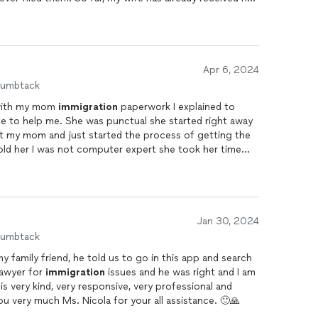
or the interview.
Apr 6, 2024
humbtack
 with my mom
immigration
paperwork I explained to
ate to help me. She was punctual she started right away
ld her I was not computer expert she took her time
rwork back-and-forth and I had to ask her if she was
es. She didn’t want money upfront like other lawyers did
ture
immigration
services.
Jan 30, 2024
humbtack
 to go in this app and search
lawyer for
immigration
issues and he was right and I am
 is very kind, very responsive, very professional and
ou very much Ms. Nicola for your all assistance. 🙂🙏