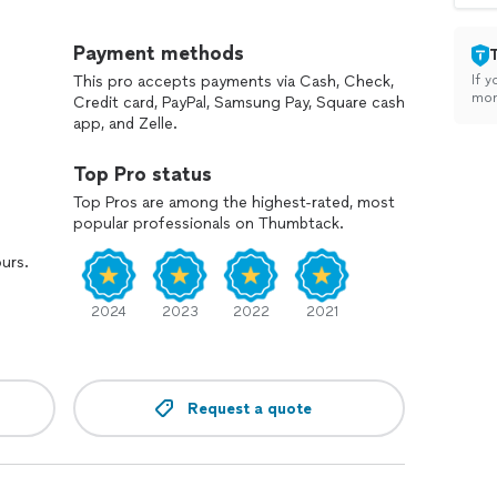
n with I-485 if visa immediately available entire
Payment methods
This pro accepts payments via Cash, Check,
If y
ion with consular processing (DS-230) if visa
mon
Credit card, PayPal, Samsung Pay, Square cash
app, and Zelle.
immediately available *$600 per person
Top Pro status
 (needs to have approved I-130 and current priority
Top Pros are among the highest-rated, most
popular professionals on Thumbtack.
ours.
have approved I-130 and current priority date) *$800
2024
2023
2022
2021
*$500
rd *$750 to 1250*
Request a quote
00
 only