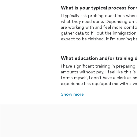
What is your typical process for
I typically ask probing questions when
what they need done. Depending on th
are working with and feel more comfor
gather data to fill out the immigration
expect to be finished. If I'm running 
What education and/or training d
I have significant training in prepari
amounts without pay. I feel like this i
forms myself, I don't have a clerk as 
experience has equipped me with a we
Show more