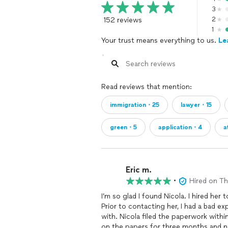
or removal proceedings I cannot assi
3
152 reviews
2
I-730-Derivative Asylum petition for
1
PROCEEDINGS)-$375
Your trust means everything to us.
Le
I-485-Asylee residency petition(N
I-485-Asylee residency petition for 
PROCEEDINGS)-$750
Read reviews that mention:
I am a trained Para Legal with lots of
immigration・25
lawyer・15
Will fill out your forms, mail them in
questions. I charge half of what an i
green・5
application・4
a
We can schedule a call or video chat. I
***No legal advice offered. I don't do
officials***
Eric m.
I am a trained Para Legal and Certifie
•
Hired on T
with a wealth of knowledge and exper
processes.
I’m so glad I found Nicola. I hired her
Prior to contacting her, I had a bad e
with. Nicola filed the paperwork with
on the papers for three months and ne