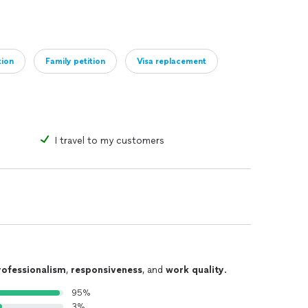
tion
Family petition
Visa replacement
t) only *$300
status *$300
d *$300
I travel to my customers
$3000-5000.
rofessionalism
,
responsiveness
, and
work quality
.
95%
-NOT in removal proceedings, if you are in detention
3%