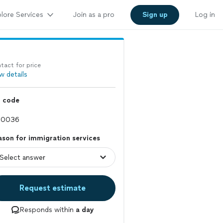
lore Services
Join as a pro
Sign up
Log in
tact for price
w details
p code
son for immigration services
Request estimate
Responds within
a day