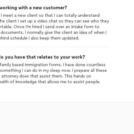
 working with a new customer?
 I meet a new client so that I can totally understand
e client I set up a video chat so they can see who they
table. Once I'm hired I send over an intake form to
 documents. I normally give the client an idea of when I
behind schedule I also keep them updated.
o you have that relates to your work?
ng family based immigration forms. I have done countless
s something I can do in my sleep now. I prepare all these
an attorney does that assist them. This hands on
alth of knowledge that allows me to assist people.