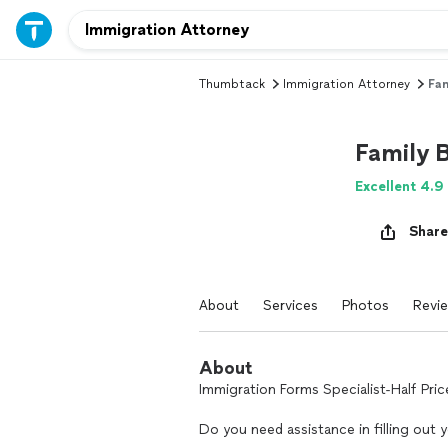
Thumbtack
Immigration Attorney
Fam
Family 
Excellent 4.9
Share
About
Services
Photos
Revi
About
Immigration Forms Specialist-Half Pri
Do you need assistance in filling out