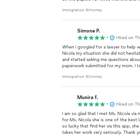
work permit, and we are just waiting f
Immigration Attorney
Simone P.
•
Hired on T
When i googled for a lawyer to help
Nicola my situation she did not hesit
and started asking me questions about my mom and just started the process of getting the
paperwork submitted for my mom. I to
and patience with me sending her pape
Immigration Attorney
going to send a invoice for her servic
.
I will be saving her information for fu
Munira f.
•
Hired on T
I am so glad that I met Ms. Nicola via my family friend, he told us
for Ms. Nicola she is one of the best 
so lucky that find her via this app, she
takes her work very seriously. Thank y