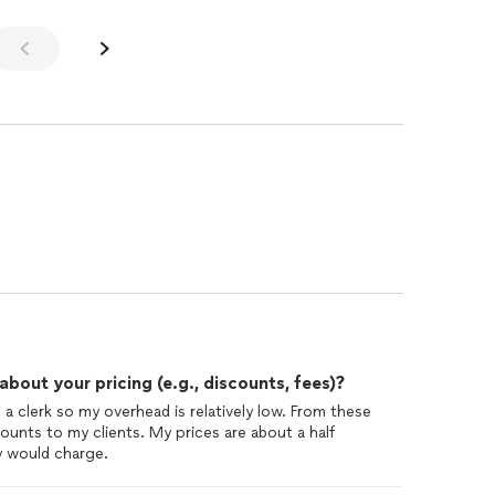
out your pricing (e.g., discounts, fees)?
a clerk so my overhead is relatively low. From these
ounts to my clients. My prices are about a half
y would charge.