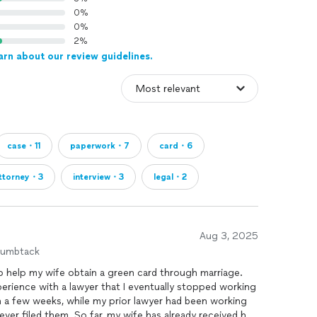
st you)-$2,500
0%
0%
 family standard/simple case (NOT in REMOVAL
2%
arn about our review guidelines.
OT IN REMOVAL PROCEEDINGS)-$1,250
derivative child(NOT IN REMOVAL
 experience preparing family based immigration forms.
case・11
paperwork・7
card・6
 and assist through immigration process with any
mmigration attorney charges. I work 100% remotely.
ttorney・3
interview・3
legal・2
f it's a big job we can arrange to meet in person.
 any type of client representation with immigration
Aug 3, 2025
d Public Accountant (CPA), I have a Master's degree
humbtack
ience about families based immigration forms and
 to help my wife obtain a green card through marriage.
xperience with a lawyer that I eventually stopped working
in a few weeks, while my prior lawyer had been working
ver filed them. So far, my wife has already received her