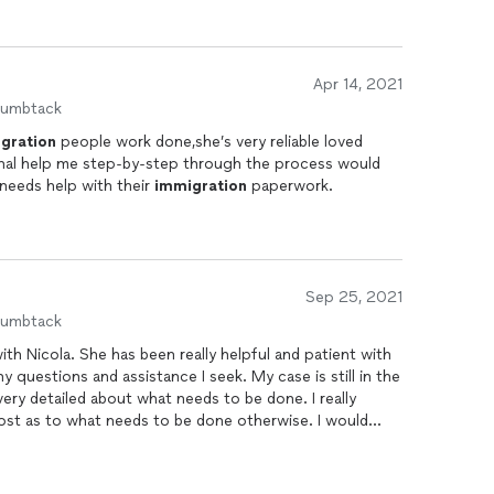
Apr 14, 2021
humbtack
gration
people work done,she’s very reliable loved
ional help me step-by-step through the process would
eeds help with their
immigration
paperwork.
Sep 25, 2021
humbtack
ith Nicola. She has been really helpful and patient with
very detailed about what needs to be done. I really
lost as to what needs to be done otherwise. I would
king help with your
immigration
needs.