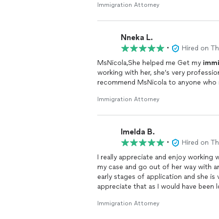
Immigration Attorney
Nneka L.
•
Hired on T
MsNicola,She helped me Get my
immi
working with her, she’s very profess
recommend MsNicola to anyone who n
Immigration Attorney
Imelda B.
•
Hired on T
I really appreciate and enjoy working w
my case and go out of her way with any questions and assistance I seek. My case is still in the
early stages of application and she is 
appreciate that as I would have been 
greatly recommend her if you are see
Immigration Attorney