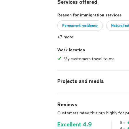
Services offered
TPS-Initial Application $875
Reason for immigration services
TPS Renewal-$500
Permanent residency
Naturaliza
I-131-Advance Parole (Travel documen
+7 more
I-539-Change/Extend nonimmigrant 
Work location
I-90-Replace permanent resident car
My customers travel to me
K1 visa *$2000
J1 to F1-$1000
Projects and media
DACA initial application-$550
I-601/A- Unlawful presence waiver 
Reviews
Customers rated this pro highly for
p
VAWA petitions-$3000
5
Excellent 4.9
I-589-Asylum application (affirmative
4