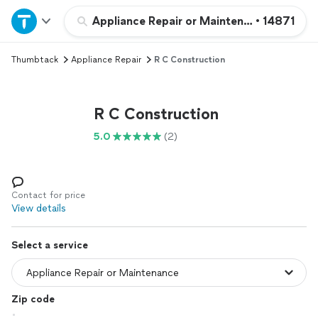
Home
Appliance Repair or Maintenance
•
14871
Thumbtack
Appliance Repair
R C Construction
Explore Services
Join as a pro
R C Construction
5.0
(2)
Sign up
Log in
Contact for price
View details
Select a service
Zip code