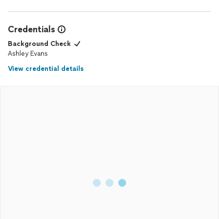
Credentials
Background Check
Ashley Evans
View credential details