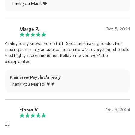
Thank you Maria ❤️
Marge P.
Oct 5, 2024
Ashley really knows here stuff! She's an amazing reader. Her
readings are really accurate. I resonate with everything she tells
me.I highly recommend her. Believe me you won't be
disappointed.
Plainview Psychic's reply
Thank you Marisol 💗💗
Flores V.
Oct 5, 2024
👍🏻