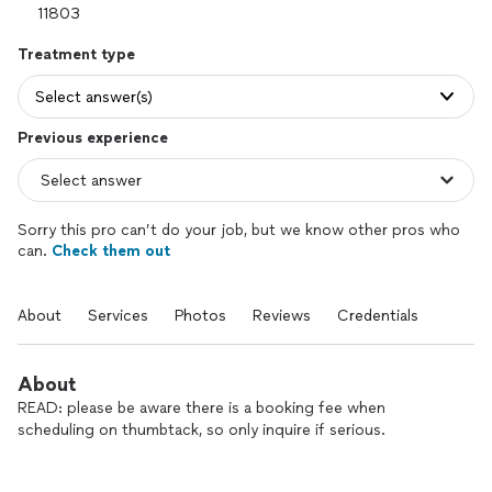
Treatment type
Select answer(s)
Previous experience
Sorry this pro can’t do your job, but we know other pros who
can.
Check them out
About
Services
Photos
Reviews
Credentials
About
READ: please be aware there is a booking fee when
scheduling on thumbtack, so only inquire if serious.