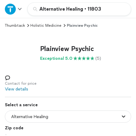
Home
Alternative Healing
•
11803
Thumbtack
Holistic Medicine
Plainview Psychic
Explore Services
Join as a pro
Plainview Psychic
Exceptional 5.0
(5)
Sign up
Log in
Contact for price
View details
Select a service
Zip code