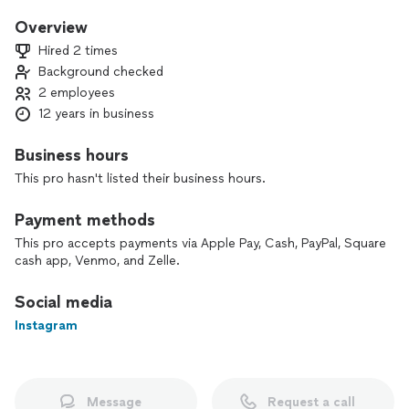
Hello, I am Miss Ashley, I devote my time to guide and advise
people on a better and successful future. In all matters of
Overview
life I will help, I use tarot cards to help people get a better
Hired 2 times
understanding of their past, to bring meaning to their
Background checked
present and lead them on the right path of their future.
2 employees
12 years in business
I do work remotely, in person and I am able to work for you
for any special event.
Business hours
This pro hasn't listed their business hours.
Payment methods
This pro accepts payments via Apple Pay, Cash, PayPal, Square
cash app, Venmo, and Zelle.
Social media
Instagram
Message
Request a call