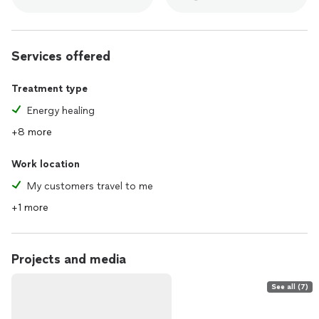
Services offered
Treatment type
Energy healing
+8 more
Work location
My customers travel to me
+1 more
Projects and media
See all (7)