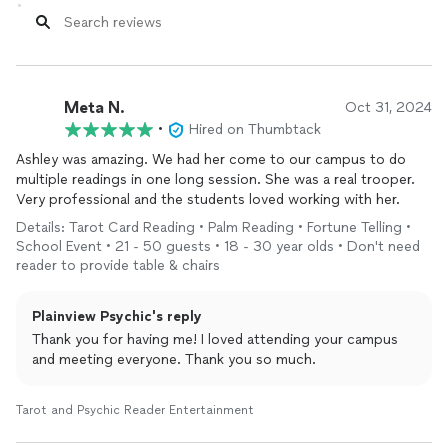
Meta N.
Oct 31, 2024
•
Hired on Thumbtack
Ashley was amazing. We had her come to our campus to do
multiple readings in one long session. She was a real trooper.
Very professional and the students loved working with her.
Details: Tarot Card Reading • Palm Reading • Fortune Telling •
School Event • 21 - 50 guests • 18 - 30 year olds • Don't need
reader to provide table & chairs
Plainview Psychic's reply
Thank you for having me! I loved attending your campus
and meeting everyone. Thank you so much.
Tarot and Psychic Reader Entertainment