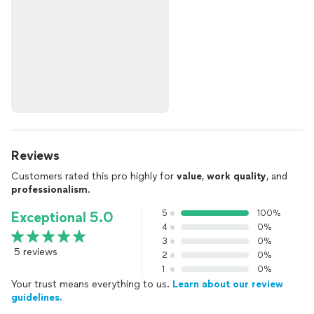
Reviews
Customers rated this pro highly for
value
,
work quality
, and
professionalism
.
5
100%
Exceptional 5.0
4
0%
3
0%
5 reviews
2
0%
1
0%
Your trust means everything to us.
Learn about our review
guidelines.