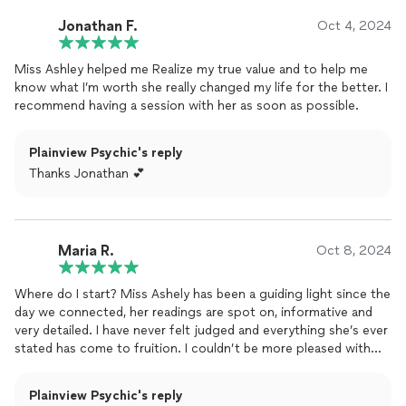
Jonathan F.
Oct 4, 2024
Miss Ashley helped me Realize my true value and to help me
know what I’m worth she really changed my life for the better. I
recommend having a session with her as soon as possible.
Plainview Psychic's reply
Thanks Jonathan 💕
Maria R.
Oct 8, 2024
Where do I start? Miss Ashely has been a guiding light since the
day we connected, her readings are spot on, informative and
very detailed. I have never felt judged and everything she’s ever
stated has come to fruition. I couldn’t be more pleased with
the level and quality of her work.. look no further, I promise you
won’t be disappointed.
Plainview Psychic's reply