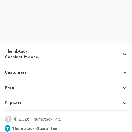
Thumbtack
Consider it done.
Customers
Pros
Support
© 2026 Thumbtack, Inc.
Thumbtack Guarantee