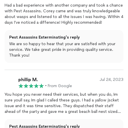
here within 1-3 days and solve the problem every time.I highly
Had a bad experience with another company and took a chance
recommend Corey and his business. It's nice, for a change, to
with Pest Assassins. Corey came and was truly knowledgeable
have someone who truly cares about their customers, their
about wasps and listened to all the issues I was having. Within 4
work, and goes above and beyond what is required for a price
days I've noticed a difference! Highly recommended!
that is reasonable.
Pest Assassins Exterminating's reply
We are so happy to hear that your are satisfied with your
service. We take great pride in providing quality service.
Thank you!
phillip M.
Jul 24, 2023
•
From Google
You hope you never need their services, but when you do, Im
sure youll say, Im glad I called these guys. I had a yallow jscket
issue and it was time sensitive. They dispatched their staff
ahead of the party and gave me a great beach ball nest sized
story to tell my guests. I cant thank these guys enough for
providing a needed service to our area. They are family run and
Pest Assassins Exterminating's reply