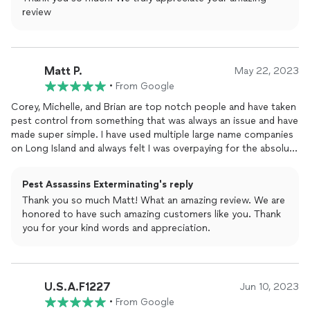
review
Matt P.
May 22, 2023
•
From Google
Corey, Michelle, and Brian are top notch people and have taken
pest control from something that was always an issue and have
made super simple. I have used multiple large name companies
on Long Island and always felt I was overpaying for the absolute
bare minimum serviceCorey and Brian respond quickly to my
questions and requests for service. When they do come they
Pest Assassins Exterminating's reply
explain what is going on, how they are going to fix the
Thank you so much Matt! What an amazing review. We are
problem, and how I can prevent it from happening again in the
honored to have such amazing customers like you. Thank
future. But our conversations aren't always about
bugs
or
you for your kind words and appreciation.
rodents. When they come over it's the equivalent of having a
friend stop by you haven't seen in a while.I have been a
customer since 2021 and have had a yearly contract which I pay
quarterly for. They come once a quarter with ample
U.S.A.F1227
notification via text and email and rescheduling is super simple.
Jun 10, 2023
When I do need service in between my schedule days, they are
•
From Google