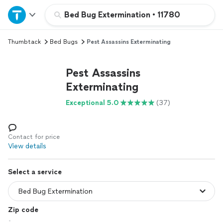
Home
Bed Bug Extermination
•
11780
Thumbtack
Bed Bugs
Pest Assassins Exterminating
Explore Services
Pest Assassins
Join as a pro
Exterminating
Exceptional 5.0
(37)
Sign up
Log in
Contact for price
View details
Select a service
Zip code