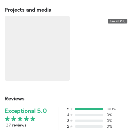
Projects and media
See all (13)
Reviews
5
100%
Exceptional 5.0
4
0%
3
0%
37 reviews
2
0%