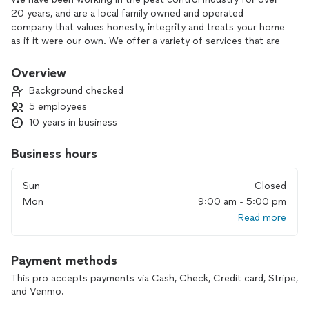
20 years, and are a local family owned and operated
company that values honesty, integrity and treats your home
as if it were our own. We offer a variety of services that are
customized to each individual project. You will find us to be
competitively priced while paying close attention to the
Overview
details of each and every project that we are involved in.
Background checked
5 employees
10 years in business
We chose to work in this industry because of our passion for
solving pest problems. Our goal at Pest Assassins
Business hours
Exterminating is to help keep your home YOUR home. With
extensive knowledge & experience on and off the field, we
Sun
Closed
will help you become an honorary bug expert by helping you
Mon
9:00 am - 5:00 pm
prevent pests from entering into your home. We know Long
Read more
Island & all the pests it has. We care about our community,
and it shows in our business practices.
Payment methods
This pro accepts payments via Cash, Check, Credit card, Stripe,
We look forward to building lasting relationships and
and Venmo.
guarantee your satisfaction!