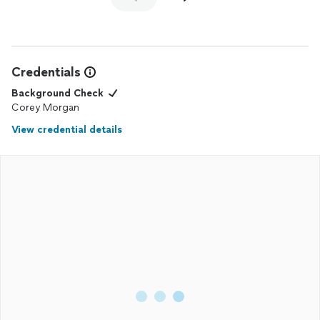
Credentials
Background Check
Corey Morgan
View credential details