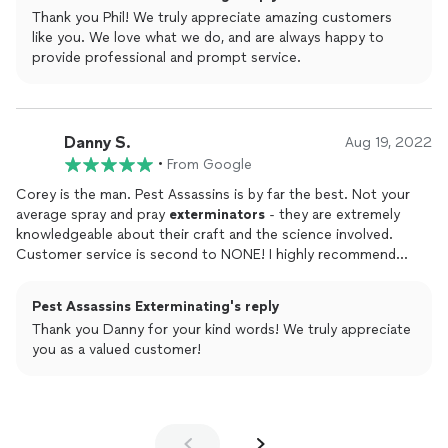
locally operated, a great small business, if you need their
Thank you Phil! We truly appreciate amazing customers
services!
like you. We love what we do, and are always happy to
provide professional and prompt service.
Danny S.
Aug 19, 2022
•
From Google
Corey is the man. Pest Assassins is by far the best. Not your
average spray and pray
exterminators
- they are extremely
knowledgeable about their craft and the science involved.
Customer service is second to NONE! I highly recommend
them to anyone in need of their services.
Pest Assassins Exterminating's reply
Thank you Danny for your kind words! We truly appreciate
you as a valued customer!