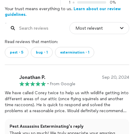
1
0%
Your trust means everything to us.
Learn about our review
guidelines.
Read reviews that mention:
pest・5
bug・1
extermination・1
Jonathan P.
Sep 20, 2024
•
From Google
We have called Corey twice to help us with wildlife getting into
different areas of our attic (once flying squirrels and another
time raccoons). He is quick to respond and solved the
problems at a reasonable price. Would definitely recommend
him over a national company we had used in the past. The
difference is night and day.
Pest Assassins Exterminating's reply
Thank you so much! We truly appreciate your amazing