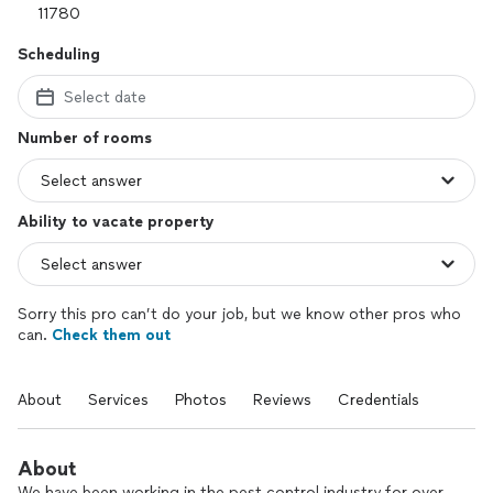
Scheduling
Select date
Number of rooms
Ability to vacate property
Sorry this pro can’t do your job, but we know other pros who
can.
Check them out
About
Services
Photos
Reviews
Credentials
About
We have been working in the pest control industry for over