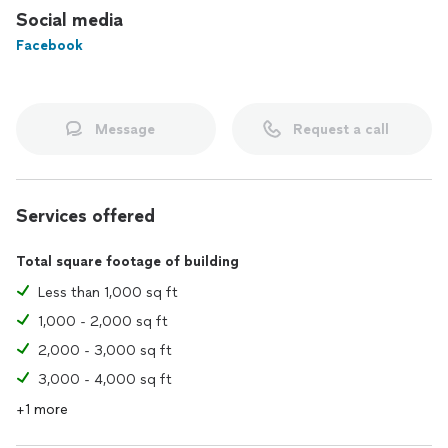
Social media
Facebook
Message
Request a call
Services offered
Total square footage of building
Less than 1,000 sq ft
1,000 - 2,000 sq ft
2,000 - 3,000 sq ft
3,000 - 4,000 sq ft
+1 more