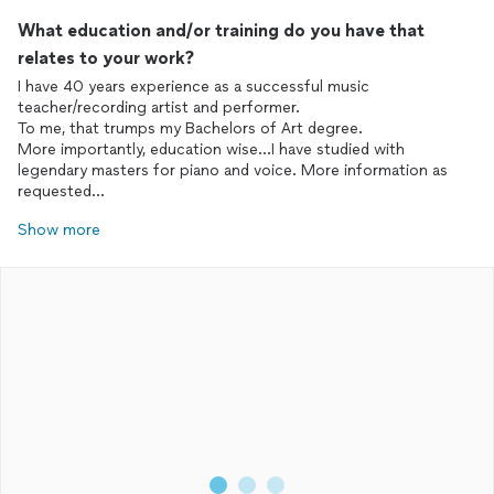
What education and/or training do you have that
relates to your work?
I have 40 years experience as a successful music
teacher/recording artist and performer.
To me, that trumps my Bachelors of Art degree.
More importantly, education wise...I have studied with
legendary masters for piano and voice. More information as
requested...
Show more