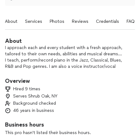
About
Services
Photos
Reviews
Credentials
FAQs
About
I approach each and every student with a fresh approach,
tailored to their own needs, abilities and musical dreams...
I teach, perform/record piano in the Jazz, Classical, Blues,
R&B and Pop genres. I am also a voice instructor/vocal
coach/singer. I can also play and teach guitar as well as bass
guitar. I know it sounds like a lot, yet there's more; I am also a
Overview
signed, original artist with recording/performing credits in
Hired 9 times
two separate genres of music. Finally I'm also a recording
Serves Shrub Oak, NY
engineer/producer/arranger. I have almost 50 years
Background checked
performing experience and about 42 as a teacher of music.
I've never had another job, and truly LOVE what I do. My
46 years in business
teaching is about sharing that blessing with others who also
love music.
Business hours
I love helping other creative souls find their way to enjoy
This pro hasn't listed their business hours.
their music expression. It is a joy for me to do that. Please