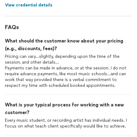
View credential details
FAQs
What should the customer know about your pricing
(e.g., discounts, fees)?
Pricing can vary...slightly, depending upon the time of the
session, and other details...
Payments can be made in advance, or at the session. I do not
require advance payments, like most music schools...and can
work that way provided there is a verbal commitment to
respect my time with scheduled booked appointments.
What is your typical process for working with a new
customer?
Every music student, or recording artist has individual needs. I
focus on what teach client specifically would like to achieve.