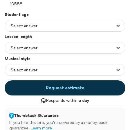
Student age
Lesson length
Musical style
Request estimate
Responds within
a day
Thumbtack Guarantee
If you hire this pro, you’re covered by a money-back
guarantee.
Learn more