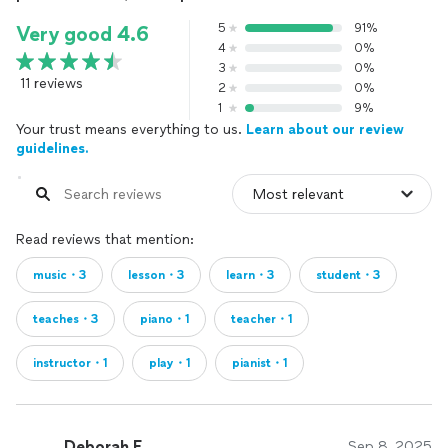
5
91%
Very good 4.6
4
0%
3
0%
11 reviews
2
0%
1
9%
Your trust means everything to us.
Learn about our review
guidelines.
Read reviews that mention:
music・3
lesson・3
learn・3
student・3
teaches・3
piano・1
teacher・1
instructor・1
play・1
pianist・1
Deborah F.
Sep 8, 2025