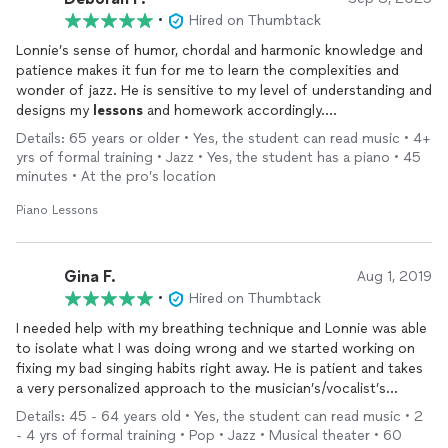
•
Hired on Thumbtack
Lonnie’s sense of humor, chordal and harmonic knowledge and
patience makes it fun for me to learn the complexities and
wonder of jazz. He is sensitive to my level of understanding and
designs my
lessons
and homework accordingly.
I would highly recommend him for anyone interested in
Details: 65 years or older • Yes, the student can read music • 4+
studying jazz. Though I am not studying classical right now, he
yrs of formal training • Jazz • Yes, the student has a piano • 45
is well versed in this genre as well. I’m enjoying studying with
minutes • At the pro’s location
him very much.
Piano Lessons
Gina F.
Aug 1, 2019
•
Hired on Thumbtack
I needed help with my breathing technique and Lonnie was able
to isolate what I was doing wrong and we started working on
fixing my bad singing habits right away. He is patient and takes
a very personalized approach to the musician’s/vocalist’s
individual needs. He is also a talented pianist and can very easily
Details: 45 - 64 years old • Yes, the student can read music • 2
change keys to accompany a singer to the correct key that
- 4 yrs of formal training • Pop • Jazz • Musical theater • 60