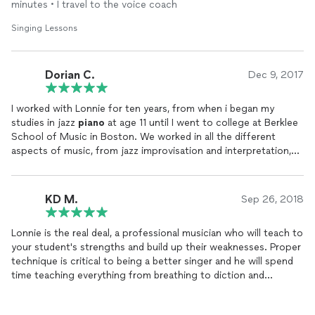
suits their voice. Lonnie has made me a much better vocalist
minutes • I travel to the voice coach
and I highly recommend him.
Singing Lessons
Dorian C.
Dec 9, 2017
I worked with Lonnie for ten years, from when i began my
studies in jazz
piano
at age 11 until I went to college at Berklee
School of Music in Boston. We worked in all the different
aspects of music, from jazz improvisation and interpretation,
to how to play with ensembles, as well as orchestrating and
arranging. I always admired Lonnie's willingness to work with me
on what i wanted to work on. As a young musician my creativity
KD M.
Sep 26, 2018
was pretty boundless and it was hard to get me to learn music
in a conventional way. Lonnie showed me how important it was
Lonnie is the real deal, a professional musician who will teach to
to listen to music in order to learn. I received the right amount
your student's strengths and build up their weaknesses. Proper
of motivation and guidance from my
lessons
with Lonnie to
technique is critical to being a better singer and he will spend
propel me into a life of musical work, as i currently make a living
time teaching everything from breathing to diction and
as a freelance composer in Los Angeles. I owe a lot to my
everything needed to be a better singer. My teenage daughter
teachings as a young musician and I heartily recommend
looks forward to
lessons
and is happier after them.
Lonnie's services as a music instructor. I can be reached at 310