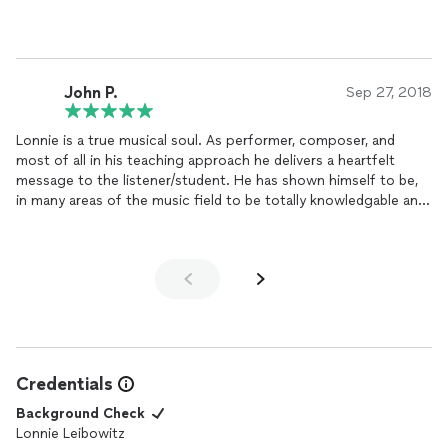
729 3866 or at dcharnis@gmail.com
John P.
Sep 27, 2018
Lonnie is a true musical soul. As performer, composer, and
most of all in his teaching approach he delivers a heartfelt
message to the listener/student. He has shown himself to be,
in many areas of the music field to be totally knowledgable and
dependable. My kids love him.
Credentials
Background Check
Lonnie Leibowitz