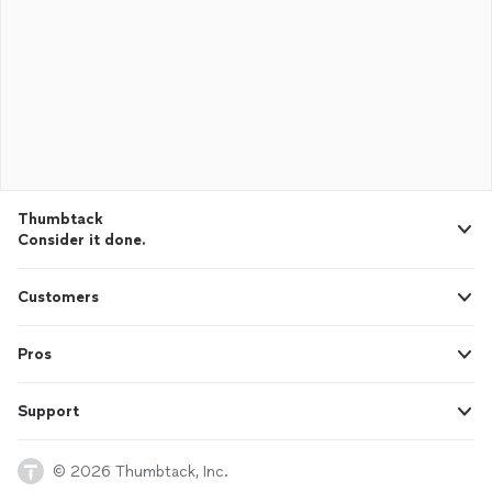
Thumbtack
Consider it done.
Customers
Pros
Support
© 2026 Thumbtack, Inc.