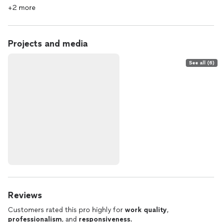
+2 more
Projects and media
See all (6)
Reviews
Customers rated this pro highly for
work quality
,
professionalism
, and
responsiveness
.