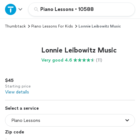
Home
Piano Lessons
•
10588
Thumbtack
Piano Lessons For Kids
Lonnie Leibowitz Music
Explore Services
Join as a pro
Lonnie Leibowitz Music
Very good 4.6
(11)
Sign up
$45
Log in
Starting price
View details
Select a service
Zip code