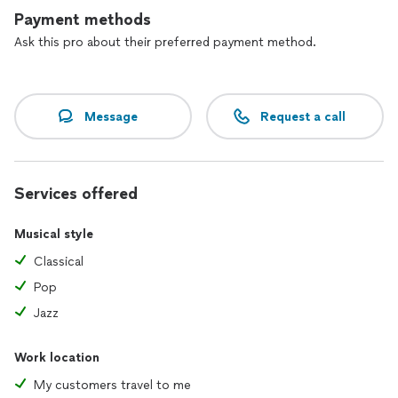
see the photos section, as well as the review section here
Payment methods
for current and former students and their reviews.
Ask this pro about their preferred payment method.
Message
Request a call
Services offered
Musical style
Classical
Pop
Jazz
Work location
My customers travel to me