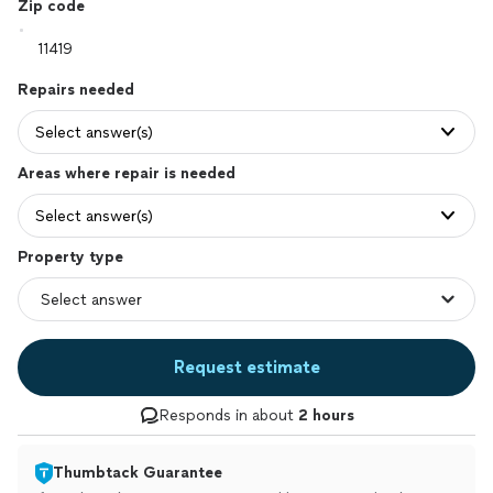
Zip code
Repairs needed
Select answer(s)
Areas where repair is needed
Select answer(s)
Property type
Request estimate
Responds in about
2 hours
Thumbtack Guarantee