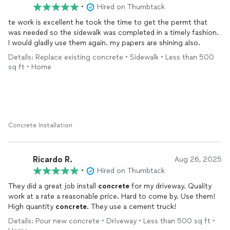
•
Hired on Thumbtack
te work is excellent he took the time to get the permt that
was needed so the sidewalk was completed in a timely fashion.
I would gladly use them again. my papers are shining also.
Details: Replace existing concrete • Sidewalk • Less than 500
sq ft • Home
Concrete Installation
Ricardo R.
Aug 26, 2025
•
Hired on Thumbtack
They did a great job install
concrete
for my driveway. Quality
work at a rate a reasonable price. Hard to come by. Use them!
High quantity
concrete
. They use a cement truck!
Details: Pour new concrete • Driveway • Less than 500 sq ft •