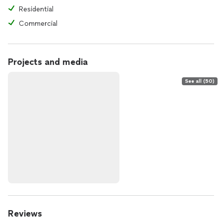
Residential
Commercial
Projects and media
See all (50)
Reviews