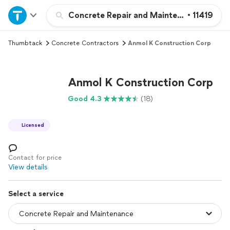
Home
Concrete Repair and Maintenance
•
11419
Thumbtack
Concrete Contractors
Anmol K Construction Corp
Explore Services
Join as a pro
Anmol K Construction Corp
Good 4.3
(18)
Sign up
Licensed
Log in
Contact for price
View details
Select a service