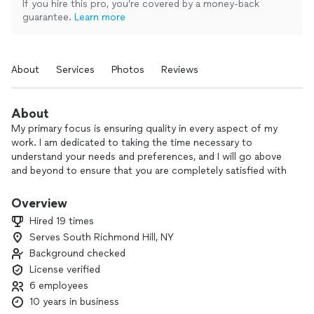
If you hire this pro, you’re covered by a money-back
guarantee.
Learn more
About
Services
Photos
Reviews
About
My primary focus is ensuring quality in every aspect of my
work. I am dedicated to taking the time necessary to
understand your needs and preferences, and I will go above
and beyond to ensure that you are completely satisfied with
the final result. Your happiness is my top priority, and I am
committed to delivering a product or service that meets
Overview
your expectations and exceeds them.
Hired 19 times
Serves South Richmond Hill, NY
Background checked
License verified
6 employees
10 years in business