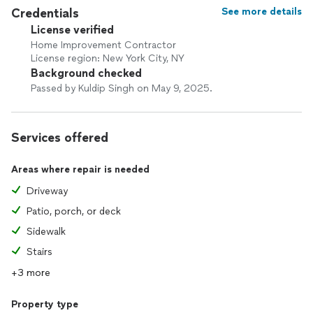
Credentials
See more details
License verified
Home Improvement Contractor
License region: New York City, NY
Background checked
Passed by Kuldip Singh on May 9, 2025.
Services offered
Areas where repair is needed
Driveway
Patio, porch, or deck
Sidewalk
Stairs
+3 more
Property type