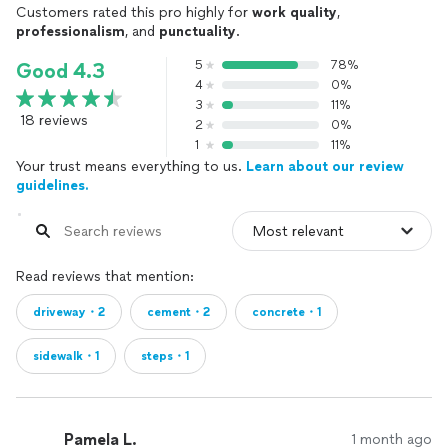
Customers rated this pro highly for
work quality
,
professionalism
, and
punctuality
.
5
78%
Good 4.3
4
0%
3
11%
18 reviews
2
0%
1
11%
Your trust means everything to us.
Learn about our review
guidelines.
Read reviews that mention:
driveway・2
cement・2
concrete・1
sidewalk・1
steps・1
Pamela L.
1 month ago