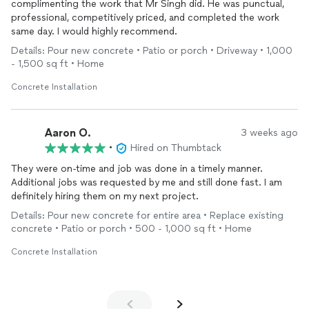
complimenting the work that Mr Singh did. He was punctual,
professional, competitively priced, and completed the work
same day. I would highly recommend.
Details: Pour new concrete • Patio or porch • Driveway • 1,000
- 1,500 sq ft • Home
Concrete Installation
Aaron O.
3 weeks ago
•
Hired on Thumbtack
They were on-time and job was done in a timely manner.
Additional jobs was requested by me and still done fast. I am
definitely hiring them on my next project.
Details: Pour new concrete for entire area • Replace existing
concrete • Patio or porch • 500 - 1,000 sq ft • Home
Concrete Installation