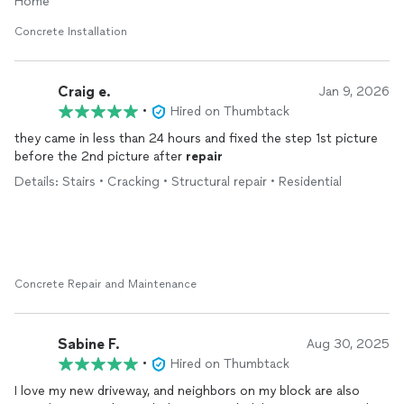
Home
Concrete Installation
Craig e.
Jan 9, 2026
•
Hired on Thumbtack
they came in less than 24 hours and fixed the step 1st picture
before the 2nd picture after
repair
Details: Stairs • Cracking • Structural repair • Residential
Concrete Repair and Maintenance
Sabine F.
Aug 30, 2025
•
Hired on Thumbtack
I love my new driveway, and neighbors on my block are also