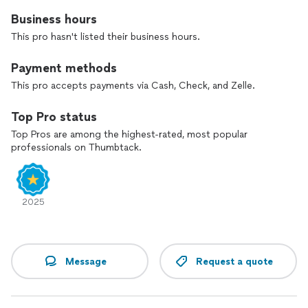
Business hours
This pro hasn't listed their business hours.
Payment methods
This pro accepts payments via Cash, Check, and Zelle.
Top Pro status
Top Pros are among the highest-rated, most popular
professionals on Thumbtack.
2025
Message
Request a quote