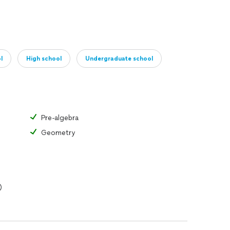
l
High school
Undergraduate school
Pre-algebra
Geometry
)