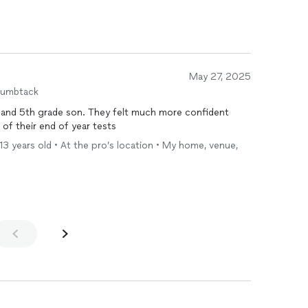
May 27, 2025
humbtack
 and 5th grade son. They felt much more confident
l of their end of year tests
 13 years old • At the pro’s location • My home, venue,