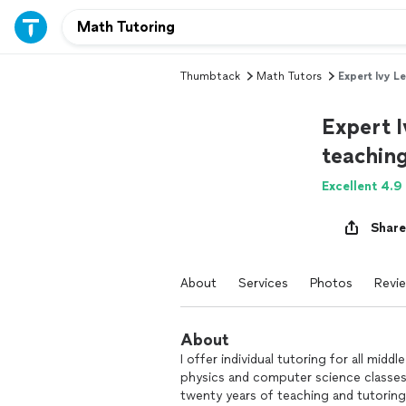
Thumbtack
Math Tutors
Expert Ivy L
Expert I
teachin
Excellent 4.9
Share
About
Services
Photos
Revi
About
I offer individual tutoring for all mid
physics and computer science classes
twenty years of teaching and tutorin