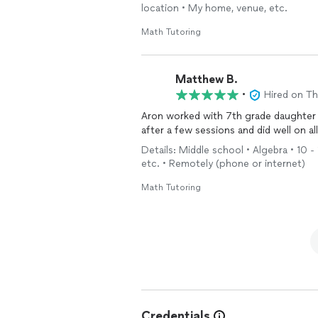
location • My home, venue, etc.
Math Tutoring
Matthew B.
•
Hired on T
Aron worked with 7th grade daughter
after a few sessions and did well on al
Details: Middle school • Algebra • 10 -
etc. • Remotely (phone or internet)
Math Tutoring
Credentials