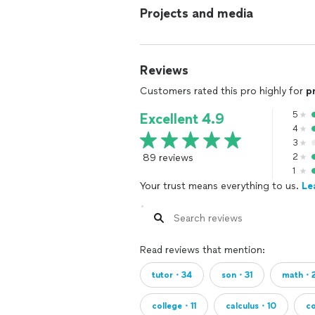
Projects and media
Reviews
Customers rated this pro highly for
p
5
Excellent 4.9
4
3
89 reviews
2
1
Your trust means everything to us.
Le
Read reviews that mention:
tutor・34
son・31
math・
college・11
calculus・10
c