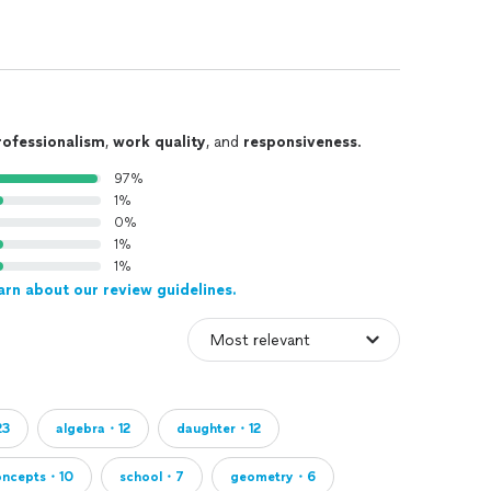
rofessionalism
,
work quality
, and
responsiveness
.
97%
1%
0%
1%
1%
arn about our review guidelines.
23
algebra・12
daughter・12
oncepts・10
school・7
geometry・6