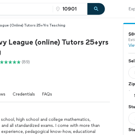
Exp
eague (online) Tutors 25+yrs Teaching
$8
vy League (online) Tutors 25+yrs
Est
Vie
g
Sel
(89)
Zi
ews
Credentials
FAQs
St
dle school, high school and college mathematics,
 and all standardized exams. I come with more than
Stu
g experience, pedagogical know-how, educational