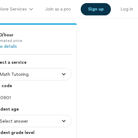
lore Services
Join as a pro
Sign up
Log in
0/hour
imated price
w details
ect a service
p code
udent age
dent grade level