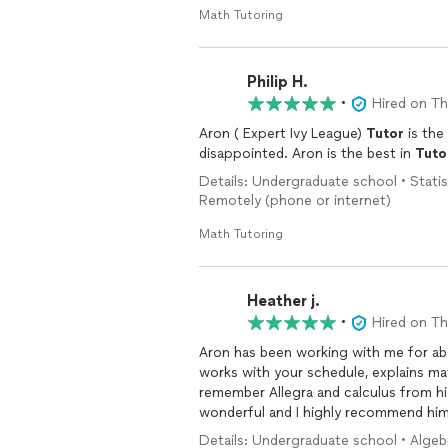
Math Tutoring
Philip H.
•
Hired on T
Aron ( Expert Ivy League)
Tutor
is the
disappointed. Aron is the best in
Tuto
Details: Undergraduate school • Statist
Remotely (phone or internet)
Math Tutoring
Heather j.
•
Hired on T
Aron has been working with me for abo
works with your schedule, explains m
remember Allegra and calculus from hi
wonderful and I highly recommend him
Details: Undergraduate school • Algebr