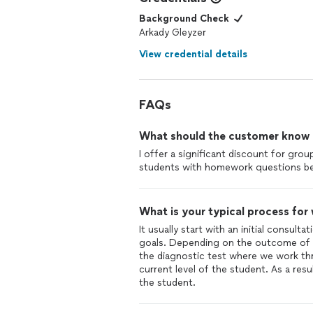
Background Check
Arkady Gleyzer
View credential details
FAQs
What should the customer know ab
I offer a significant discount for gro
students with homework questions be
What is your typical process for
It usually start with an initial consult
goals. Depending on the outcome of t
the diagnostic test where we work thr
current level of the student. As a resu
the student.