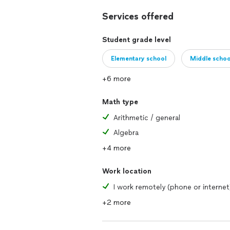
Services offered
Student grade level
Elementary school
Middle schoo
+6 more
Math type
Arithmetic / general
Algebra
+4 more
Work location
I work remotely (phone or internet
+2 more