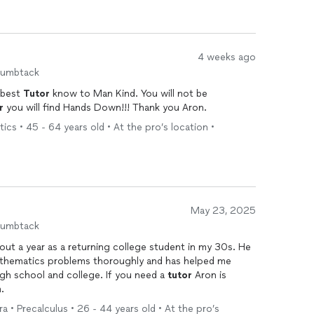
4 weeks ago
humbtack
 best
Tutor
know to Man Kind. You will not be
r
you will find Hands Down!!! Thank you Aron.
ics • 45 - 64 years old • At the pro’s location •
May 23, 2025
humbtack
ut a year as a returning college student in my 30s. He
athematics problems thoroughly and has helped me
gh school and college. If you need a
tutor
Aron is
.
a • Precalculus • 26 - 44 years old • At the pro’s