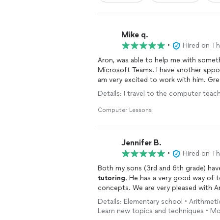
Mike q.
•
Hired on T
Aron, was able to help me with someth
Microsoft Teams. I have another appo
am very excited to work with him. Gre
Details: I travel to the computer tea
Computer Lessons
Jennifer B.
•
Hired on T
Both my sons (3rd and 6th grade) hav
tutoring
. He has a very good way of 
concepts. We are very pleased wit
Details: Elementary school • Arithmetic 
Learn new topics and techniques • Mo