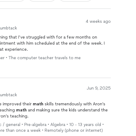
4 weeks ago
humbtack
ing that I’ve struggled with for a few months on
intment with him scheduled at the end of the week. I
at experience.
cher • The computer teacher travels to me
Jun 9, 2025
humbtack
e improved their
math
skills tremendously with Aron’s
teaching
math
and making sure the kids understand the
h Aron’s teaching.
/ general • Pre-algebra • Algebra • 10 - 13 years old •
re than once a week • Remotely (phone or internet)