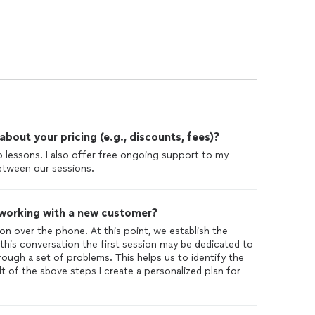
out your pricing (e.g., discounts, fees)?
up lessons. I also offer free ongoing support to my
tween our sessions.
 working with a new customer?
ation over the phone. At this point, we establish the
his conversation the first session may be dedicated to
ough a set of problems. This helps us to identify the
lt of the above steps I create a personalized plan for