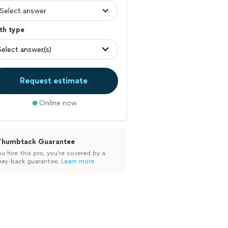
th type
Select answer(s)
Request estimate
Online now
Thumbtack Guarantee
ou hire this pro, you’re covered by a
ey-back guarantee.
Learn more