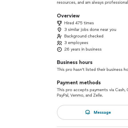
resources, and am always professional
regarding my services.
Overview
A little about myself. I was enrolled 
Hired 475 times
mathematical olympiads starting at a 
3 similar jobs done near you
and the highest departmental distincti
Background checked
assistant and tutored other students.
3 employees
Math, physics, computer science, and t
26 years in business
classes at a private school as well as t
committed to helping students succeed
Business hours
understanding and comprehension of s
This pro hasn't listed their business h
everything immediately. This way they
being able to solve problems they neve
Payment methods
yet directed. I do my best to make ou
good at identifying problem areas and
This pro accepts payments via Cash, 
unique gift for clearly explaining co
PayPal, Venmo, and Zelle.
approaches to problems that greatly ai
sure you get the knowledge and unders
Message