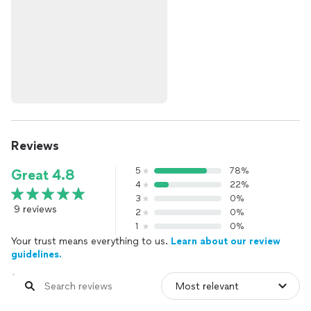
Reviews
5
78%
Great 4.8
4
22%
3
0%
9 reviews
2
0%
1
0%
Your trust means everything to us.
Learn about our review
guidelines.