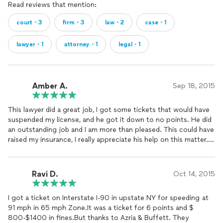
Read reviews that mention:
court・3
firm・3
law・2
case・1
lawyer・1
attorney・1
legal・1
Amber A.
Sep 18, 2015
This lawyer did a great job, I got some tickets that would have
suspended my license, and he got it down to no points. He did
an outstanding job and I am more than pleased. This could have
raised my insurance, I really appreciate his help on this matter.
He has very reasonable rates as well!
Ravi D.
Oct 14, 2015
I got a ticket on Interstate I-90 in upstate NY for speeding at
91 mph in 65 mph Zone.It was a ticket for 6 points and $
800-$1400 in fines.But thanks to Azria & Buffett. They