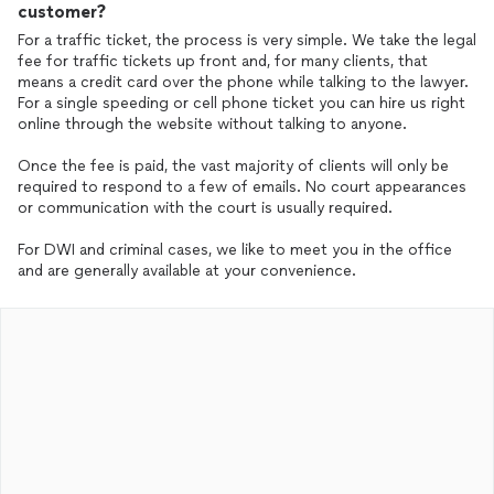
customer?
For a traffic ticket, the process is very simple. We take the legal
fee for traffic tickets up front and, for many clients, that
means a credit card over the phone while talking to the lawyer.
For a single speeding or cell phone ticket you can hire us right
online through the website without talking to anyone.
Once the fee is paid, the vast majority of clients will only be
required to respond to a few of emails. No court appearances
or communication with the court is usually required.
For DWI and criminal cases, we like to meet you in the office
and are generally available at your convenience.