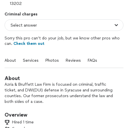
Criminal charges
Sorry this pro can’t do your job, but we know other pros who
can.
Check them out
About
Services
Photos
Reviews
FAQs
About
Azria & Bruffett Law Firm is focused on criminal, traffic
ticket, and DWI(DUI) defense in Syracuse and surrounding
counties. Our former prosecutors understand the law and
both sides of a case.
We offer free consultations and make every effort to put
Overview
you in touch with a lawyer immediately when you call.
Hired 1 time