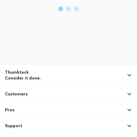
Thumbtack
Consider it done.
Customers
Pros
Support