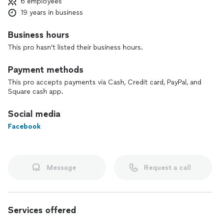
6 employees
19 years in business
Business hours
This pro hasn't listed their business hours.
Payment methods
This pro accepts payments via Cash, Credit card, PayPal, and
Square cash app.
Social media
Facebook
Message
Request a call
Services offered