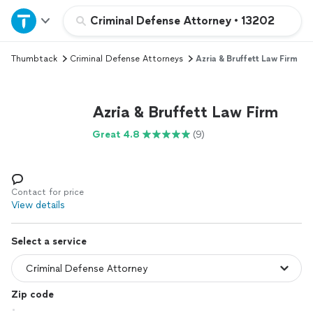
Home
Criminal Defense Attorney
•
13202
Thumbtack
Criminal Defense Attorneys
Azria & Bruffett Law Firm
Explore Services
Join as a pro
Azria & Bruffett Law Firm
Great 4.8
(9)
Sign up
Log in
Contact for price
View details
Select a service
Zip code