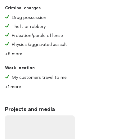
Criminal charges
Drug possession
Theft or robbery
Probation/parole offense
Physical/aggravated assault
+6 more
Work location
My customers travel to me
+1 more
Projects and media