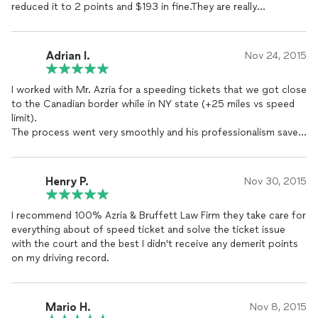
reduced it to 2 points and $193 in fine.They are really
professional.I never had to go there personally and they just
informed me after couple of months that the issue has been
resolved.
Adrian I.
Nov 24, 2015
They took my case few hours before the court date.And there
I worked with Mr. Azria for a speeding tickets that we got close
prices are reasonable.
to the Canadian border while in NY state (+25 miles vs speed
limit).
I will recommend them to everybody..
The process went very smoothly and his professionalism saved
me a lot of money and also a lots of point on my driving
Ravi Dhaliwal
record.
Elmont, NY
I highly recommend him and his firm for any speeding/ traffic
Henry P.
Nov 30, 2015
tickets.
An Ohio motorist.
I recommend 100% Azria & Bruffett Law Firm they take care for
everything about of speed ticket and solve the ticket issue
with the court and the best I didn't receive any demerit points
on my driving record.
Mario H.
Nov 8, 2015