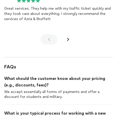
Great services. They help me with my traffic ticket quickly and
they took care about everything. I strongly recommend the
services of Azria & Bruffett
FAQs
What should the customer know about your pricing
(e.g., discounts, fees)?
We accept essentially all forms of payments and offer a
discount for students and military.
What is your typical process for working with a new