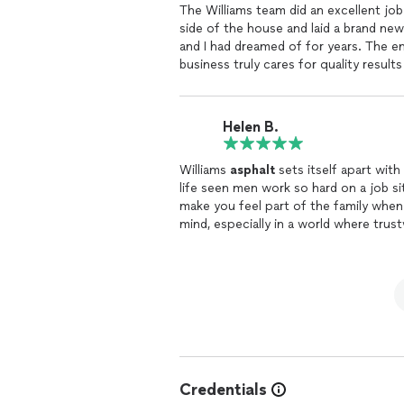
The Williams team did an excellent j
side of the house and laid a brand new 
and I had dreamed of for years. The e
business truly cares for quality resul
and go the extra mile to make your pr
Asphalt
any day.
Helen B.
Williams
asphalt
sets itself apart with
life seen men work so hard on a job sit
make you feel part of the family whe
mind, especially in a world where trus
to end everything was perfect. There i
set the bar high, everyone else will ju
finest. I recommend Williams
Asphalt
Credentials