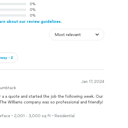
0%
0%
0%
arn about our review guidelines.
veway・2
Jan 17, 2024
humbtack
rface • 2,001 - 3,000 sq ft • Residential