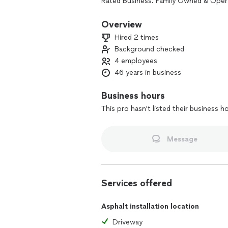
Rated Business. Family Owned & Oper
Complimentary Estimates. Licensed an
Voted number one FLX Finest in all of 
Overview
Water flow and drainage is your most
Hired 2 times
comes your thickness.
Background checked
Get your job done right the first time
4 employees
experience, we offer only the highest 
46 years in business
Business hours
This pro hasn't listed their business h
Message
Services offered
Asphalt installation location
Driveway