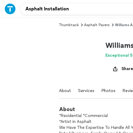
Thumbtack
Asphalt Pavers
Williams A
William
Exceptional 5
Share
About
Services
Photos
Revi
About
*Residential *Commercial
*Artist in Asphalt
We Have The Expertise To Handle All 