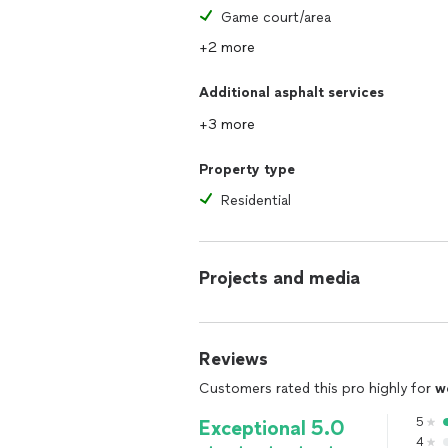
Game court/area
+2 more
Additional asphalt services
+3 more
Property type
Residential
Projects and media
Reviews
Customers rated this pro highly for
w
5
Exceptional 5.0
4