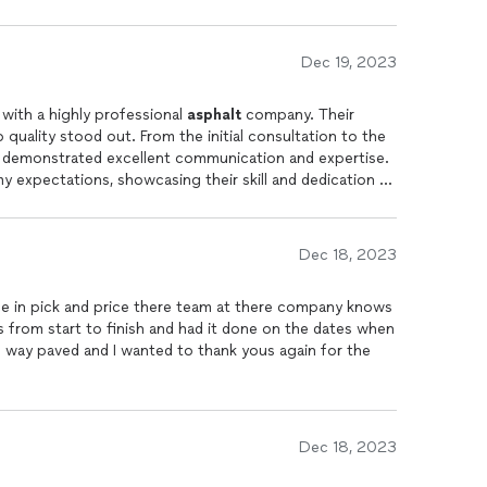
Dec 19, 2023
 with a highly professional
asphalt
company. Their
quality stood out. From the initial consultation to the
m demonstrated excellent communication and expertise.
expectations, showcasing their skill and dedication to
Dec 18, 2023
ce in pick and price there team at there company knows
s from start to finish and had it done on the dates when
 way paved and I wanted to thank yous again for the
Dec 18, 2023