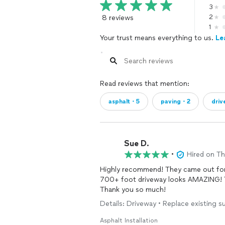
3
8 reviews
2
1
Your trust means everything to us.
Le
Read reviews that mention:
asphalt・5
paving・2
dri
Sue D.
•
Hired on T
Highly recommend! They came out for a a quote and started the job the following week. Our
700+ foot driveway looks AMAZING! The Williams company was so professional and friendly!
Thank you so much!
Details: Driveway • Replace existing su
Asphalt Installation