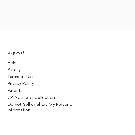
Support
Help
Safety
Terms of Use
Privacy Policy
Patents
CA Notice at Collection
Do not Sell or Share My Personal
Information