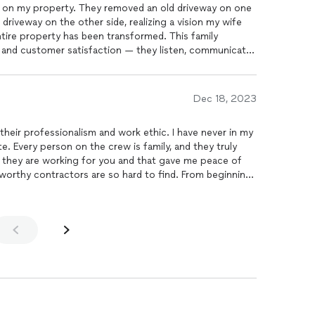
ob on my property. They removed an old driveway on one
driveway on the other side, realizing a vision my wife
ntire property has been transformed. This family
ts and customer satisfaction — they listen, communicate,
oject as good as it can be. I would recommend Williams
Dec 18, 2023
 their professionalism and work ethic. I have never in my
e. Every person on the crew is family, and they truly
n they are working for you and that gave me peace of
tworthy contractors are so hard to find. From beginning
s no other contracting paving company I will hire, they
st be a disappointment after hiring them. Quality at its
to everyone looking for a quality work thats last.