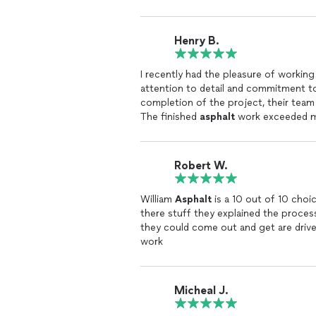
Henry B.
I recently had the pleasure of working
attention to detail and commitment to 
completion of the project, their tea
The finished
asphalt
work exceeded my 
customer satisfaction.
Robert W.
William
Asphalt
is a 10 out of 10 choi
there stuff they explained the proces
they could come out and get are drive
work
Micheal J.