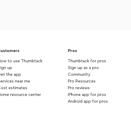
ustomers
Pros
ow to use Thumbtack
Thumbtack for pros
ign up
Sign up as a pro
et the app
Community
ervices near me
Pro Resources
ost estimates
Pro reviews
ome resource center
iPhone app for pros
Android app for pros