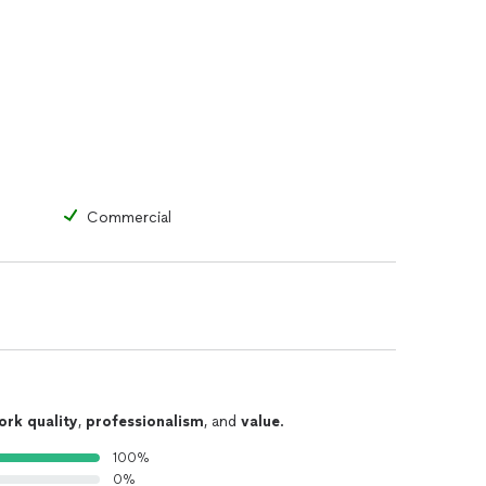
Commercial
ork quality
,
professionalism
, and
value
.
100%
0%