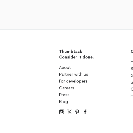
Thumbtack
C
Consider it done.
H
About
S
Partner with us
G
For developers
S
Careers
C
Press
H
Blog