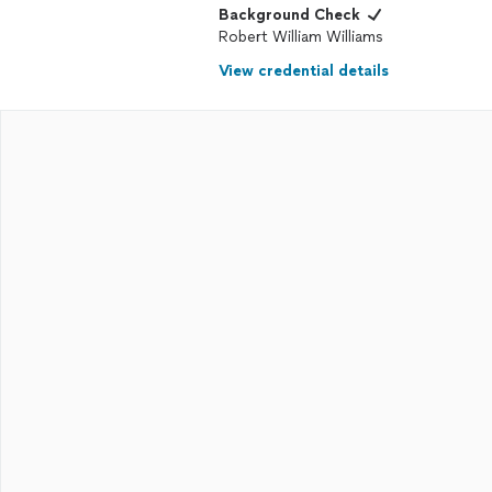
Background Check
Robert William Williams
View credential details