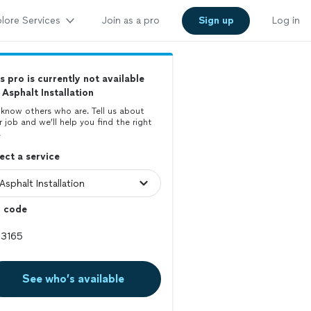
lore Services
Join as a pro
Sign up
Log in
s pro is currently not available
 Asphalt Installation
know others who are. Tell us about
r job and we’ll help you find the right
.
ect a service
p code
See who’s available