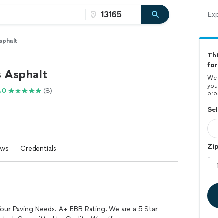
Exp
sphalt
Thi
for
s Asphalt
We 
you
.0
(8)
pro
Sel
Zi
ews
Credentials
Your Paving Needs. A+ BBB Rating. We are a 5 Star