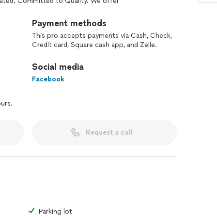
ated. Committed to Quality. We offer
d Insured.
the Finger Lakes.
Payment methods
 important factor when it comes to asphalt then
This pro accepts payments via Cash, Check,
Credit card, Square cash app, and Zelle.
 and be done with it. With over four generations of
quality.
Social media
Facebook
ours.
Request a call
Parking lot