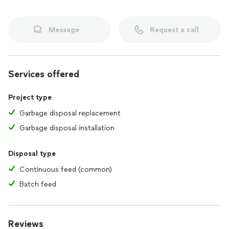
Message
Request a call
Services offered
Project type
Garbage disposal replacement
Garbage disposal installation
Disposal type
Continuous feed (common)
Batch feed
Reviews