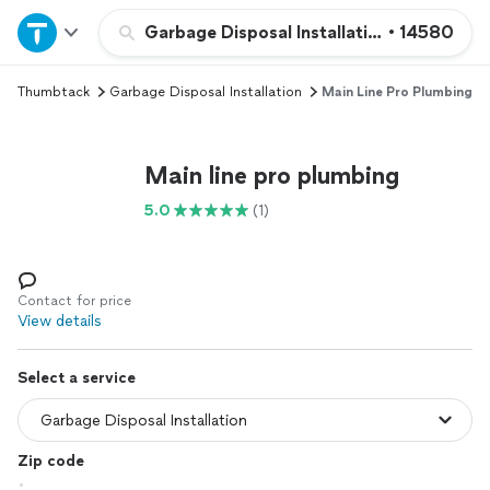
Home
Garbage Disposal Installation
•
14580
Thumbtack
Garbage Disposal Installation
Main Line Pro Plumbing
Explore Services
Join as a pro
Main line pro plumbing
5.0
(1)
Sign up
Log in
Contact for price
View details
Select a service
Zip code