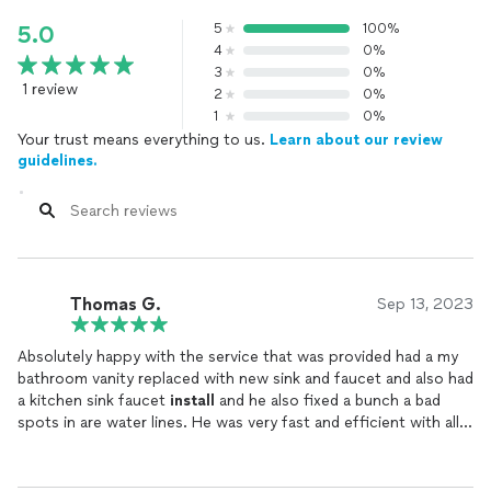
5
100%
5.0
4
0%
3
0%
1 review
2
0%
1
0%
Your trust means everything to us.
Learn about our review
guidelines.
Thomas G.
Sep 13, 2023
Absolutely happy with the service that was provided had a my
bathroom vanity replaced with new sink and faucet and also had
a kitchen sink faucet
install
and he also fixed a bunch a bad
spots in are water lines. He was very fast and efficient with all
his work and he explained everything to me and my wife and we
knew exactly what he was doing every step of the way. Prices
were also amazing couldn’t beat it. I Would highly recommend