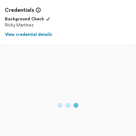
Main line pro plumbing to anyone and everyone great work
Credentials
thank you so much.
Background Check
Ricky Martinez
View credential details