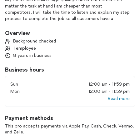
matter the task at hand I am cheaper than most
competitors. I will take the time to listen and explain my step
process to complete the job so all customers have a
understanding on what has to be done so they understand
what they are being charged for. I am here to help with
Overview
emergency problems and even just a remodel. I am here for
Background checked
you
1 employee
8 years in business
Business hours
Sun
12:00 am - 11:59 pm
Mon
12:00 am - 11:59 pm
Read more
Payment methods
This pro accepts payments via Apple Pay, Cash, Check, Venmo,
and Zelle.