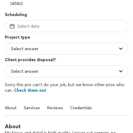
Scheduling
Select date
Project type
Client provides disposal?
Sorry this pro can’t do your job, but we know other pros who
can.
Check them out
About
Services
Reviews
Credentials
About
My focus and detail is high quality. I never cut corners, no