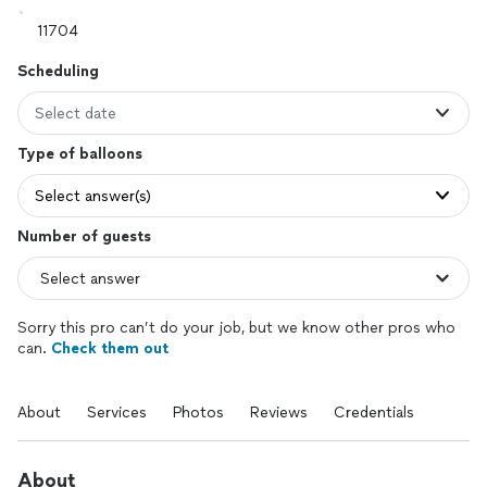
Scheduling
Select date
Type of balloons
Select answer(s)
Number of guests
Sorry this pro can’t do your job, but we know other pros who
can.
Check them out
About
Services
Photos
Reviews
Credentials
About