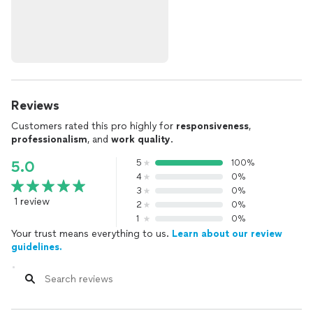
Reviews
Customers rated this pro highly for
responsiveness
,
professionalism
, and
work quality
.
5
100%
5.0
4
0%
3
0%
1 review
2
0%
1
0%
Your trust means everything to us.
Learn about our review
guidelines.