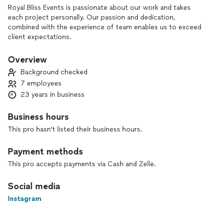
Royal Bliss Events is passionate about our work and takes
each project personally. Our passion and dedication,
combined with the experience of team enables us to exceed
client expectations.
Overview
Background checked
7 employees
23 years in business
Business hours
This pro hasn't listed their business hours.
Payment methods
This pro accepts payments via Cash and Zelle.
Social media
Instagram