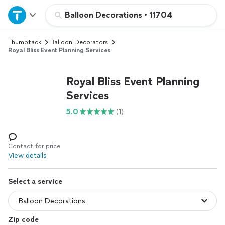
Home
Balloon Decorations
•
11704
Thumbtack
Balloon Decorators
Explore Services
Royal Bliss Event Planning Services
Join as a pro
Royal Bliss Event Planning
Services
Sign up
5.0
(1)
Log in
Contact for price
View details
Select a service
Zip code