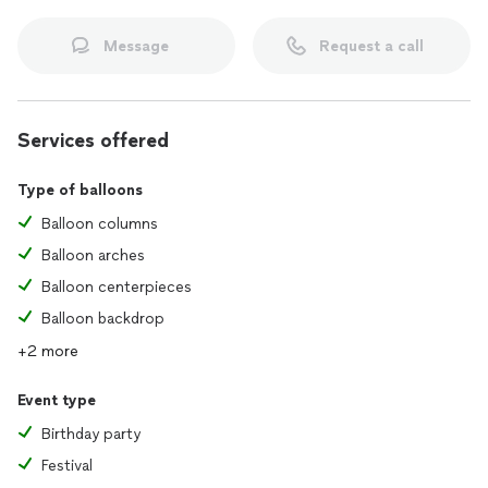
Message
Request a call
Services offered
Type of balloons
Balloon columns
Balloon arches
Balloon centerpieces
Balloon backdrop
+2 more
Event type
Birthday party
Festival