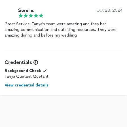
Sorel e.
Oct 28, 2024
Great Service, Tanya’s team were amazing and they had
amazing communication and outsiding resources. They were
amazing during and before my wedding
Credentials
Background Check
Tanya Quetant Quetant
View credential details