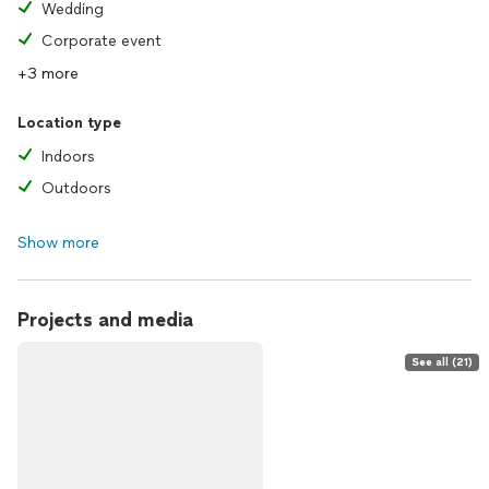
Wedding
Corporate event
+3 more
Location type
Indoors
Outdoors
Show more
Projects and media
See all (21)