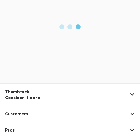
Thumbtack
Consider it done.
Customers
Pros