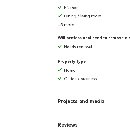
Kitchen
Dining / living room
+5 more
Will professional need to remove ol
Needs removal
Property type
Home
Office / business
Projects and media
Reviews