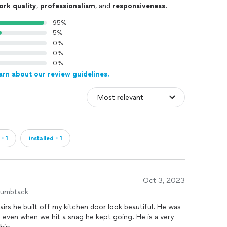
ork quality
,
professionalism
, and
responsiveness
.
95%
5%
0%
0%
0%
arn about our review guidelines.
n・1
installed・1
Oct 3, 2023
humbtack
irs he built off my kitchen door look beautiful. He was
 even when we hit a snag he kept going. He is a very