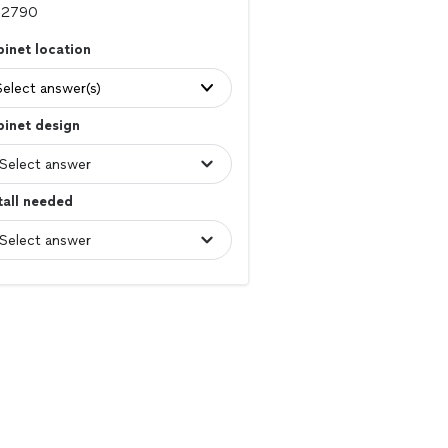
inet location
Select answer(s)
inet design
tall needed