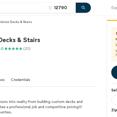
Exp
atriot Decks & Stairs
Decks & Stairs
V
.0
(20)
f
ews
Credentials
Sel
isions into reality From building custom decks and
ee a professional job and competitive pricing!!!
Zi
ounties.