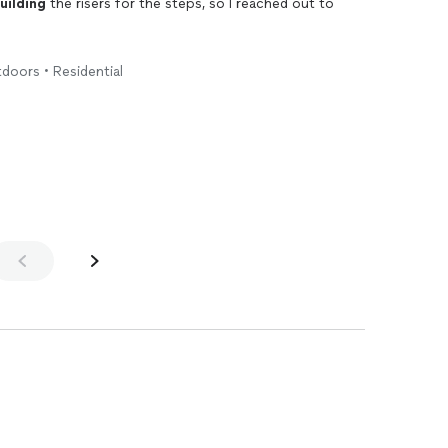
uilding
the risers for the steps, so I reached out to
 when promised, and did a superb job in just a few
tdoors • Residential
elp with a carpentry job. He gets my highest