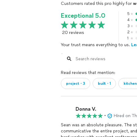
Customers rated this pro highly for
w
5
Exceptional 5.0
4
3
20 reviews
2
1
Your trust means everything to us.
Le
Read reviews that mention:
project・3
built・1
kitche
Donna V.
•
Hired on T
Sean was an absolute pleasure. The sta
communicative the entire project, and