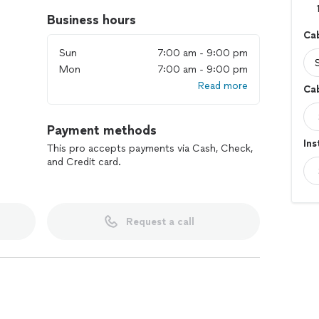
Business hours
Cab
Sun
7:00 am - 9:00 pm
Mon
7:00 am - 9:00 pm
Read more
Cab
Payment methods
Ins
This pro accepts payments via Cash, Check,
and Credit card.
Request a call