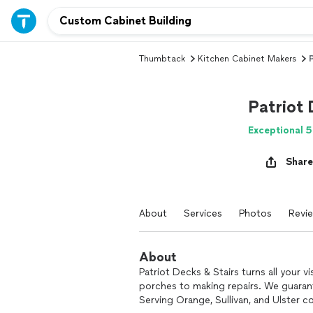
Thumbtack
Kitchen Cabinet Makers
P
Patriot 
Exceptional 5
Share
About
Services
Photos
Revi
About
Patriot Decks & Stairs turns all your v
porches to making repairs. We guarant
Serving Orange, Sullivan, and Ulster c