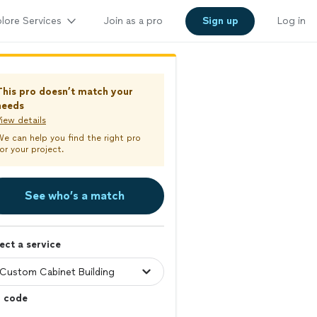
lore Services
Join as a pro
Sign up
Log in
This pro doesn’t match your
needs
iew details
We can help you find the right pro
or your project.
See who’s a match
ect a service
p code