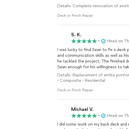
the outcome and I am. Thumbtack only 
Details: Complete renovation of exist
are a 5 across the board. I would re
job with him in the works. Sean I wis
Deck or Porch Repair
S. K.
•
Hired on T
I was lucky to find Sean to fix a deck projec
and communication skills as well as his professionalism and dedication were all on display as
he tackled the project. The finished deck far exceeded my expectations and I can never thank
Sean enough for his willingness to take on the project. If I co
gladly do so.
Details: Replacement of entire portio
• Composite • Residential
Deck or Porch Repair
Michael V.
•
Hired on T
I did some work on my back deck and