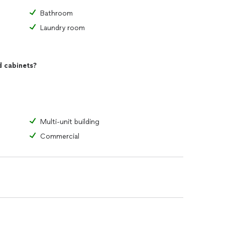
Bathroom
Laundry room
d cabinets?
Multi-unit building
Commercial