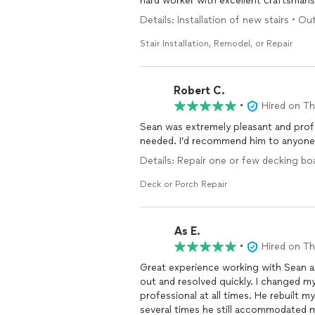
hard worker with excellent craftsmans
Details: Installation of new stairs • Ou
Stair Installation, Remodel, or Repair
Robert C.
•
Hired on T
Sean was extremely pleasant and profes
needed. I’d recommend him to anyone 
Details: Repair one or few decking bo
Deck or Porch Repair
As E.
•
Hired on T
Great experience working with Sean a
out and resolved quickly. I changed m
professional at all times. He rebuilt my
several times he still accommodated 