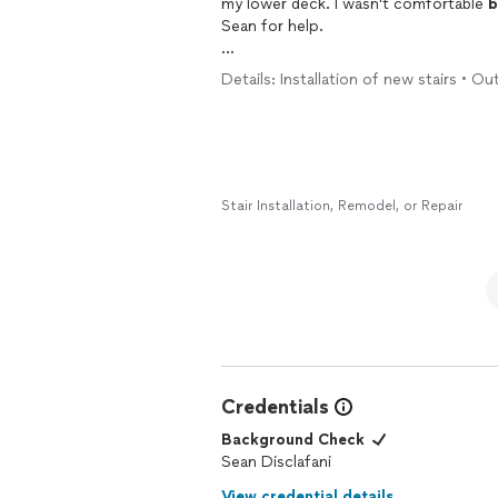
my lower deck. I wasn't comfortable
b
Sean for help.
Sean was super responsive, showed up
Details: Installation of new stairs • Ou
hours. I work with a lot of contractors, and those traits are hard to find.
I will definitely call Sean the next time I need h
endorsement and recommendation.
Stair Installation, Remodel, or Repair
Credentials
Background Check
Sean Disclafani
View credential details