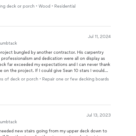
lets you rate on 3 highlights but Sean and his team
ing deck or porch • Wood • Residential
commend him to anyone that asks. Already have a second
h you continued success with your business.
Jul 11, 2024
humbtack
t bungled by another contractor. His carpentry
uld give Sean 10 stars I would
ns of deck or porch • Repair one or few decking boards
Jul 13, 2023
humbtack
 needed new stairs going from my upper deck down to