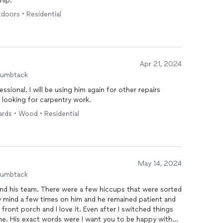
hip.
tdoors • Residential
Apr 21, 2024
humbtack
sional. I will be using him again for other repairs
looking for carpentry work.
ards • Wood • Residential
May 14, 2024
humbtack
nd his team. There were a few hiccups that were sorted
y mind a few times on him and he remained patient and
 front porch and I love it. Even after I switched things
me. His exact words were I want you to be happy with