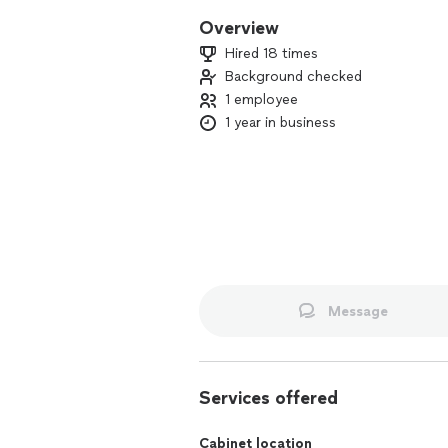
Overview
Hired 18 times
Background checked
1 employee
1 year in business
Message
Services offered
Cabinet location