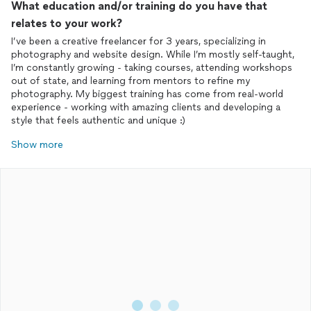
What education and/or training do you have that
relates to your work?
I’ve been a creative freelancer for 3 years, specializing in
photography and website design. While I’m mostly self-taught,
I’m constantly growing - taking courses, attending workshops
out of state, and learning from mentors to refine my
photography. My biggest training has come from real-world
experience - working with amazing clients and developing a
style that feels authentic and unique :)
Show more