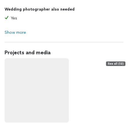
Wedding photographer also needed
Yes
Show more
Projects and media
See all (12)