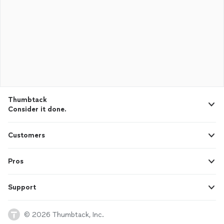
Thumbtack
Consider it done.
Customers
Pros
Support
© 2026 Thumbtack, Inc.