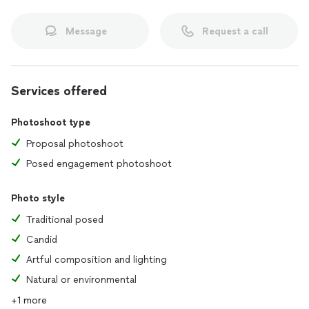
Message
Request a call
Services offered
Photoshoot type
Proposal photoshoot
Posed engagement photoshoot
Photo style
Traditional posed
Candid
Artful composition and lighting
Natural or environmental
+1 more