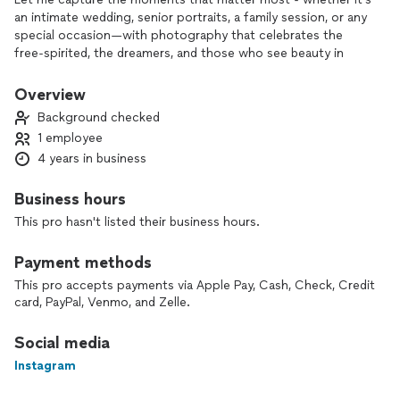
an intimate wedding, senior portraits, a family session, or any
special occasion—with photography that celebrates the
free-spirited, the dreamers, and those who see beauty in
every moment 💛 Sessions start at $275/hr.
Overview
Background checked
1 employee
4 years in business
Business hours
This pro hasn't listed their business hours.
Payment methods
This pro accepts payments via Apple Pay, Cash, Check, Credit
card, PayPal, Venmo, and Zelle.
Social media
Instagram