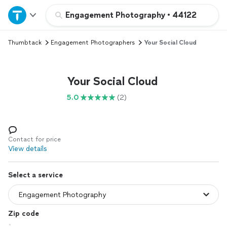
Home
Engagement Photography
•
44122
Thumbtack
Engagement Photographers
Your Social Cloud
Explore Services
Join as a pro
Your Social Cloud
5.0
(2)
Sign up
Log in
Contact for price
View details
Select a service
Zip code