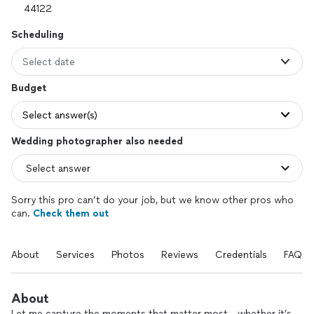
Scheduling
Select date
Budget
Select answer(s)
Wedding photographer also needed
Sorry this pro can’t do your job, but we know other pros who
can.
Check them out
About
Services
Photos
Reviews
Credentials
FAQs
About
Let me capture the moments that matter most - whether it’s