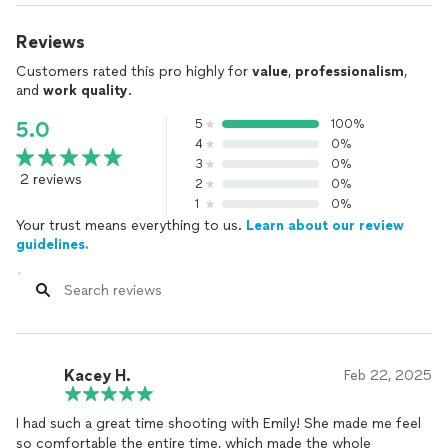
Reviews
Customers rated this pro highly for
value
,
professionalism
,
and
work quality
.
5
100%
5.0
4
0%
3
0%
2 reviews
2
0%
1
0%
Your trust means everything to us.
Learn about our review
guidelines.
Kacey H.
Feb 22, 2025
I had such a great time shooting with Emily! She made me feel
so comfortable the entire time, which made the whole