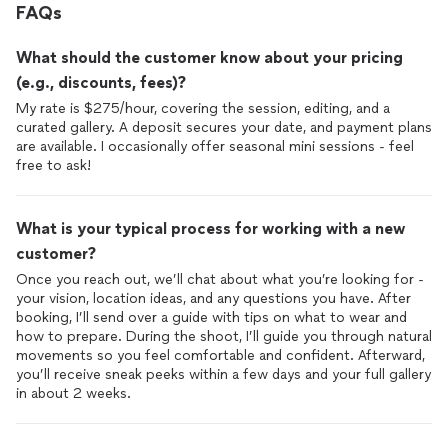
FAQs
What should the customer know about your pricing
(e.g., discounts, fees)?
My rate is $275/hour, covering the session, editing, and a
curated gallery. A deposit secures your date, and payment plans
are available. I occasionally offer seasonal mini sessions - feel
free to ask!
What is your typical process for working with a new
customer?
Once you reach out, we’ll chat about what you’re looking for -
your vision, location ideas, and any questions you have. After
booking, I’ll send over a guide with tips on what to wear and
how to prepare. During the shoot, I’ll guide you through natural
movements so you feel comfortable and confident. Afterward,
you’ll receive sneak peeks within a few days and your full gallery
in about 2 weeks.