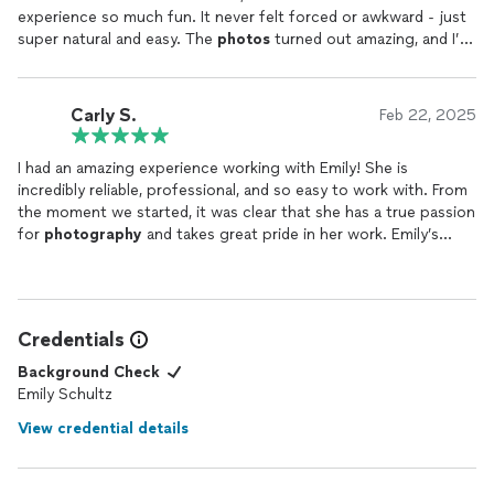
experience so much fun. It never felt forced or awkward - just
super natural and easy. The
photos
turned out amazing, and I’m
so happy with them!
Carly S.
Feb 22, 2025
I had an amazing experience working with Emily! She is
incredibly reliable, professional, and so easy to work with. From
the moment we started, it was clear that she has a true passion
for
photography
and takes great pride in her work. Emily’s
friendly and personable nature made the whole process
enjoyable, and I felt comfortable throughout the shoot. My
photos
came back absolutely beautiful and much quicker than I
expected. I am beyond satisfied with the results and highly
Credentials
recommend her to anyone looking for stunning, high-quality
photos
!
Background Check
Emily Schultz
View credential details