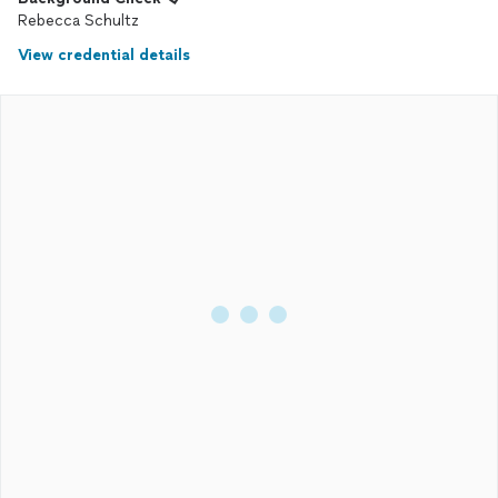
Rebecca Schultz
View credential details