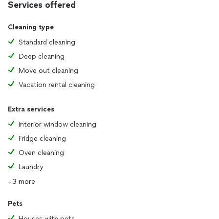
Services offered
Cleaning type
Standard cleaning
Deep cleaning
Move out cleaning
Vacation rental cleaning
Extra services
Interior window cleaning
Fridge cleaning
Oven cleaning
Laundry
+3 more
Pets
Houses with pets