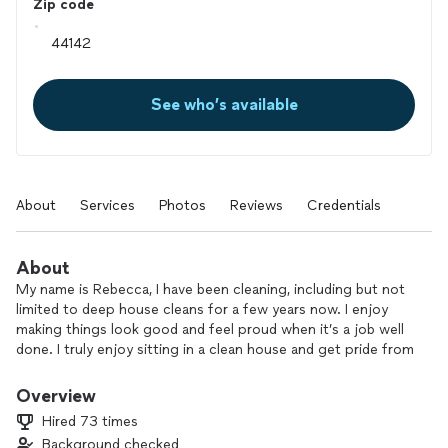
Zip code
See who’s available
About
Services
Photos
Reviews
Credentials
About
My name is Rebecca, I have been cleaning, including but not
limited to deep house cleans for a few years now. I enjoy
making things look good and feel proud when it’s a job well
done. I truly enjoy sitting in a clean house and get pride from
others reactions. In my spare time I enjoy spending time with
my kids or taking my pups to the lake for a walk.
Overview
Hired 73 times
Background checked