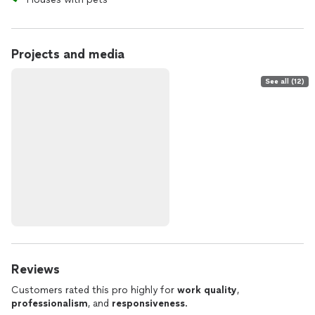
Projects and media
See all (12)
Reviews
Customers rated this pro highly for
work quality
,
professionalism
, and
responsiveness
.