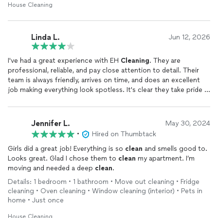
House Cleaning
Linda L.
Jun 12, 2026
I've had a great experience with EH
Cleaning
. They are
professional, reliable, and pay close attention to detail. Their
team is always friendly, arrives on time, and does an excellent
job making everything look spotless. It's clear they take pride in
their work and genuinely care about customer satisfaction. I
would highly recommend them to anyone looking for
dependable, high-quality
cleaning
services.
Jennifer L.
May 30, 2024
•
Hired on Thumbtack
Girls did a great job! Everything is so
clean
and smells good to.
Looks great. Glad I chose them to
clean
my apartment. I’m
moving and needed a deep
clean
.
Details: 1 bedroom • 1 bathroom • Move out cleaning • Fridge
cleaning • Oven cleaning • Window cleaning (interior) • Pets in
home • Just once
House Cleaning