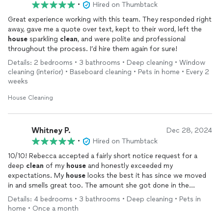
•
Hired on Thumbtack
Great experience working with this team. They responded right
away, gave me a quote over text, kept to their word, left the
house
sparkling
clean
, and were polite and professional
throughout the process. I’d hire them again for sure!
Details: 2 bedrooms • 3 bathrooms • Deep cleaning • Window
cleaning (interior) • Baseboard cleaning • Pets in home • Every 2
weeks
House Cleaning
Whitney P.
Dec 28, 2024
•
Hired on Thumbtack
10/10! Rebecca accepted a fairly short notice request for a
deep
clean
of my
house
and honestly exceeded my
expectations. My
house
looks the best it has since we moved
in and smells great too. The amount she got done in the
amount of time she was here was really impressive. She’s kind
Details: 4 bedrooms • 3 bathrooms • Deep cleaning • Pets in
and professional as well. I highly recommended E H
Cleaning
!
home • Once a month