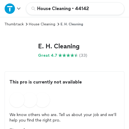
Home
House Cleaning
•
44142
Thumbtack
House Cleaning
E. H. Cleaning
Explore Services
Join as a pro
E. H. Cleaning
Great 4.7
(33)
Sign up
Log in
This pro is currently not available
We know others who are. Tell us about your job and we’ll
help you find the right pro.