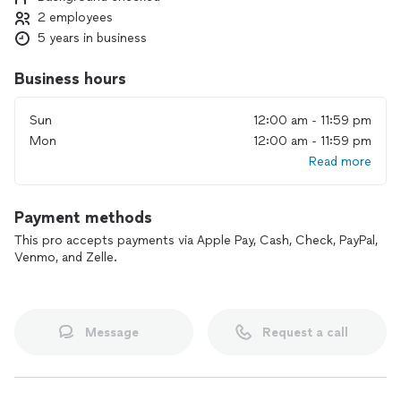
2 employees
5 years in business
Business hours
Sun
12:00 am - 11:59 pm
Mon
12:00 am - 11:59 pm
Read more
Payment methods
This pro accepts payments via Apple Pay, Cash, Check, PayPal,
Venmo, and Zelle.
Message
Request a call