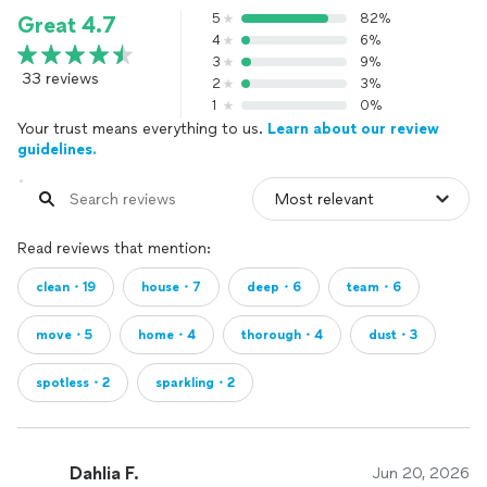
5
82%
Great 4.7
4
6%
3
9%
33 reviews
2
3%
1
0%
Your trust means everything to us.
Learn about our review
guidelines.
Read reviews that mention:
clean・19
house・7
deep・6
team・6
move・5
home・4
thorough・4
dust・3
spotless・2
sparkling・2
Dahlia F.
Jun 20, 2026