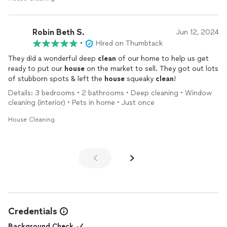
Robin Beth S.
Jun 12, 2024
•
Hired on Thumbtack
They did a wonderful deep
clean
of our home to help us get
ready to put our
house
on the market to sell. They got out lots
of stubborn spots & left the
house
squeaky
clean
!
Details: 3 bedrooms • 2 bathrooms • Deep cleaning • Window
cleaning (interior) • Pets in home • Just once
House Cleaning
Credentials
Background Check