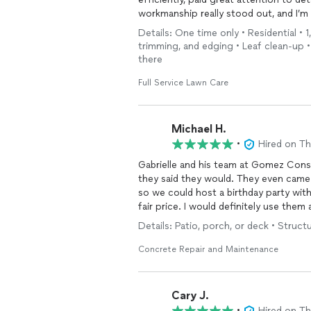
workmanship really stood out, and I’m v
Details: One time only • Residential •
trimming, and edging • Leaf clean-up •
there
Full Service Lawn Care
Michael H.
•
Hired on T
Gabrielle and his team at Gomez Con
they said they would. They even came back Sunday morning to remove the concrete forms
so we could host a birthday party with swimming later 
fair price. I would definitely use the
Details: Patio, porch, or deck • Structu
Concrete Repair and Maintenance
Cary J.
•
Hired on T