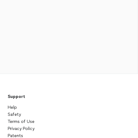
Support
Help
Safety
Terms of Use
Privacy Policy
Patents