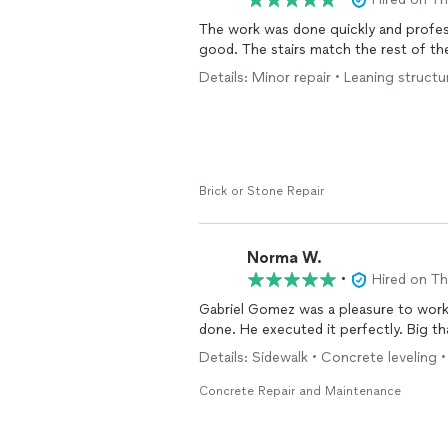
The work was done quickly and profess
good. The stairs match the rest of th
Details: Minor repair • Leaning structur
Brick or Stone Repair
Norma W.
•
Hired on T
Gabriel Gomez was a pleasure to work
done. He executed it perfectly. Big th
Details: Sidewalk • Concrete leveling •
Concrete Repair and Maintenance