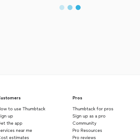
ustomers
Pros
ow to use Thumbtack
Thumbtack for pros
ign up
Sign up as a pro
et the app
Community
ervices near me
Pro Resources
ost estimates
Pro reviews