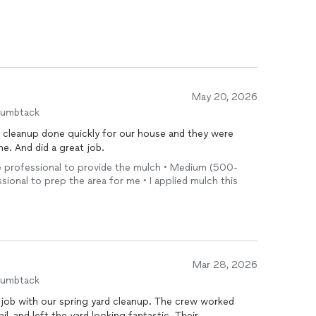
May 20, 2026
humbtack
cleanup done quickly for our house and they were
. And did a great job.
 the professional to provide the mulch • Medium (500-
ssional to prep the area for me • I applied mulch this
Mar 28, 2026
humbtack
job with our spring yard cleanup. The crew worked
ail, and left the yard looking fantastic. Their