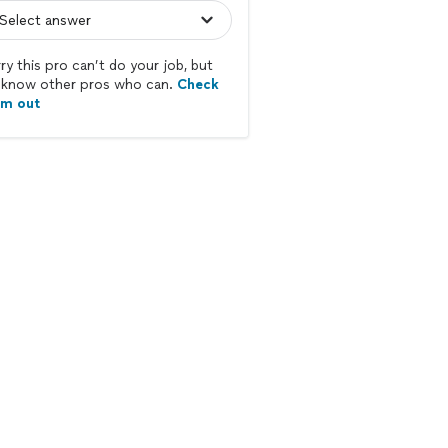
ry this pro can’t do your job, but
know other pros who can.
Check
em out