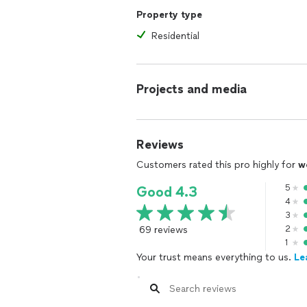
Property type
Residential
Projects and media
Reviews
Customers rated this pro highly for
w
5
Good 4.3
4
3
69 reviews
2
1
Your trust means everything to us.
Le