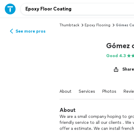
Thumbtack
Epoxy Flooring
Gómez Co
See more pros
Gómez c
Good 4.3
Share
About
Services
Photos
Revi
About
We are a small company hoping to gro
friendly service to all our clients . 
offer a estimate. We can install french