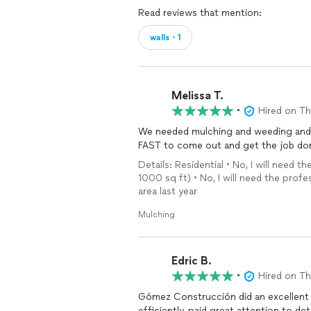
Read reviews that mention:
walls・1
Melissa T.
•
Hired on T
We needed mulching and weeding and 
FAST to come out and get the job done
Details: Residential • No, I will need
1000 sq ft) • No, I will need the profe
area last year
Mulching
Edric B.
•
Hired on T
Gómez Construcción did an excellent 
efficiently, paid great attention to det