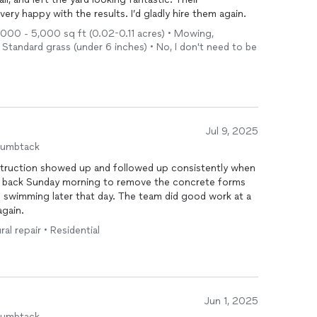
ery happy with the results. I’d gladly hire them again.
 1,000 - 5,000 sq ft (0.02-0.11 acres) • Mowing,
 Standard grass (under 6 inches) • No, I don't need to be
Jul 9, 2025
humbtack
struction showed up and followed up consistently when
that day. The team did good work at a
m again.
ral repair • Residential
Jun 1, 2025
humbtack