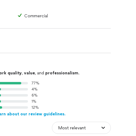
Commercial
ork quality
,
value
, and
professionalism
.
77%
4%
6%
1%
12%
arn about our review guidelines.