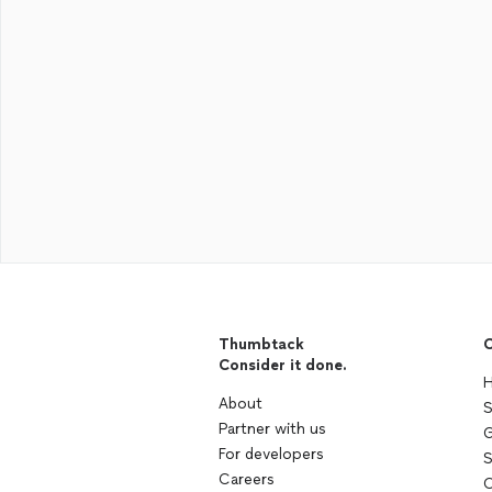
Thumbtack
C
Consider it done.
H
About
S
Partner with us
G
For developers
S
Careers
C