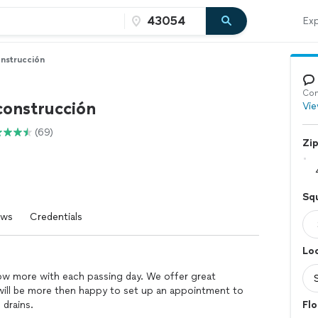
Exp
nstrucción
Con
onstrucción
Vie
(69)
Zi
Squ
ews
Credentials
Loc
w more with each passing day. We offer great
We will be more then happy to set up an appointment to
 drains.
Flo