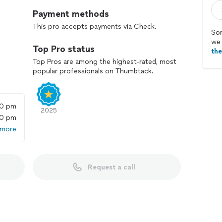
Payment methods
This pro accepts payments via Check.
Sor
we 
Top Pro status
th
Top Pros are among the highest-rated, most
popular professionals on Thumbtack.
00 pm
2025
00 pm
 more
Request a call