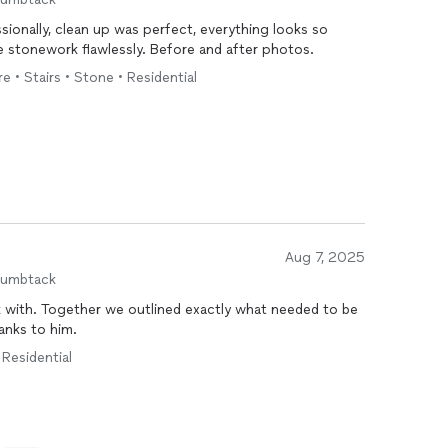
ionally, clean up was perfect, everything looks so
e stonework flawlessly. Before and after photos.
e • Stairs • Stone • Residential
Aug 7, 2025
humbtack
 with. Together we outlined exactly what needed to be
anks to him.
 Residential