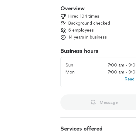
Overview
Hired 104 times
Background checked
6 employees
14 years in business
Business hours
Sun
7:00 am - 9:
Mon
7:00 am - 9:
Read
Message
Services offered