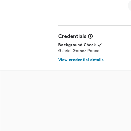
Credentials
Background Check
Gabriel Gomez Ponce
View credential details