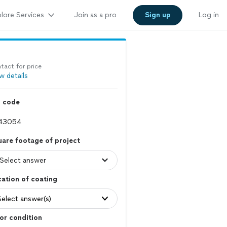
lore Services
Join as a pro
Sign up
Log in
tact for price
w details
p code
are footage of project
ation of coating
Select answer(s)
or condition