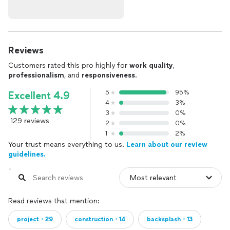
Reviews
Customers rated this pro highly for
work quality
,
professionalism
, and
responsiveness
.
5
95%
Excellent 4.9
4
3%
3
0%
129 reviews
2
0%
1
2%
Your trust means everything to us.
Learn about our review
guidelines.
Read reviews that mention:
project・29
construction・14
backsplash・13