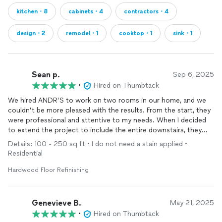
kitchen・8
cabinets・4
contractors・4
design・2
remodel・1
cooktop・1
sink・1
Sean p.
Sep 6, 2025
•
Hired on Thumbtack
We hired ANDR’S to work on two rooms in our home, and we
couldn’t be more pleased with the results. From the start, they
were professional and attentive to my needs. When I decided
to extend the project to include the entire downstairs, they
jumped right on it and managed to complete everything in the
Details: 100 - 250 sq ft • I do not need a stain applied •
same weekend!
Residential
Their work quality exceeded my expectations. I truly appreciate
Hardwood Floor Refinishing
their commitment to customer satisfaction and their ability to
adapt to changes on the fly.
Genevieve B.
May 21, 2025
•
Hired on Thumbtack