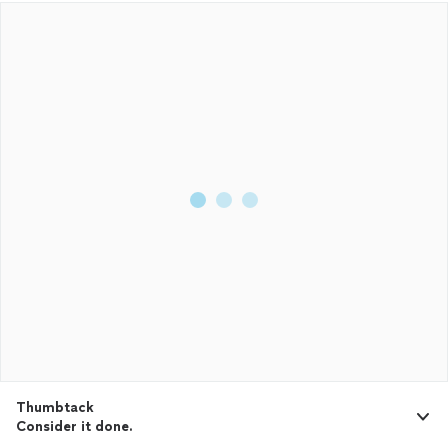
Thumbtack
Consider it done.