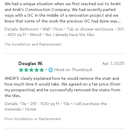
We had a unique situation when we first reached out to Andrii
and Andr's Construction Company. We had recently parted
ways with a GC in the middle of a renovation project and we
knew that some of the work the previous GC had done was
not of high quality.
Details: Bathroom • Wall • Floor • Tub or shower enclosure • 301
- 400 sq ft • Wood • Yes, I already have the tiles
Upon the first meeting with Andrii, it became clear that him and
his team had the eye for detail that our previous GC did not.
Tile Installation and Replacement
His team corrected all of the improper waterproofing in the
bathrooms and they also leveled out the floor in a way that
made the transition from our wood floors to tile seamless -
Douglas W.
Apr 7, 2025
something that our previous GC and other contractors we met
•
Hired on Thumbtack
with said was not possible.
ANDR'S clearly explained how he would remove the stain and
how much time it would take. We agreed on a fair price (from
Ultimately Andrii and his team corrected and finished our two
my prospective) and he successfully removed the stains from
upstairs bathrooms, which turned out beautifully - we couldn't
the tiles.
be happier about their attention to detail and quality of work.
So much so, that we recently hired them to tile our sunroom
Details: Tile • 251 - 500 sq ft • Tile • I will purchase the
and we will continue to think of them first as we tackle our
materials • Home
home renovation projects.
Floor Installation or Replacement