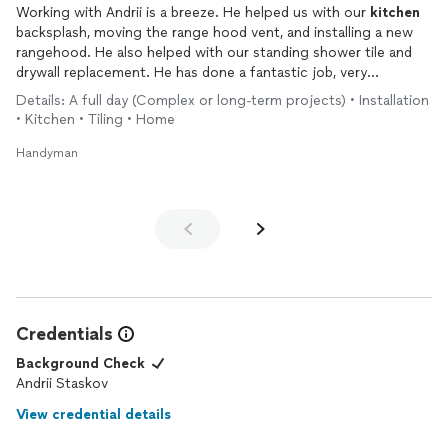
Working with Andrii is a breeze. He helped us with our
kitchen
backsplash, moving the range hood vent, and installing a new
rangehood. He also helped with our standing shower tile and
drywall replacement. He has done a fantastic job, very
professional and detail in his work. He came with his dad and
Details: A full day (Complex or long-term projects) • Installation
both did an amazing job!
• Kitchen • Tiling • Home
Handyman
Credentials
Background Check
Andrii Staskov
View credential details