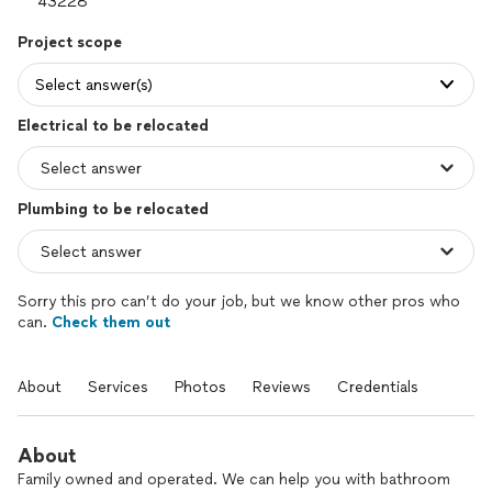
Project scope
Select answer(s)
Electrical to be relocated
Plumbing to be relocated
Sorry this pro can’t do your job, but we know other pros who
can.
Check them out
About
Services
Photos
Reviews
Credentials
About
Family owned and operated. We can help you with bathroom