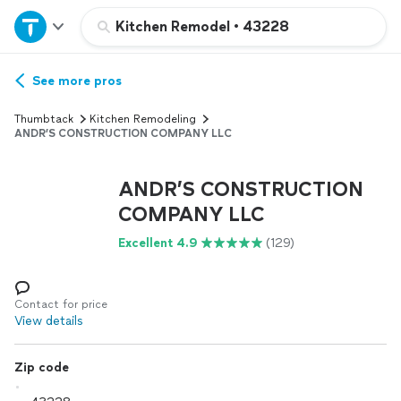
Home
Kitchen Remodel
•
43228
Explore Services
See more pros
Thumbtack
Kitchen Remodeling
Join as a pro
ANDR’S CONSTRUCTION COMPANY LLC
ANDR’S CONSTRUCTION
Sign up
COMPANY LLC
Log in
Excellent 4.9
(129)
Contact for price
View details
Zip code