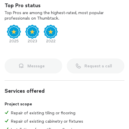
Top Pro status
Top Pros are among the highest-rated, most popular
professionals on Thumbtack.
2025
2023
2022
Message
Request a call
Services offered
Project scope
Repair of existing tiling or flooring
Repair of existing cabinetry or fixtures