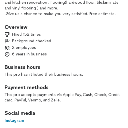
and kitchen renovation , flooring(hardwood floor, tile,laminate
and vinyl flooring ) and more.
.Give us a chance to make you very satisfied. Free estimate.
Overview
Hired 152 times
Background checked
2 employees
6 years in business
Business hours
This pro hasn't listed their business hours.
Payment methods
This pro accepts payments via Apple Pay, Cash, Check, Credit
card, PayPal, Venmo, and Zelle.
Social media
Instagram