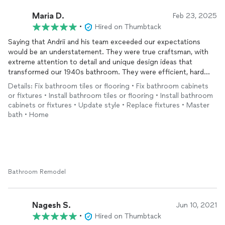
Maria D.
Feb 23, 2025
•
Hired on Thumbtack
Saying that Andrii and his team exceeded our expectations
would be an understatement. They were true craftsman, with
extreme attention to detail and unique design ideas that
transformed our 1940s bathroom. They were efficient, hard
working and we enjoyed every minute of working with them.
Details: Fix bathroom tiles or flooring • Fix bathroom cabinets
We will definitely be hiring them again soon!!!
or fixtures • Install bathroom tiles or flooring • Install bathroom
cabinets or fixtures • Update style • Replace fixtures • Master
bath • Home
Bathroom Remodel
Nagesh S.
Jun 10, 2021
•
Hired on Thumbtack