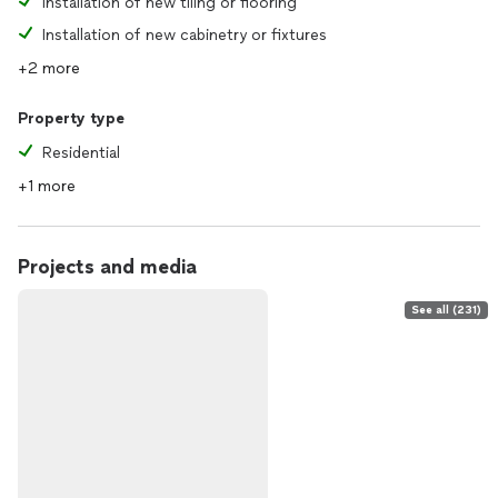
Installation of new tiling or flooring
Installation of new cabinetry or fixtures
+2 more
Property type
Residential
+1 more
Projects and media
See all (231)